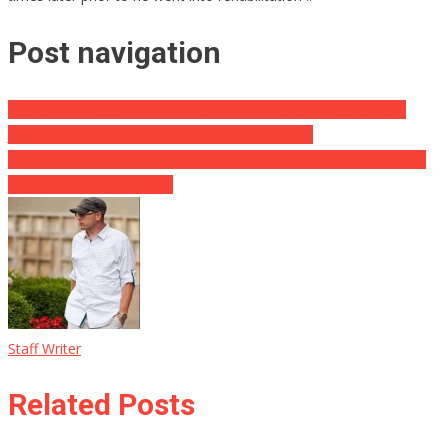
Post navigation
Iconic Country Star Randy Travis and His Wife Epically Defend
Jason Aldean: ‘We’re Going to Protect Our Own’
When They Found Him He Weighed 90lbs But Wait Until You See
What He Looks Like Now
Staff Writer
Related Posts