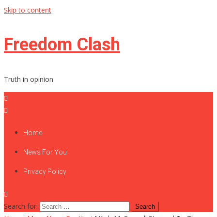
Skip to content
Freedom Clash
Truth in opinion
Home
News For You
Privacy Policy
Search for: