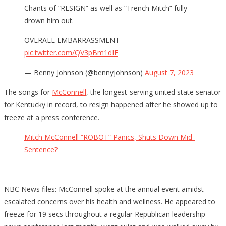
Chants of “RESIGN” as well as “Trench Mitch” fully
drown him out.
OVERALL EMBARRASSMENT
pic.twitter.com/QV3pBm1dIF
— Benny Johnson (@bennyjohnson)
August 7, 2023
The songs for
McConnell
, the longest-serving united state senator
for Kentucky in record, to resign happened after he showed up to
freeze at a press conference.
Mitch McConnell “ROBOT” Panics, Shuts Down Mid-
Sentence?
NBC News files: McConnell spoke at the annual event amidst
escalated concerns over his health and wellness. He appeared to
freeze for 19 secs throughout a regular Republican leadership