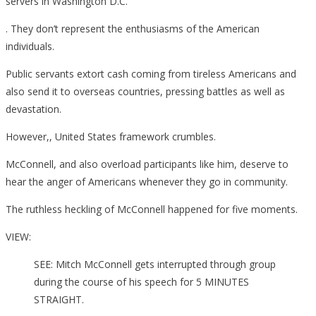
servers in Washington D.C.
. They don’t represent the enthusiasms of the American
individuals.
Public servants extort cash coming from tireless Americans and
also send it to overseas countries, pressing battles as well as
devastation.
However,, United States framework crumbles.
McConnell, and also overload participants like him, deserve to
hear the anger of Americans whenever they go in community.
The ruthless heckling of McConnell happened for five moments.
VIEW:
SEE: Mitch McConnell gets interrupted through group
during the course of his speech for 5 MINUTES
STRAIGHT.