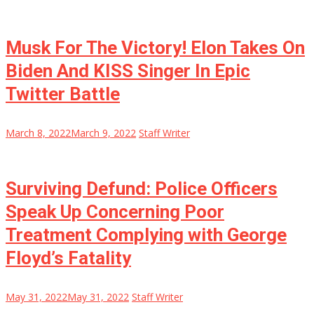
Musk For The Victory! Elon Takes On
Biden And KISS Singer In Epic
Twitter Battle
March 8, 2022
March 9, 2022
Staff Writer
Surviving Defund: Police Officers
Speak Up Concerning Poor
Treatment Complying with George
Floyd’s Fatality
May 31, 2022
May 31, 2022
Staff Writer