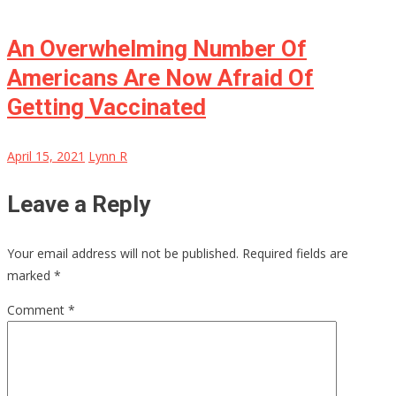
An Overwhelming Number Of
Americans Are Now Afraid Of
Getting Vaccinated
April 15, 2021
Lynn R
Leave a Reply
Your email address will not be published.
Required fields are
marked
*
Comment
*