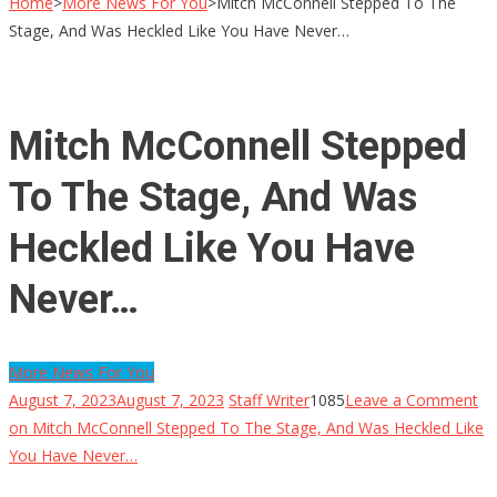
Home
>
More News For You
>
Mitch McConnell Stepped To The
Stage, And Was Heckled Like You Have Never…
Mitch McConnell Stepped
To The Stage, And Was
Heckled Like You Have
Never…
More News For You
August 7, 2023
August 7, 2023
Staff Writer
1085
Leave a Comment
on Mitch McConnell Stepped To The Stage, And Was Heckled Like
You Have Never…