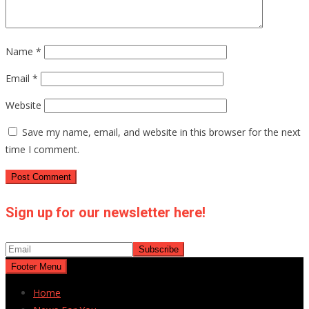
Name
*
Email
*
Website
Save my name, email, and website in this browser for the next
time I comment.
Sign up for our newsletter here!
Footer Menu
Home