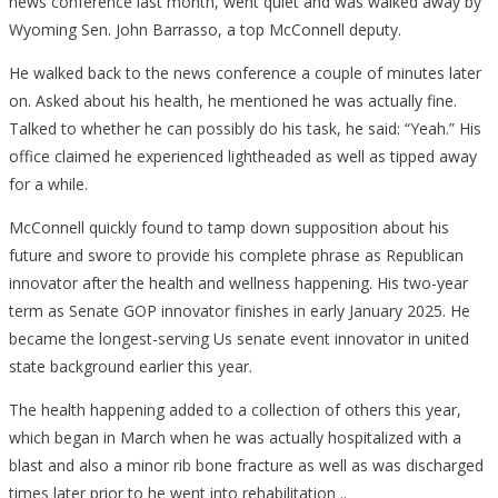
news conference last month, went quiet and was walked away by
Wyoming Sen. John Barrasso, a top McConnell deputy.
He walked back to the news conference a couple of minutes later
on. Asked about his health, he mentioned he was actually fine.
Talked to whether he can possibly do his task, he said: “Yeah.” His
office claimed he experienced lightheaded as well as tipped away
for a while.
McConnell quickly found to tamp down supposition about his
future and swore to provide his complete phrase as Republican
innovator after the health and wellness happening. His two-year
term as Senate GOP innovator finishes in early January 2025. He
became the longest-serving Us senate event innovator in united
state background earlier this year.
The health happening added to a collection of others this year,
which began in March when he was actually hospitalized with a
blast and also a minor rib bone fracture as well as was discharged
times later prior to he went into rehabilitation ..