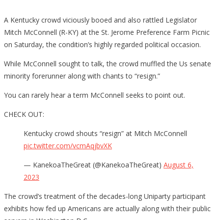
A Kentucky crowd viciously booed and also rattled Legislator
Mitch McConnell (R-KY) at the St. Jerome Preference Farm Picnic
on Saturday, the condition’s highly regarded political occasion.
While McConnell sought to talk, the crowd muffled the Us senate
minority forerunner along with chants to “resign.”
You can rarely hear a term McConnell seeks to point out.
CHECK OUT:
Kentucky crowd shouts “resign” at Mitch McConnell
pic.twitter.com/vcmAqjbvXK
— KanekoaTheGreat (@KanekoaTheGreat)
August 6,
2023
The crowd’s treatment of the decades-long Uniparty participant
exhibits how fed up Americans are actually along with their public