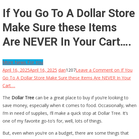
If You Go To A Dollar Store
Make Sure these Items
Are NEVER In Your Cart….
More News For You
April 16, 2025
April 16, 2025
dan
1207
Leave a Comment
on If You
Go To A Dollar Store Make Sure these Items Are NEVER In Your
Cart….
The
Dollar Tree
can be a great place to buy if you’re looking to
save money, especially when it comes to food. Occasionally, when
I’m in need of supplies, I’ll make a quick stop at Dollar Tree. It’s
one of my favorite go-to’s for, well, lots of things.
But, even when you’re on a budget, there are some things that