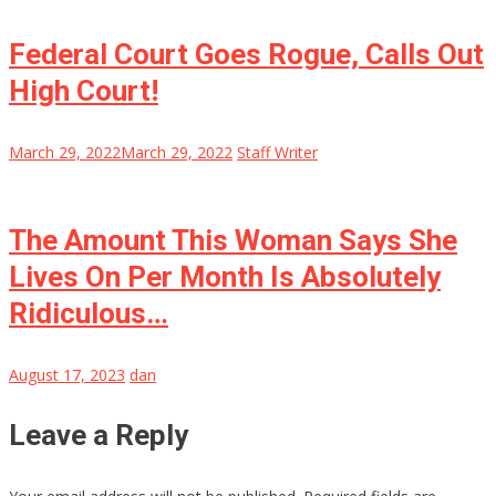
Federal Court Goes Rogue, Calls Out
High Court!
March 29, 2022
March 29, 2022
Staff Writer
The Amount This Woman Says She
Lives On Per Month Is Absolutely
Ridiculous…
August 17, 2023
dan
Leave a Reply