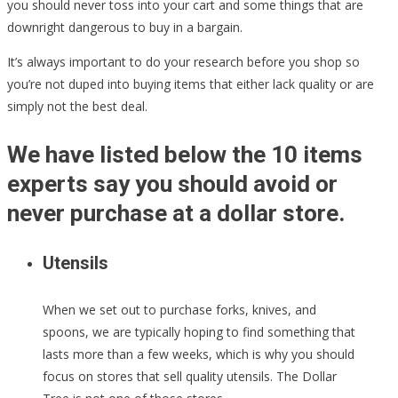
you should never toss into your cart and some things that are
downright dangerous to buy in a bargain.
It’s always important to do your research before you shop so
you’re not duped into buying items that either lack quality or are
simply not the best deal.
We have listed below the 10 items
experts say you should avoid or
never purchase at a dollar store.
Utensils
When we set out to purchase forks, knives, and
spoons, we are typically hoping to find something that
lasts more than a few weeks, which is why you should
focus on stores that sell quality utensils. The Dollar