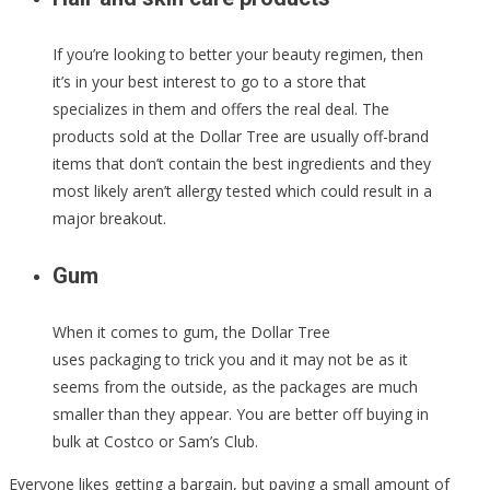
If you’re looking to better your beauty regimen, then
it’s in your best interest to go to a store that
specializes in them and offers the real deal. The
products sold at the Dollar Tree are usually off-brand
items that don’t contain the best ingredients and they
most likely aren’t allergy tested which could result in a
major breakout.
Gum
When it comes to gum, the Dollar Tree
uses packaging to trick you and it may not be as it
seems from the outside, as the packages are much
smaller than they appear. You are better off buying in
bulk at Costco or Sam’s Club.
Everyone likes getting a bargain, but paying a small amount of