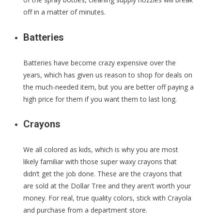
off in a matter of minutes.
Batteries
Batteries have become crazy expensive over the
years, which has given us reason to shop for deals on
the much-needed item, but you are better off paying a
high price for them if you want them to last long.
Crayons
We all colored as kids, which is why you are most
likely familiar with those super waxy crayons that
didn’t get the job done. These are the crayons that
are sold at the Dollar Tree and they aren’t worth your
money. For real, true quality colors, stick with Crayola
and purchase from a department store.