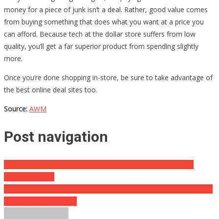
money for a piece of junk isn’t a deal. Rather, good value comes
from buying something that does what you want at a price you
can afford. Because tech at the dollar store suffers from low
quality, you’ll get a far superior product from spending slightly
more.
Once you’re done shopping in-store, be sure to take advantage of
the best online deal sites too.
Source:
AWM
Post navigation
SICK PERVERT Recorded Kids In Airport Bathroom, And The
Airlines Blame…
They Pulled Nearly 200 Gallstones Out Of A Woman, The Doctors
Said It Was Because…..