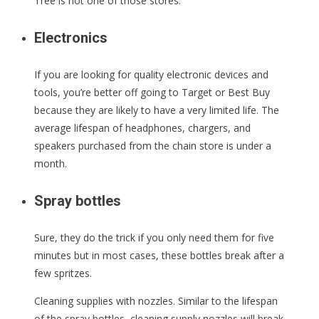
Tree is not one of those stores.
Electronics
If you are looking for quality electronic devices and
tools, you’re better off going to Target or Best Buy
because they are likely to have a very limited life. The
average lifespan of headphones, chargers, and
speakers purchased from the chain store is under a
month.
Spray bottles
Sure, they do the trick if you only need them for five
minutes but in most cases, these bottles break after a
few spritzes.
Cleaning supplies with nozzles. Similar to the lifespan
of the spray bottles, cleaning supply nozzles will break