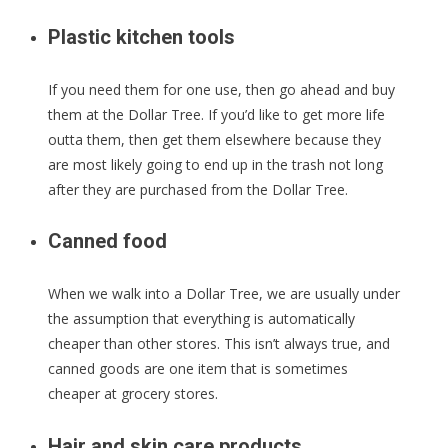
Plastic kitchen tools
If you need them for one use, then go ahead and buy
them at the Dollar Tree. If you’d like to get more life
outta them, then get them elsewhere because they
are most likely going to end up in the trash not long
after they are purchased from the Dollar Tree.
Canned food
When we walk into a Dollar Tree, we are usually under
the assumption that everything is automatically
cheaper than other stores. This isn’t always true, and
canned goods are one item that is sometimes
cheaper at grocery stores.
Hair and skin care products