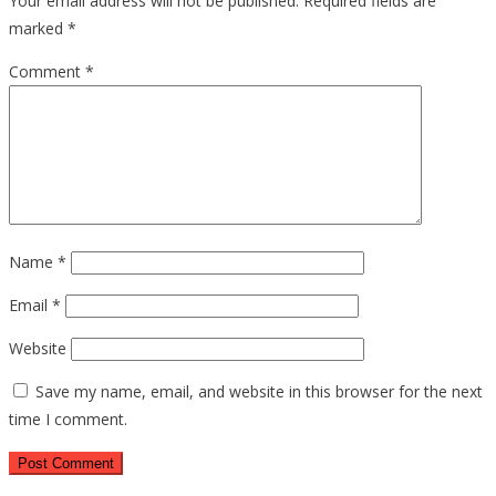
Your email address will not be published.
Required fields are
marked
*
Comment
*
Name
*
Email
*
Website
Save my name, email, and website in this browser for the next
time I comment.