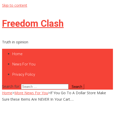
Skip to content
Freedom Clash
Truth in opinion
Home
News For You
Privacy Policy
Search for:
Home
>
More News For You
>
If You Go To A Dollar Store Make
Sure these Items Are NEVER In Your Cart….