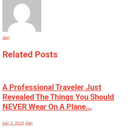
dan
Related Posts
A Professional Traveler Just
Revealed The Things You Should
NEVER Wear On A Plane…
July 3, 2023
dan