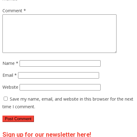
Comment
*
Name
*
Email
*
Website
Save my name, email, and website in this browser for the next
time I comment.
Sign up for our newsletter here!