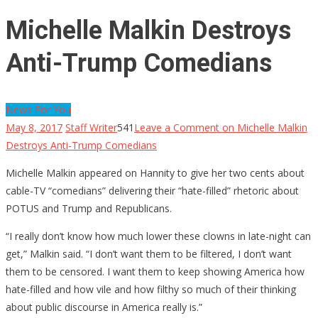
Michelle Malkin Destroys
Anti-Trump Comedians
News For You
May 8, 2017
Staff Writer
541
Leave a Comment
on Michelle Malkin
Destroys Anti-Trump Comedians
Michelle Malkin appeared on Hannity to give her two cents about
cable-TV “comedians” delivering their “hate-filled” rhetoric about
POTUS and Trump and Republicans.
“I really don’t know how much lower these clowns in late-night can
get,” Malkin said. “I don’t want them to be filtered, I don’t want
them to be censored. I want them to keep showing America how
hate-filled and how vile and how filthy so much of their thinking
about public discourse in America really is.”