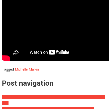
Tagged
Michelle Malkin
Post navigation
Venezuela Protesters Being Ran Over While Their President Does
This