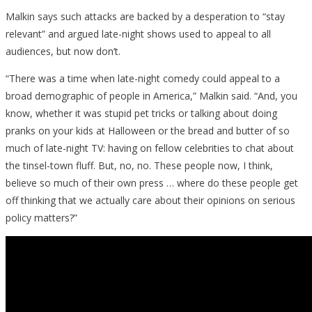
Malkin says such attacks are backed by a desperation to “stay
relevant” and argued late-night shows used to appeal to all
audiences, but now don’t.
“There was a time when late-night comedy could appeal to a
broad demographic of people in America,” Malkin said. “And, you
know, whether it was stupid pet tricks or talking about doing
pranks on your kids at Halloween or the bread and butter of so
much of late-night TV: having on fellow celebrities to chat about
the tinsel-town fluff. But, no, no. These people now, I think,
believe so much of their own press … where do these people get
off thinking that we actually care about their opinions on serious
policy matters?”