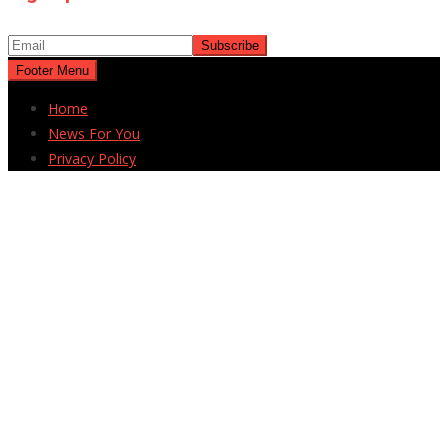
Footer Menu
Home
News For You
Privacy Policy