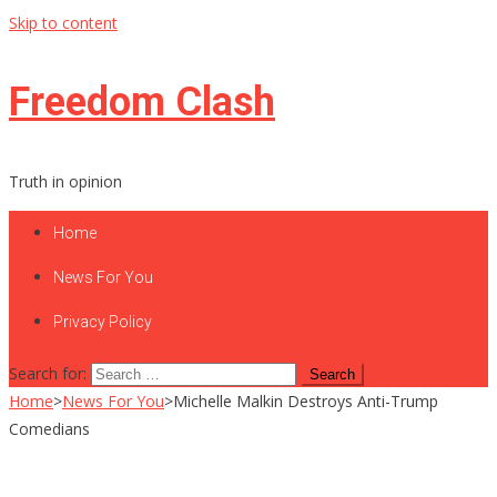
Skip to content
Freedom Clash
Truth in opinion
Home
News For You
Privacy Policy
Search for:
Home
>
News For You
>
Michelle Malkin Destroys Anti-Trump
Comedians