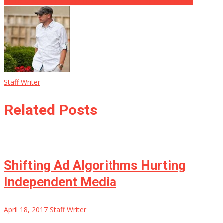
WTH? CBS Analyst Says Holocaust Caused By Nationalism
Staff Writer
Related Posts
Shifting Ad Algorithms Hurting
Independent Media
April 18, 2017
Staff Writer