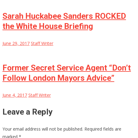
Sarah Huckabee Sanders ROCKED
the White House Briefing
June 29, 2017
Staff Writer
Former Secret Service Agent “Don’t
Follow London Mayors Advice”
June 4, 2017
Staff Writer
Leave a Reply
Your email address will not be published.
Required fields are
marked
*