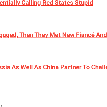
ntially Calling Red States Stupid
ngaged, Then They Met New Fiancé An
sia As Well As China Partner To Chal
d
*