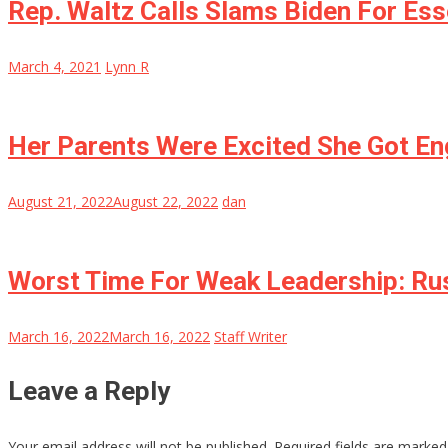
Rep. Waltz Calls Slams Biden For Esse
March 4, 2021
Lynn R
Her Parents Were Excited She Got E
August 21, 2022
August 22, 2022
dan
Worst Time For Weak Leadership: Rus
March 16, 2022
March 16, 2022
Staff Writer
Leave a Reply
Your email address will not be published.
Required fields are marke