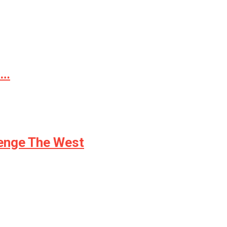
d…
lenge The West