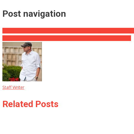
Post navigation
Abbott Steals The Wind Away from Biden’s Risk Against Perimeter 
Ten Airline CEOs Call for Biden to Finish Passenger Mask Mandate
Staff Writer
Related Posts