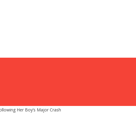
ollowing Her Boy’s Major Crash