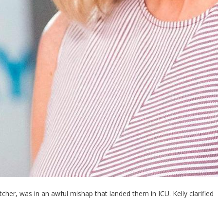
tcher, was in an awful mishap that landed them in ICU. Kelly clarified