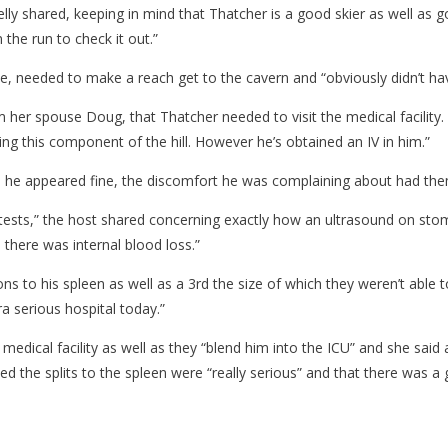
elly shared, keeping in mind that Thatcher is a good skier as well as 
 the run to check it out.”
me, needed to make a reach get to the cavern and “obviously didn’t ha
m her spouse Doug, that Thatcher needed to visit the medical facility. “
ng this component of the hill. However he’s obtained an IV in him.”
h he appeared fine, the discomfort he was complaining about had them 
ests,” the host shared concerning exactly how an ultrasound on stoma
 there was internal blood loss.”
ns to his spleen as well as a 3rd the size of which they weren’t able 
ra serious hospital today.”
medical facility as well as they “blend him into the ICU” and she said
ified the splits to the spleen were “really serious” and that there was