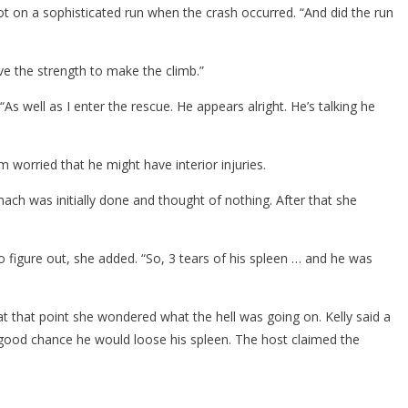
got on a sophisticated run when the crash occurred. “And did the run
ve the strength to make the climb.”
As well as I enter the rescue. He appears alright. He’s talking he
worried that he might have interior injuries.
ch was initially done and thought of nothing. After that she
to figure out, she added. “So, 3 tears of his spleen … and he was
 at that point she wondered what the hell was going on. Kelly said a
 a good chance he would loose his spleen. The host claimed the