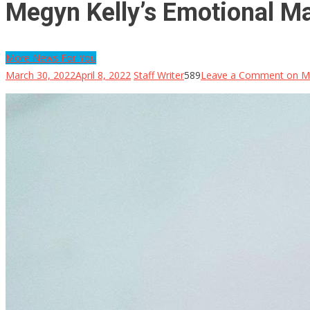
Megyn Kelly’s Emotional Ma
More News For You
March 30, 2022
April 8, 2022
Staff Writer
589
Leave a Comment
on Me