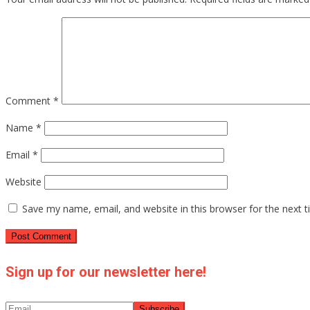
Comment
*
Name
*
Email
*
Website
Save my name, email, and website in this browser for the next 
Sign up for our newsletter here!