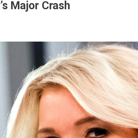
’s Major Crash