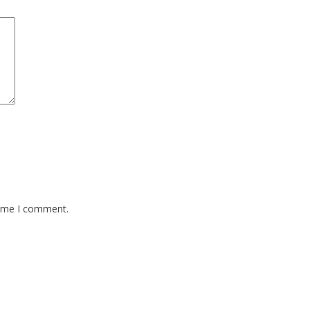
time I comment.