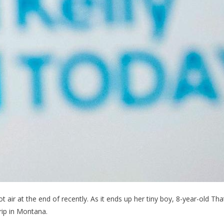
t air at the end of recently. As it ends up her tiny boy, 8-year-old Tha
rip in Montana.