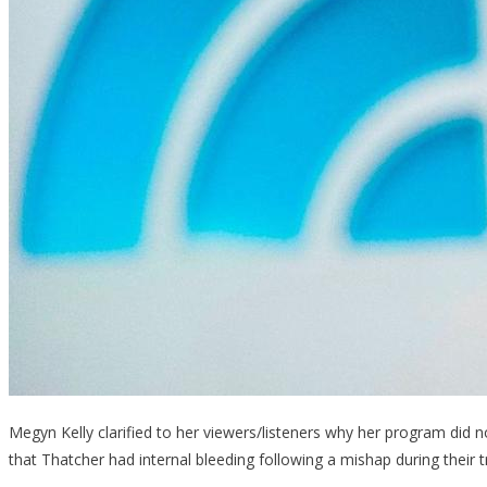
Megyn Kelly clarified to her viewers/listeners why her program did no
that Thatcher had internal bleeding following a mishap during their t