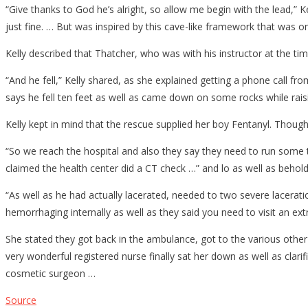
“Give thanks to God he’s alright, so allow me begin with the lead,” K
just fine. … But was inspired by this cave-like framework that was on
Kelly described that Thatcher, who was with his instructor at the ti
“And he fell,” Kelly shared, as she explained getting a phone call fro
says he fell ten feet as well as came down on some rocks while raisi
Kelly kept in mind that the rescue supplied her boy Fentanyl. Thoug
“So we reach the hospital and also they say they need to run some t
claimed the health center did a CT check …” and lo as well as behold
“As well as he had actually lacerated, needed to two severe laceratio
hemorrhaging internally as well as they said you need to visit an ext
She stated they got back in the ambulance, got to the various other 
very wonderful registered nurse finally sat her down as well as clar
cosmetic surgeon …
Source