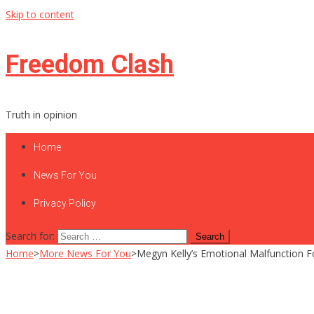
Skip to content
Freedom Clash
Truth in opinion
Home
News For You
Privacy Policy
Search for:
Home
>
More News For You
>
Megyn Kelly’s Emotional Malfunction F