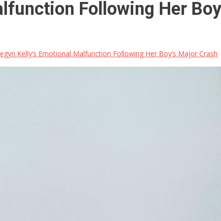
lfunction Following Her Boy
gyn Kelly’s Emotional Malfunction Following Her Boy’s Major Crash