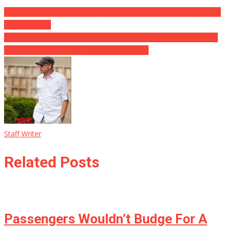
$8.8 Million of Zuckerberg Money Went to 5 Democrat Mayors to
Defeat Trump
Twitter Re-Bans Roger Stone as ‘Free Speech’ Takeover in Flux ⋆
Is this the dying gasp of Twitter’s old guard?
Staff Writer
Related Posts
Passengers Wouldn’t Budge For A