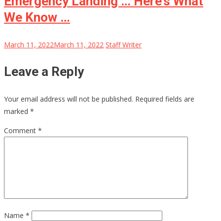
Emergency Landing … Here’s What
We Know …
March 11, 2022
March 11, 2022
Staff Writer
Leave a Reply
Your email address will not be published.
Required fields are
marked
*
Comment
*
Name
*