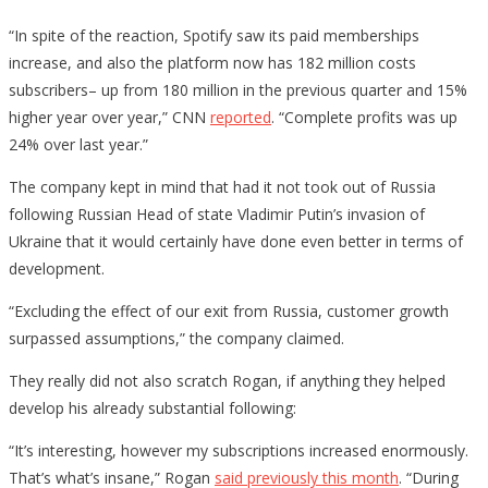
“In spite of the reaction, Spotify saw its paid memberships
increase, and also the platform now has 182 million costs
subscribers– up from 180 million in the previous quarter and 15%
higher year over year,” CNN
reported
. “Complete profits was up
24% over last year.”
The company kept in mind that had it not took out of Russia
following Russian Head of state Vladimir Putin’s invasion of
Ukraine that it would certainly have done even better in terms of
development.
“Excluding the effect of our exit from Russia, customer growth
surpassed assumptions,” the company claimed.
They really did not also scratch Rogan, if anything they helped
develop his already substantial following:
“It’s interesting, however my subscriptions increased enormously.
That’s what’s insane,” Rogan
said previously this month
. “During