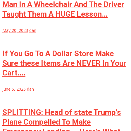
Man In A Wheelchair And The Driver
Taught Them A HUGE Lesson…
May 20, 2023
dan
If You Go To A Dollar Store Make
Sure these Items Are NEVER In Your
Cart….
June 5, 2025
dan
SPLITTING: Head of state Trump’s
Plane Compelled To Make