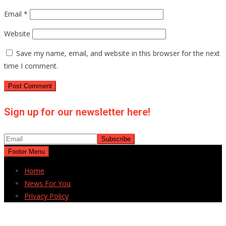
Email
*
Website
Save my name, email, and website in this browser for the next
time I comment.
Sign up for our newsletter here!
Footer Menu
Home
News For You
Privacy Policy