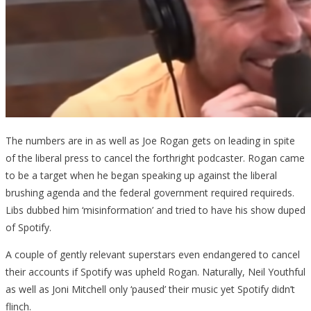
The numbers are in as well as Joe Rogan gets on leading in spite
of the liberal press to cancel the forthright podcaster. Rogan came
to be a target when he began speaking up against the liberal
brushing agenda and the federal government required requireds.
Libs dubbed him ‘misinformation’ and tried to have his show duped
of Spotify.
A couple of gently relevant superstars even endangered to cancel
their accounts if Spotify was upheld Rogan. Naturally, Neil Youthful
as well as Joni Mitchell only ‘paused’ their music yet Spotify didn’t
flinch.