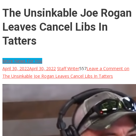
The Unsinkable Joe Rogan
Leaves Cancel Libs In
Tatters
More News For You
April 30, 2022
April 30, 2022
Staff Writer
557
Leave a Comment
on
The Unsinkable Joe Rogan Leaves Cancel Libs In Tatters