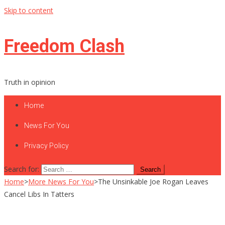
Skip to content
Freedom Clash
Truth in opinion
Home
News For You
Privacy Policy
Search for:
Home
>
More News For You
>
The Unsinkable Joe Rogan Leaves
Cancel Libs In Tatters