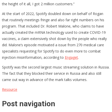
the height of it all, I got 2 million customers.”
At the start of 2022, Spotify doubled down on behalf of Rogan
that routinely meetings fringe and also far right numbers on his
program. That included Dr. Robert Malone, who claims to have
actually created the mRNA technology used to create COVID-19
vaccines, a claim extensively shot down by the people who really
did. Malone’s episode motivated a issue from 270 medical care
specialists requesting for Spotify to do even more to combat
injection misinformation, according to
Engaget
.
Spotify was the second largest music streaming solution in Russia.
The fact that they blocked their service in Russia and also still
came out way in advance of the mark talks volumes.
Resource
Post navigation