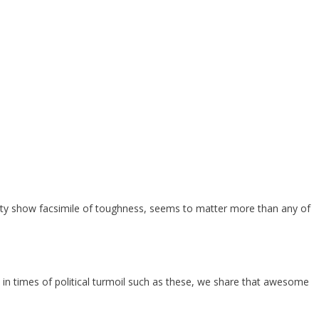
lity show facsimile of toughness, seems to matter more than any of
n in times of political turmoil such as these, we share that awesome