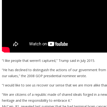
“I like people that weren’t captured,” Trump said in July 2015.
“He has declined to distinguish the actions of our government from
our values,” the 2008 GOP presidential nominee wrote.
“I would like to see us recover our sense that we are more alike than
“We are citizens of a republic made of shared ideals forged in a new
heritage and the responsibility to embrace it.”
McCain, 81, revealed last summer that he had terminal brain cancer,