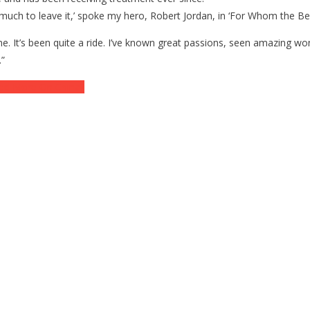
y much to leave it,’ spoke my hero, Robert Jordan, in ‘For Whom the Bel
t one. It’s been quite a ride. I’ve known great passions, seen amazing 
.”
ed More On China?