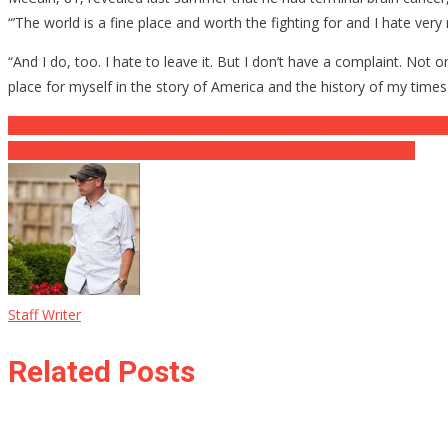
“’The world is a fine place and worth the fighting for and I hate ver
“And I do, too. I hate to leave it. But I don’t have a complaint. No
place for myself in the story of America and the history of my times
Post
BOMBSHELL: Should Our Concerns About Foreign Threat Be Focus
Son Of Comedy Legend Jerry Lewis Breaks 50 Years Of Silence
navigation
Staff Writer
Related Posts