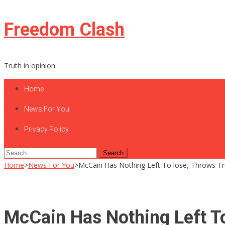
Skip
Freedom Clash
to
content
Truth in opinion
Home
News For You
Privacy Policy
Search
for:
Home
>
News For You
>
McCain Has Nothing Left To lose, Throws 
McCain Has Nothing Left T