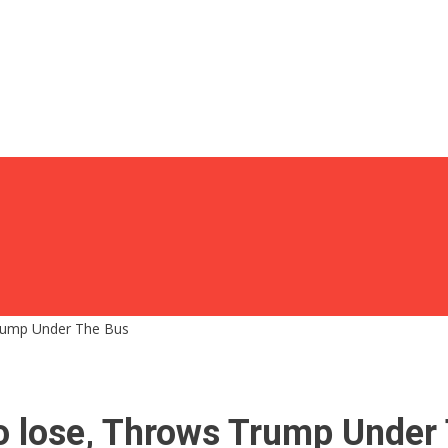
Trump Under The Bus
o lose, Throws Trump Under