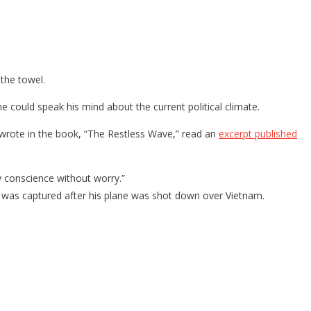
 the towel.
e could speak his mind about the current political climate.
e wrote in the book, “The Restless Wave,” read an
excerpt published
y conscience without worry.”
was captured after his plane was shot down over Vietnam.