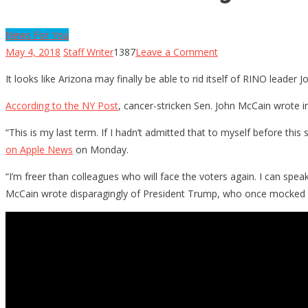
News For You
on
May 4, 2018
Staff Writer
1387
Leave a Comment
McCain
It looks like Arizona may finally be able to rid itself of RINO leade
Has
Nothing
According to the NY Post
, cancer-stricken Sen. John McCain wrote in
Left
“This is my last term. If I hadn’t admitted that to myself before th
To
on Apple News
on Monday.
lose,
Throws
“I’m freer than colleagues who will face the voters again. I can s
Trump
McCain wrote disparagingly of President Trump, who once mocked
Under
The
Bus