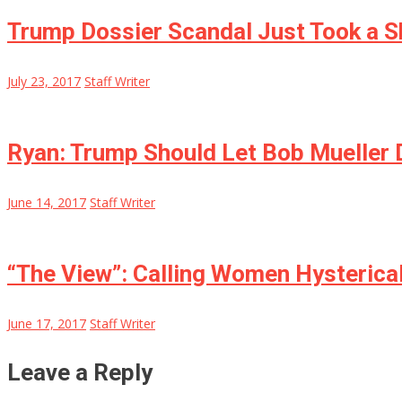
Trump Dossier Scandal Just Took a S
July 23, 2017
Staff Writer
Ryan: Trump Should Let Bob Mueller 
June 14, 2017
Staff Writer
“The View”: Calling Women Hysterical
June 17, 2017
Staff Writer
Leave a Reply