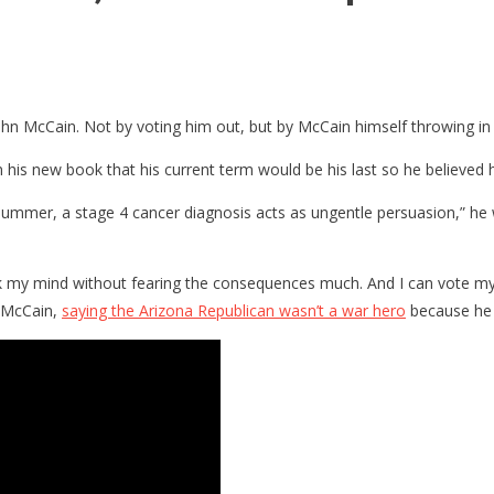
r John McCain. Not by voting him out, but by McCain himself throwing in
 his new book that his current term would be his last so he believed h
is summer, a stage 4 cancer diagnosis acts as ungentle persuasion,” h
peak my mind without fearing the consequences much. And I can vote m
 McCain,
saying the Arizona Republican wasn’t a war hero
because he 