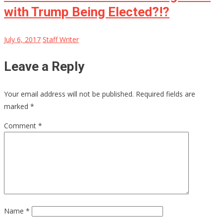
with Trump Being Elected?!?
July 6, 2017
Staff Writer
Leave a Reply
Your email address will not be published.
Required fields are
marked
*
Comment
*
Name
*