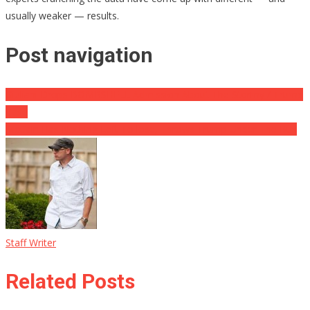
usually weaker — results.
Post navigation
Giuliani Drops BOMBSHELL Admission About The Stormy / Trump
Case
McCain Has Nothing Left To lose, Throws Trump Under The Bus
Staff Writer
Related Posts