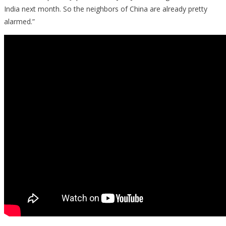
India next month. So the neighbors of China are already pretty
alarmed.”