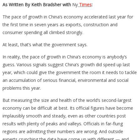
As Written By Keith Bradsher with
Ny
Times
:
The pace of growth in China’s economy accelerated last year for
the first time in seven years as exports, construction and
consumer spending all climbed strongly.
At least, that’s what the government says.
In reality, the pace of growth in China’s economy is anybody’s
guess. Various signals suggest China’s growth did speed up last
year, which could give the government the room it needs to tackle
an accumulation of serious financial, environmental and social
problems this year.
But measuring the size and health of the world’s second-largest
economy can be difficult at best. Its official figures have become
implausibly smooth and steady, even as other countries post
results with plenty of peaks and valleys. Officials in far-flung
regions are admitting their numbers are wrong. And outside
experts crunching the data have come up with different — and