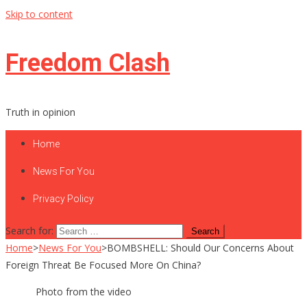
Skip to content
Freedom Clash
Truth in opinion
Home
News For You
Privacy Policy
Search for:
Home
>
News For You
>
BOMBSHELL: Should Our Concerns About
Foreign Threat Be Focused More On China?
Photo from the video