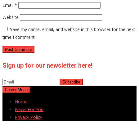
Email
*
Website
Save my name, email, and website in this browser for the next
time I comment.
Sign up for our newsletter here!
Footer Menu
Home
News For You
Privacy Policy