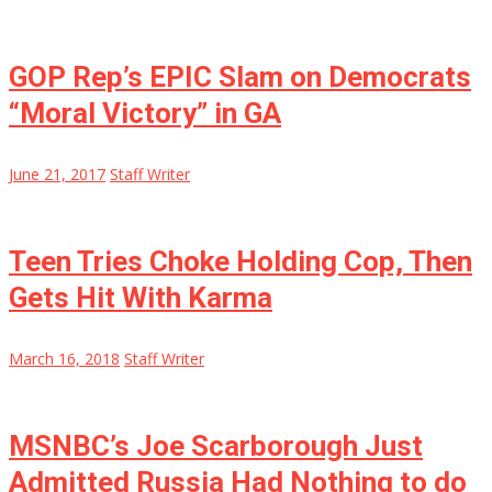
GOP Rep’s EPIC Slam on Democrats
“Moral Victory” in GA
June 21, 2017
Staff Writer
Teen Tries Choke Holding Cop, Then
Gets Hit With Karma
March 16, 2018
Staff Writer
MSNBC’s Joe Scarborough Just
Admitted Russia Had Nothing to do