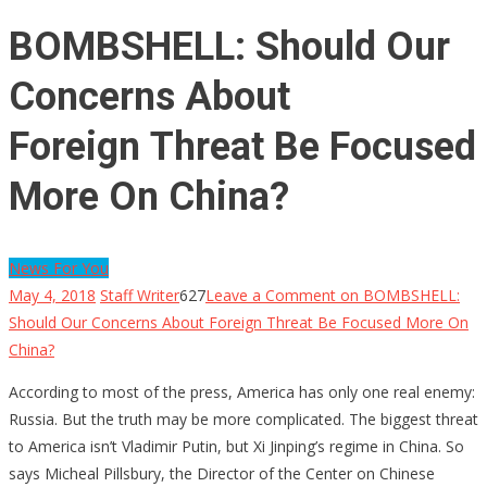
BOMBSHELL: Should Our
Concerns About
Foreign Threat Be Focused
More On China?
News For You
May 4, 2018
Staff Writer
627
Leave a Comment
on BOMBSHELL:
Should Our Concerns About Foreign Threat Be Focused More On
China?
According to most of the press, America has only one real enemy:
Russia. But the truth may be more complicated. The biggest threat
to America isn’t Vladimir Putin, but Xi Jinping’s regime in China. So
says Micheal Pillsbury, the Director of the Center on Chinese