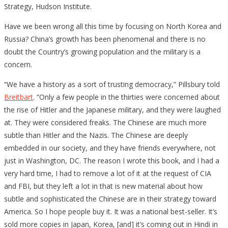
Strategy, Hudson Institute.
Have we been wrong all this time by focusing on North Korea and
Russia? China’s growth has been phenomenal and there is no
doubt the Country’s growing population and the military is a
concern.
“We have a history as a sort of trusting democracy,” Pillsbury told
Breitbart
. “Only a few people in the thirties were concerned about
the rise of Hitler and the Japanese military, and they were laughed
at. They were considered freaks. The Chinese are much more
subtle than Hitler and the Nazis. The Chinese are deeply
embedded in our society, and they have friends everywhere, not
just in Washington, DC. The reason I wrote this book, and I had a
very hard time, I had to remove a lot of it at the request of CIA
and FBI, but they left a lot in that is new material about how
subtle and sophisticated the Chinese are in their strategy toward
America. So I hope people buy it. It was a national best-seller. It’s
sold more copies in Japan, Korea, [and] it’s coming out in Hindi in