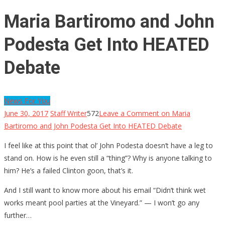
Maria Bartiromo and John
Podesta Get Into HEATED
Debate
News For You
June 30, 2017
Staff Writer
572
Leave a Comment
on Maria
Bartiromo and John Podesta Get Into HEATED Debate
I feel like at this point that ol’ John Podesta doesn’t have a leg to
stand on. How is he even still a “thing”? Why is anyone talking to
him? He’s a failed Clinton goon, that’s it.
And I still want to know more about his email “Didn’t think wet
works meant pool parties at the Vineyard.” — I won’t go any
further…