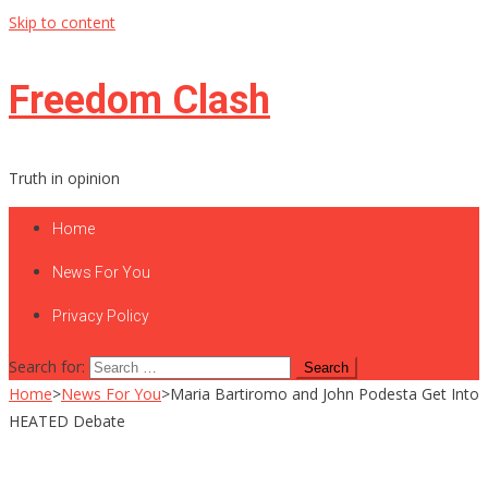
Skip to content
Freedom Clash
Truth in opinion
Home
News For You
Privacy Policy
Search for:
Home
>
News For You
>
Maria Bartiromo and John Podesta Get Into
HEATED Debate