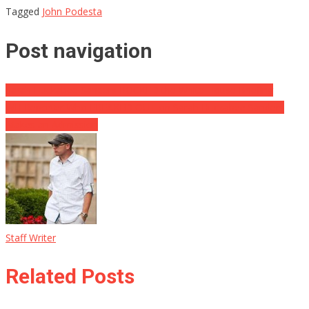
Tagged
John Podesta
Post navigation
Sarah Huckabee Sanders ROCKED the White House Briefing
WH Reporter Who FREAKED OUT on Sarah Huckabee Sanders
Makes an Admission
Staff Writer
Related Posts