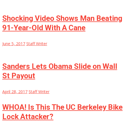
Shocking Video Shows Man Beating
91-Year-Old With A Cane
June 5, 2017
Staff Writer
Sanders Lets Obama Slide on Wall
St Payout
April 28, 2017
Staff Writer
WHOA! Is This The UC Berkeley Bike
Lock Attacker?