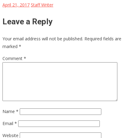
April 21, 2017
Staff Writer
Leave a Reply
Your email address will not be published.
Required fields are
marked
*
Comment
*
Name
*
Email
*
Website