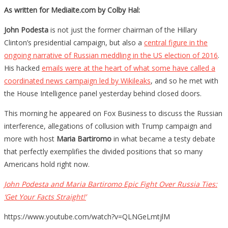
As written for Mediaite.com by Colby Hal:
John Podesta
is not just the former chairman of the Hillary
Clinton’s presidential campaign, but also a
central figure in the
ongoing narrative of Russian meddling in the US election of 2016
.
His hacked
emails were at the heart of what some have called a
coordinated news campaign led by Wikileaks
, and so he met with
the House Intelligence panel yesterday behind closed doors.
This morning he appeared on Fox Business to discuss the Russian
interference, allegations of collusion with Trump campaign and
more with host
Maria Bartiromo
in what became a testy debate
that perfectly exemplifies the divided positions that so many
Americans hold right now.
John Podesta and Maria Bartiromo Epic Fight Over Russia Ties:
‘Get Your Facts Straight!’
https://www.youtube.com/watch?v=QLNGeLmtjlM