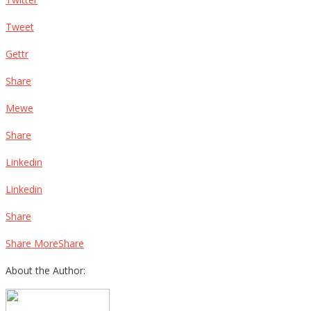
Tweet
Gettr
Share
Mewe
Share
Linkedin
Linkedin
Share
Share MoreShare
About the Author: