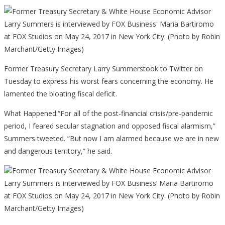
Former Treasury Secretary Larry Summerstook to Twitter on
Tuesday to express his worst fears concerning the economy. He
lamented the bloating fiscal deficit.
What Happened:“For all of the post-financial crisis/pre-pandemic
period, I feared secular stagnation and opposed fiscal alarmism,”
Summers tweeted. “But now I am alarmed because we are in new
and dangerous territory,” he said.
Former Treasury Secretary & White House Economic Advisor
Larry Summers is interviewed by FOX Business’ Maria Bartiromo
at FOX Studios on May 24, 2017 in New York City. (Photo by Robin
Marchant/Getty Images)