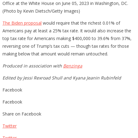
Office at the White House on June 05, 2023 in Washington, DC.
(Photo by Kevin Dietsch/Getty Images)
The Biden proposal
would require that the richest 0.01% of
Americans pay at least a 25% tax rate. It would also increase the
top tax rate for Americans making $400,000 to 39.6% from 37%,
reversing one of Trump’s tax cuts — though tax rates for those
making below that amount would remain untouched.
Produced in association with
Benzinga
Edited by Jessi Rexroad Shull and Kyana Jeanin Rubinfeld
Facebook
Facebook
Share on Facebook
Twitter
Twitter