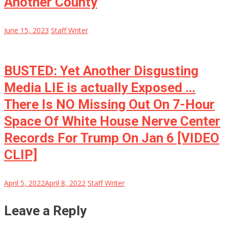
Another County
June 15, 2023
Staff Writer
BUSTED: Yet Another Disgusting
Media LIE is actually Exposed …
There Is NO Missing Out On 7-Hour
Space Of White House Nerve Center
Records For Trump On Jan 6 [VIDEO
CLIP]
April 5, 2022
April 8, 2022
Staff Writer
Leave a Reply