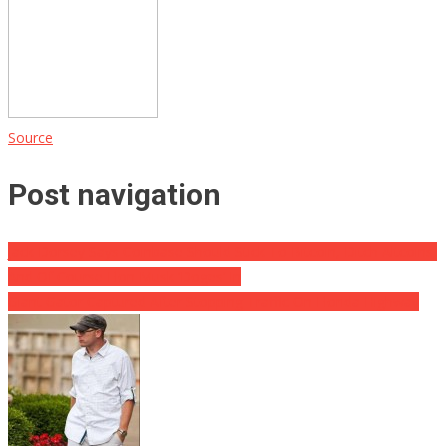
Source
Post navigation
Jack Dorsey Says Coinbase Should Stick To Bitcoin, Ditch Altcoins,
And Of Course Elon Musk ‘Doges’ In
Giant Gator Captured After Stopping Traffic On Florida Highway