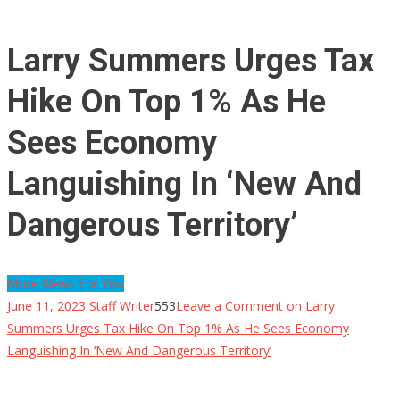
Larry Summers Urges Tax
Hike On Top 1% As He
Sees Economy
Languishing In ‘New And
Dangerous Territory’
More News For You
June 11, 2023
Staff Writer
553
Leave a Comment
on Larry
Summers Urges Tax Hike On Top 1% As He Sees Economy
Languishing In ‘New And Dangerous Territory’