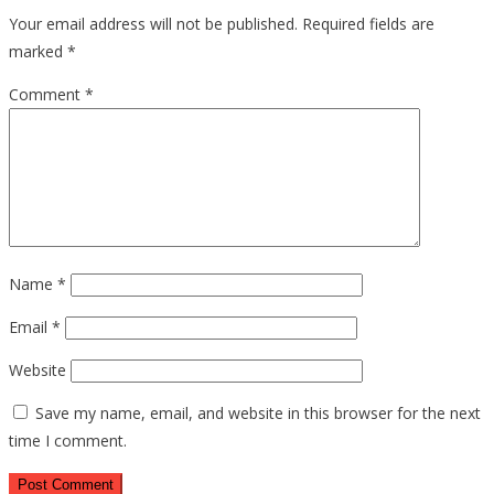
Your email address will not be published.
Required fields are
marked
*
Comment
*
Name
*
Email
*
Website
Save my name, email, and website in this browser for the next
time I comment.