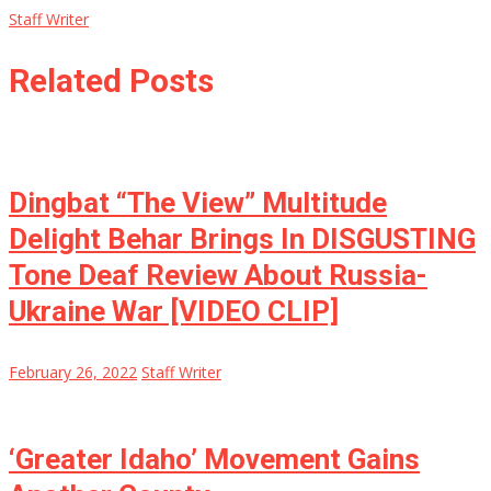
Staff Writer
Related Posts
Dingbat “The View” Multitude
Delight Behar Brings In DISGUSTING
Tone Deaf Review About Russia-
Ukraine War [VIDEO CLIP]
February 26, 2022
Staff Writer
‘Greater Idaho’ Movement Gains