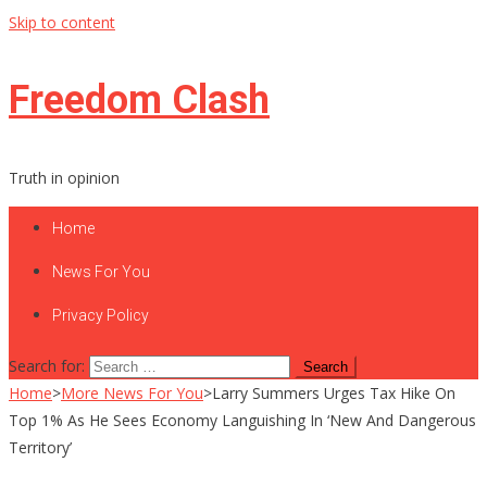
Skip to content
Freedom Clash
Truth in opinion
Home
News For You
Privacy Policy
Search for:
Home
>
More News For You
>
Larry Summers Urges Tax Hike On
Top 1% As He Sees Economy Languishing In ‘New And Dangerous
Territory’