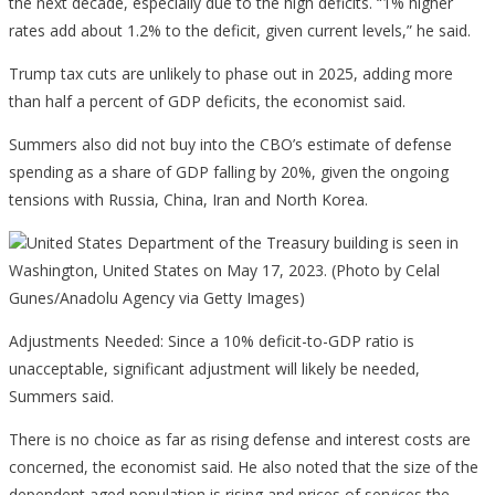
the next decade, especially due to the high deficits. “1% higher
rates add about 1.2% to the deficit, given current levels,” he said.
Trump tax cuts are unlikely to phase out in 2025, adding more
than half a percent of GDP deficits, the economist said.
Summers also did not buy into the CBO’s estimate of defense
spending as a share of GDP falling by 20%, given the ongoing
tensions with Russia, China, Iran and North Korea.
United States Department of the Treasury building is seen in
Washington, United States on May 17, 2023. (Photo by Celal
Gunes/Anadolu Agency via Getty Images)
Adjustments Needed: Since a 10% deficit-to-GDP ratio is
unacceptable, significant adjustment will likely be needed,
Summers said.
There is no choice as far as rising defense and interest costs are
concerned, the economist said. He also noted that the size of the
dependent aged population is rising and prices of services the