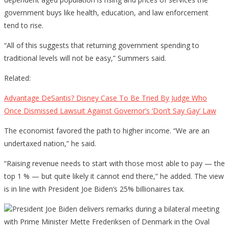
government buys like health, education, and law enforcement
tend to rise.
“All of this suggests that returning government spending to
traditional levels will not be easy,” Summers said.
Related:
Advantage DeSantis? Disney Case To Be Tried By Judge Who
Once Dismissed Lawsuit Against Governor’s ‘Don’t Say Gay’ Law
The economist favored the path to higher income. “We are an
undertaxed nation,” he said.
“Raising revenue needs to start with those most able to pay — the
top 1 % — but quite likely it cannot end there,” he added. The view
is in line with President Joe Biden’s 25% billionaires tax.
President Joe Biden delivers remarks during a bilateral meeting
with Prime Minister Mette Frederiksen of Denmark in the Oval