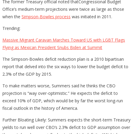
The former Treasury official noted thatCongressional Budget
Office’s medium-term projections were twice as large as those
when the
Simpson-Bowles process
was initiated in 2011.
Trending:
Massive Migrant Caravan Marches Toward US with LGBT Flags
Flying as Mexican President Snubs Biden at Summit
The Simpson-Bowles deficit reduction plan is a 2010 bipartisan
report that delved into the six ways to lower the budget deficit to
2.3% of the GDP by 2015.
To make matters worse, Summers said he thinks the CBO
projection is “way over-optimistic.” He expects the deficit to
exceed 10% of GDP, which would be by far the worst long-run
fiscal outlook in the history of America.
Further Bloating Likely: Summers expects the short-term Treasury
yields to run well over CBO’s 2.3% deficit to GDP assumption over