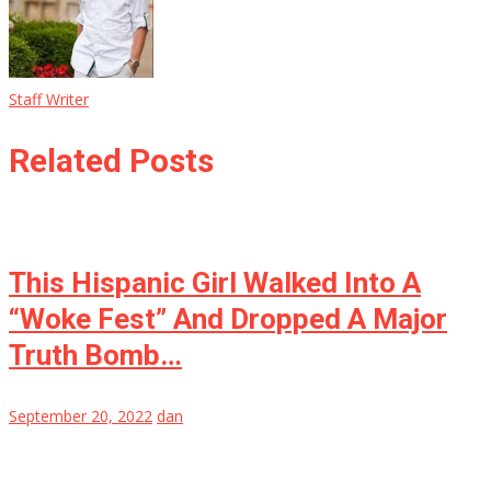
Staff Writer
Related Posts
This Hispanic Girl Walked Into A
“Woke Fest” And Dropped A Major
Truth Bomb…
September 20, 2022
dan