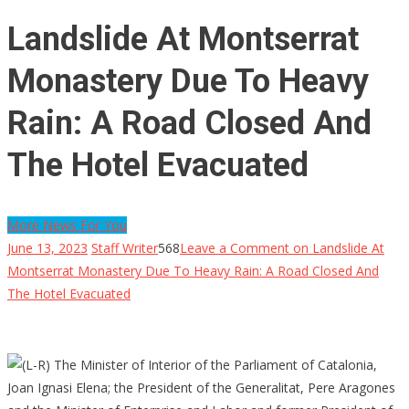
Landslide At Montserrat
Monastery Due To Heavy
Rain: A Road Closed And
The Hotel Evacuated
More News For You
June 13, 2023
Staff Writer
568
Leave a Comment
on Landslide At
Montserrat Monastery Due To Heavy Rain: A Road Closed And
The Hotel Evacuated