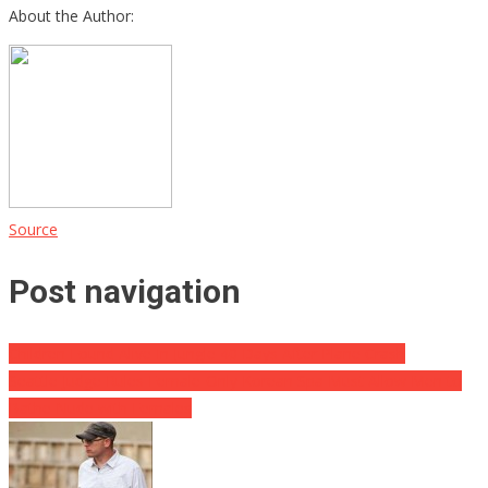
About the Author:
Source
Post navigation
Children Found Alive In Jungle 40 Days After Plane Crash
Seattle Judge Rules Female-Only Korean Spa Must Allow Men to
Bathe Nude with Females