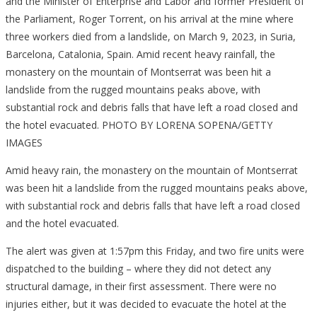
Amid heavy rain, the monastery on the mountain of Montserrat
was been hit a landslide from the rugged mountains peaks above,
with substantial rock and debris falls that have left a road closed
and the hotel evacuated.
The alert was given at 1:57pm this Friday, and two fire units were
dispatched to the building – where they did not detect any
structural damage, in their first assessment. There were no
injuries either, but it was decided to evacuate the hotel at the