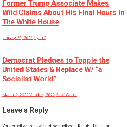
Former Trump Associate Makes
Wild Claims About His Final Hours In
The White House
January 26, 2021
Lynn R
Democrat Pledges to Topple the
United States & Replace W/ “a
Socialist World”
March 4, 2022
March 4, 2022
Staff Writer
Leave a Reply
Your email address will not be published.
Required fields are