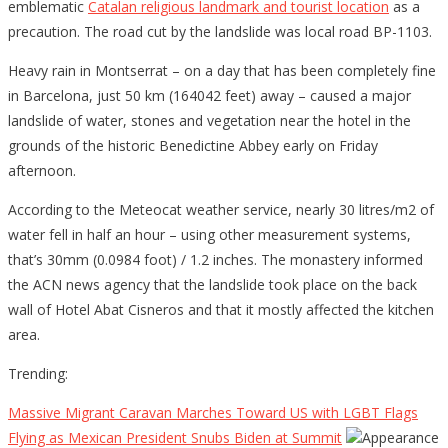
emblematic
Catalan religious landmark and tourist location
as a
precaution. The road cut by the landslide was local road BP-1103.
Heavy rain in Montserrat – on a day that has been completely fine
in Barcelona, just 50 km (164042 feet) away – caused a major
landslide of water, stones and vegetation near the hotel in the
grounds of the historic Benedictine Abbey early on Friday
afternoon.
According to the Meteocat weather service, nearly 30 litres/m2 of
water fell in half an hour – using other measurement systems,
that’s 30mm (0.0984 foot) / 1.2 inches. The monastery informed
the ACN news agency that the landslide took place on the back
wall of Hotel Abat Cisneros and that it mostly affected the kitchen
area.
Trending:
Massive Migrant Caravan Marches Toward US with LGBT Flags
Flying as Mexican President Snubs Biden at Summit
Appearance