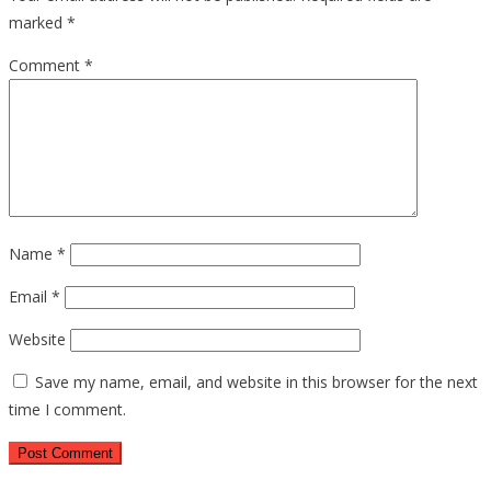
marked
*
Comment
*
Name
*
Email
*
Website
Save my name, email, and website in this browser for the next
time I comment.