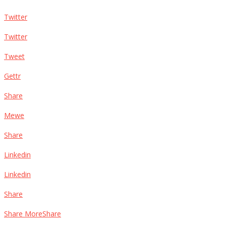
Twitter
Twitter
Tweet
Gettr
Share
Mewe
Share
Linkedin
Linkedin
Share
Share MoreShare