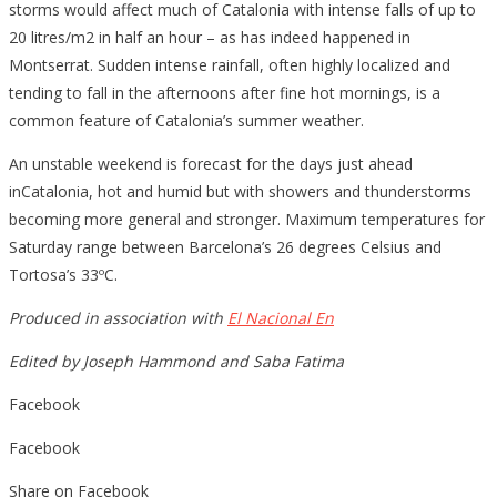
storms would affect much of Catalonia with intense falls of up to
20 litres/m2 in half an hour – as has indeed happened in
Montserrat. Sudden intense rainfall, often highly localized and
tending to fall in the afternoons after fine hot mornings, is a
common feature of Catalonia’s summer weather.
An unstable weekend is forecast for the days just ahead
inCatalonia, hot and humid but with showers and thunderstorms
becoming more general and stronger. Maximum temperatures for
Saturday range between Barcelona’s 26 degrees Celsius and
Tortosa’s 33ºC.
Produced in association with
El Nacional En
Edited by Joseph Hammond and Saba Fatima
Facebook
Facebook
Share on Facebook