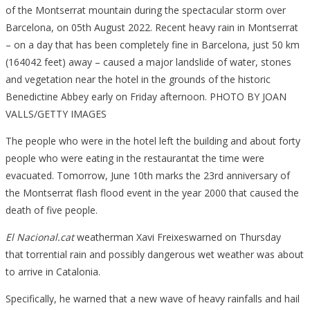
of the Montserrat mountain during the spectacular storm over
Barcelona, on 05th August 2022. Recent heavy rain in Montserrat
– on a day that has been completely fine in Barcelona, just 50 km
(164042 feet) away – caused a major landslide of water, stones
and vegetation near the hotel in the grounds of the historic
Benedictine Abbey early on Friday afternoon. PHOTO BY JOAN
VALLS/GETTY IMAGES
The people who were in the hotel left the building and about forty
people who were eating in the restaurantat the time were
evacuated. Tomorrow, June 10th marks the 23rd anniversary of
the Montserrat flash flood event in the year 2000 that caused the
death of five people.
El Nacional.cat
weatherman Xavi Freixeswarned on Thursday
that torrential rain and possibly dangerous wet weather was about
to arrive in Catalonia.
Specifically, he warned that a new wave of heavy rainfalls and hail