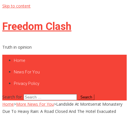
Skip to content
Freedom Clash
Truth in opinion
Home
News For You
Privacy Policy
Search for:
Home
>
More News For You
>
Landslide At Montserrat Monastery
Due To Heavy Rain: A Road Closed And The Hotel Evacuated