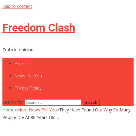
Skip to content
Freedom Clash
Truth in opinion
Home
News For You
Privacy Policy
Search for:
Home
>
More News For You
>
They Have Found Out Why So Many
People Die At 80 Years Old…