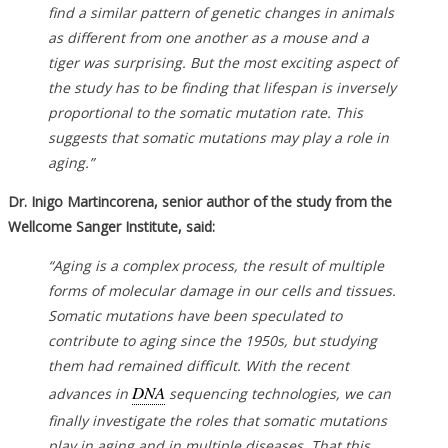
find a similar pattern of genetic changes in animals
as different from one another as a mouse and a
tiger was surprising. But the most exciting aspect of
the study has to be finding that lifespan is inversely
proportional to the somatic mutation rate. This
suggests that somatic mutations may play a role in
aging.”
Dr. Inigo Martincorena, senior author of the study from the
Wellcome Sanger Institute, said:
“Aging is a complex process, the result of multiple
forms of molecular damage in our cells and tissues.
Somatic mutations have been speculated to
contribute to aging since the 1950s, but studying
them had remained difficult. With the recent
DNA
advances in
sequencing technologies, we can
finally investigate the roles that somatic mutations
play in aging and in multiple diseases. That this