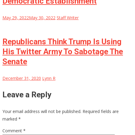
Democratic Establishment
May 29, 2022
May 30, 2022
Staff Writer
Republicans Think Trump Is Using
His Twitter Army To Sabotage The
Senate
December 31, 2020
Lynn R
Leave a Reply
Your email address will not be published.
Required fields are
marked
*
Comment
*