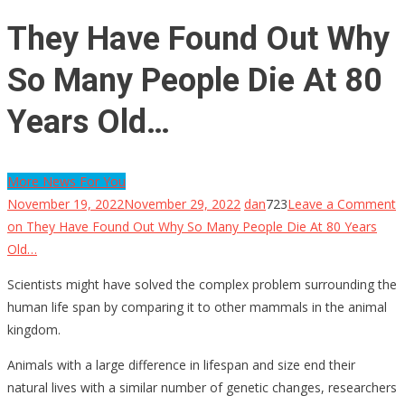
They Have Found Out Why
So Many People Die At 80
Years Old…
More News For You
November 19, 2022
November 29, 2022
dan
723
Leave a Comment
on They Have Found Out Why So Many People Die At 80 Years
Old…
Scientists might have solved the complex problem surrounding the
human life span by comparing it to other mammals in the animal
kingdom.
Animals with a large difference in lifespan and size end their
natural lives with a similar number of genetic changes, researchers