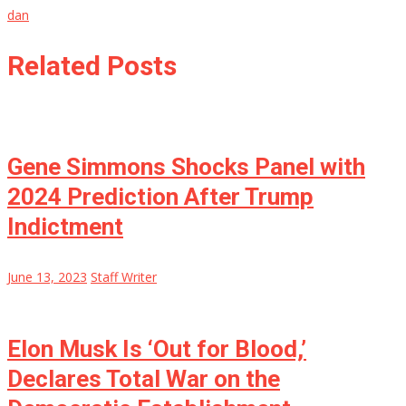
dan
Related Posts
Gene Simmons Shocks Panel with
2024 Prediction After Trump
Indictment
June 13, 2023
Staff Writer
Elon Musk Is ‘Out for Blood,’
Declares Total War on the