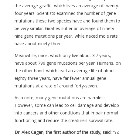
the average giraffe, which lives an average of twenty-
four years. Scientists examined the number of gene
mutations these two species have and found them to
be very similar. Giraffes suffer an average of ninety-
nine gene mutations per year, while naked mole rats
have about ninety-three.
Meanwhile, mice, which only live about 3.7 years,
have about 796 gene mutations per year. Humans, on
the other hand, which lead an average life of about
eighty-three years, have far fewer annual gene
mutations at a rate of around forty-seven.
As a note, many gene mutations are harmless.
However, some can lead to cell damage and develop
into cancers and other conditions that impair normal
functioning and reduce the creature’s survival rate.
Dr. Alex Cagan, the first author of the study, said:
“To