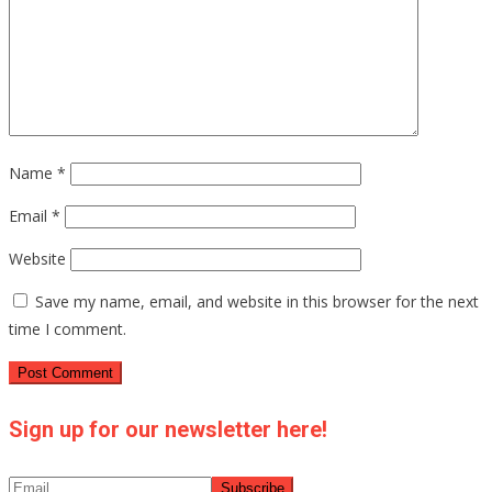
Name
*
Email
*
Website
Save my name, email, and website in this browser for the next
time I comment.
Sign up for our newsletter here!