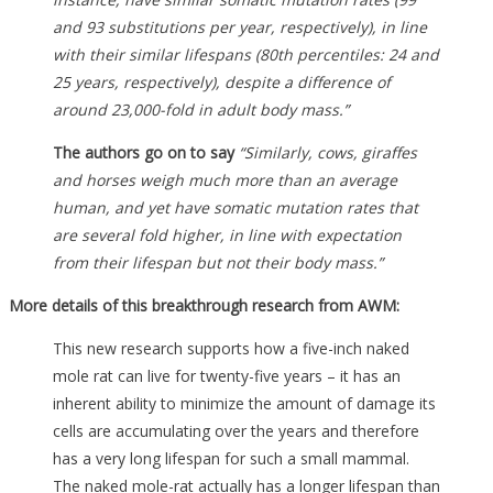
and 93 substitutions per year, respectively), in line
with their similar lifespans (80th percentiles: 24 and
25 years, respectively), despite a difference of
around 23,000-fold in adult body mass.”
The authors go on to say
“Similarly, cows, giraffes
and horses weigh much more than an average
human, and yet have somatic mutation rates that
are several fold higher, in line with expectation
from their lifespan but not their body mass.”
More details of this breakthrough research from AWM:
This new research supports how a five-inch naked
mole rat can live for twenty-five years – it has an
inherent ability to minimize the amount of damage its
cells are accumulating over the years and therefore
has a very long lifespan for such a small mammal.
The naked mole-rat actually has a longer lifespan than