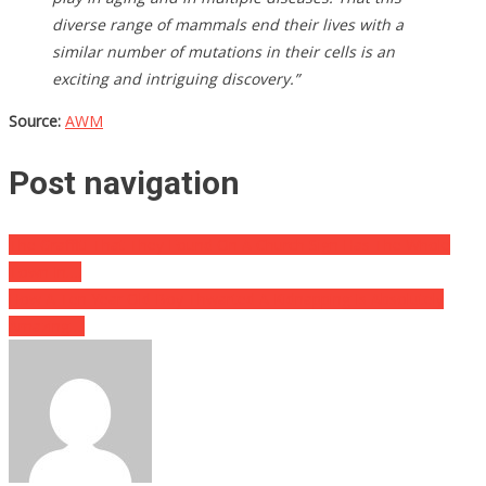
diverse range of mammals end their lives with a
similar number of mutations in their cells is an
exciting and intriguing discovery.”
Source:
AWM
Post navigation
The Graffiti That They Found On A Church Sign Has The Whole
Town In….
How A Ten Year Old Boy Thwarted A Kidnapping Is Absolutely
Amazing….