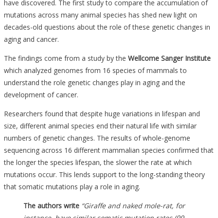
have discovered.
The first study to compare the accumulation of
mutations across many animal species has shed new light on
decades-old questions about the role of these genetic changes in
aging and cancer.
The findings come from a study by the
Wellcome Sanger Institute
which analyzed genomes from 16 species of mammals to
understand the role genetic changes play in aging and the
development of cancer.
Researchers found that despite huge variations in lifespan and
size, different animal species end their natural life with similar
numbers of genetic changes. The results of whole-genome
sequencing across 16 different mammalian species confirmed that
the longer the species lifespan, the slower the rate at which
mutations occur. This lends support to the long-standing theory
that somatic mutations play a role in aging.
The authors write
“Giraffe and naked mole-rat, for
instance, have similar somatic mutation rates (99