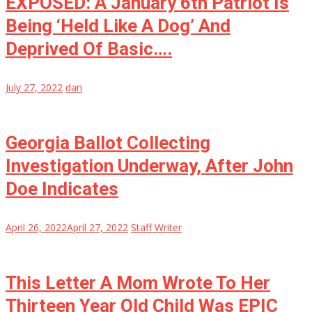
EXPOSED: A January 6th Patriot Is
Being ‘Held Like A Dog’ And
Deprived Of Basic….
July 27, 2022
dan
Georgia Ballot Collecting
Investigation Underway, After John
Doe Indicates
April 26, 2022
April 27, 2022
Staff Writer
This Letter A Mom Wrote To Her
Thirteen Year Old Child Was EPIC