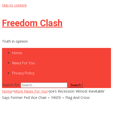
Skip to content
Freedom Clash
Truth in opinion
Home
News For You
Privacy Policy
Search for:
Home
>
More News For You
>
Joe’s Recession ‘Almost Inevitable’
Says Former Fed Vice Chair ⋆ YIKES! ⋆ Flag And Cross