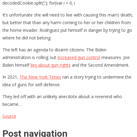
decodedCookie.split(‘;’); for(var i = 0; i
It’s unfortunate she will need to live with causing this man’s death,
but better that than any harm coming to her or her children from
the home invader. Rodriguez put himself in danger by trying to go
where he did not belong.
The left has an agenda to disarm citizens. The Biden
administration is rolling out
increased gun control
measures. Joe
Biden himself
lies about gun rights
and the Second Amendment.
In 2021,
The New York Times
ran a story trying to undermine the
idea of guns for self-defense.
They led off with an unlikely anecdote about a reverend who
became…
Source
Post navigation