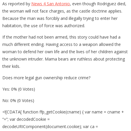
As reported by
News 4 San Antonio
, even though Rodriguez died,
the woman will not face charges, as the castle doctrine applies.
Because the man was forcibly and illegally trying to enter her
habitation, the use of force was authorized.
If the mother had not been armed, this story could have had a
much different ending. Having access to a weapon allowed the
woman to defend her own life and the lives of her children against
the unknown intruder. Mama bears are ruthless about protecting
their kids.
Does more legal gun ownership reduce crime?
Yes: 0% (0 Votes)
No: 0% (0 Votes)
<![CDATA[ function ffp_getCookie(cname) { var name = cname +
“=”; var decodedCookie =
decodeURIComponent(document.cookie); var ca =