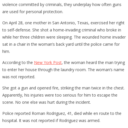
violence committed by criminals, they underplay how often guns
are used for personal protection.
On April 28, one mother in San Antonio, Texas, exercised her right
to self-defense. She shot a home-invading criminal who broke in
while her three children were sleeping. The wounded home invader
sat in a chair in the woman’s back yard until the police came for
him.
According to the
New York Post
, the woman heard the man trying
to enter her house through the laundry room. The woman’s name
was not reported.
She got a gun and opened fire, striking the man twice in the chest.
Apparently, his injuries were too serious for him to escape the
scene. No one else was hurt during the incident.
Police reported Roman Rodriguez, 41, died while en route to the
hospital. It was not reported if Rodriguez was armed.