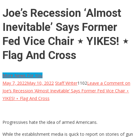
Joe’s Recession ‘Almost
Inevitable’ Says Former
Fed Vice Chair ⋆ YIKES! ⋆
Flag And Cross
More News For You
May 7, 2022
May 10, 2022
Staff Writer
1102
Leave a Comment
on
Joe’s Recession ‘Almost Inevitable’ Says Former Fed Vice Chair ⋆
YIKES! ⋆ Flag And Cross
Progressives hate the idea of armed Americans.
While the establishment media is quick to report on stories of gun