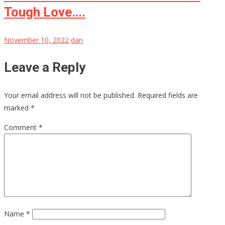
Tough Love….
November 10, 2022
dan
Leave a Reply
Your email address will not be published.
Required fields are
marked
*
Comment
*
Name
*