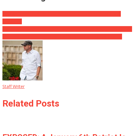
George Soros, Clinton, Obama Introduce Strike ON MUSK &
TWITTER!
Clarence Thomas Puts Roe v. Wade Leaker On Notice … Supreme
Court Will Not Give In To Far-Left’s Demoralizing Techniques
Staff Writer
Related Posts