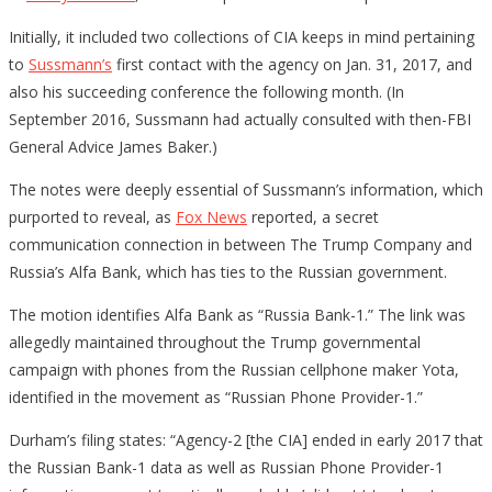
Initially, it included two collections of CIA keeps in mind pertaining
to
Sussmann’s
first contact with the agency on Jan. 31, 2017, and
also his succeeding conference the following month. (In
September 2016, Sussmann had actually consulted with then-FBI
General Advice James Baker.)
The notes were deeply essential of Sussmann’s information, which
purported to reveal, as
Fox News
reported, a secret
communication connection in between The Trump Company and
Russia’s Alfa Bank, which has ties to the Russian government.
The motion identifies Alfa Bank as “Russia Bank-1.” The link was
allegedly maintained throughout the Trump governmental
campaign with phones from the Russian cellphone maker Yota,
identified in the movement as “Russian Phone Provider-1.”
Durham’s filing states: “Agency-2 [the CIA] ended in early 2017 that
the Russian Bank-1 data as well as Russian Phone Provider-1