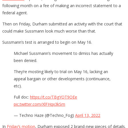
following month on a fee of making an incorrect statement to a
federal agent.
Then on Friday, Durham submitted an activity with the court that
could make Sussmann look much worse than that.
Sussmann’s test is arranged to begin on May 16.
Michael Sussmann’s movement to dimiss has actually
been denied.
They’re mosting likely to trial on May 16, lacking an
appeal bargain or other developments (continuance,
etc).
Full doc:
https://t.co/TBgYOT9OEe
pic.twitter.com/XlFHqx3kSm
— Techno Haze (@Techno_Fog)
April 13, 2022
In
Friday’s motion
, Durham exposed 2 brand-new pieces of details.