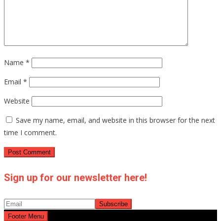
Name
*
Email
*
Website
Save my name, email, and website in this browser for the next
time I comment.
Sign up for our newsletter here!
Footer Menu