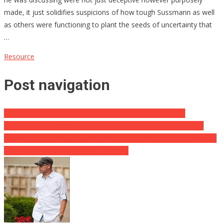
made, it just solidifies suspicions of how tough Sussmann as well
as others were functioning to plant the seeds of uncertainty that
…
Resource
Post navigation
Psaki Issues Declaration After ‘Dumb Child Of A B *** h’
Statement Concerning Fox Information Reporter Peter Doocy
Pelosi’s House Vandalized, Severed Pig’s Head Left In Driveway as
well as Spray-Painted Saying … [ICYMI]