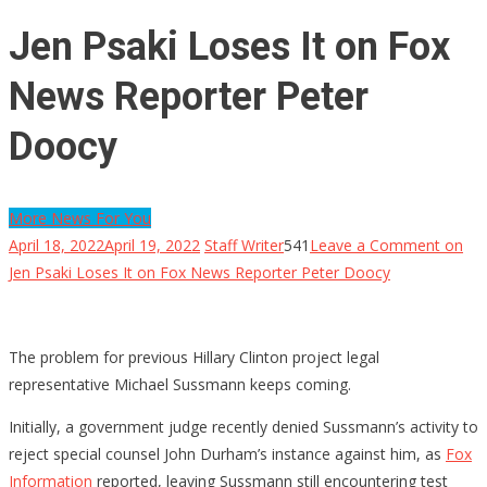
Jen Psaki Loses It on Fox
News Reporter Peter
Doocy
More News For You
April 18, 2022
April 19, 2022
Staff Writer
541
Leave a Comment
on
Jen Psaki Loses It on Fox News Reporter Peter Doocy
The problem for previous Hillary Clinton project legal
representative Michael Sussmann keeps coming.
Initially, a government judge recently denied Sussmann’s activity to
reject special counsel John Durham’s instance against him, as
Fox
Information
reported, leaving Sussmann still encountering test