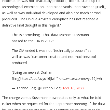
information was not ‘practically probable,’ did not ‘stand up to
technological examination,’ ‘contained voids,’ ‘contravened [itself],’
as well as was ‘individual developed and also not machine/tool
produced.’ The Unique Advice’s Workplace has not reached a
definitive final thought in this regard.”
This is something– That data Michael Sussmann
passed to the CIA in 2017?
The CIA ended it was not “technically probable” as
well as was “customer created and not machine/tool
produced”
[String on newest Durham
filing]https://t.co/uvyu16Jlwh”>pic.twitter.com/uvyu16Jlwh
— Techno Fog (@Techno_Fog)
April 16, 2022
The charge versus Sussmann now relates only to what he told
Baker when he requested for the September meeting. If the data
he was discussing were not just deceptive however purposely