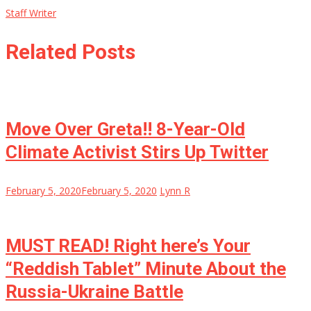
Staff Writer
Related Posts
Move Over Greta!! 8-Year-Old
Climate Activist Stirs Up Twitter
February 5, 2020
February 5, 2020
Lynn R
MUST READ! Right here’s Your
“Reddish Tablet” Minute About the
Russia-Ukraine Battle