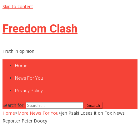
Skip to content
Freedom Clash
Truth in opinion
Home
News For You
Privacy Policy
Search for:
Home
>
More News For You
>
Jen Psaki Loses It on Fox News
Reporter Peter Doocy