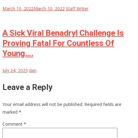
March 10, 2022
March 10, 2022
Staff Writer
A Sick Viral Benadryl Challenge Is
Proving Fatal For Countless Of
Young….
July 24, 2023
dan
Leave a Reply
Your email address will not be published.
Required fields are
marked
*
Comment
*