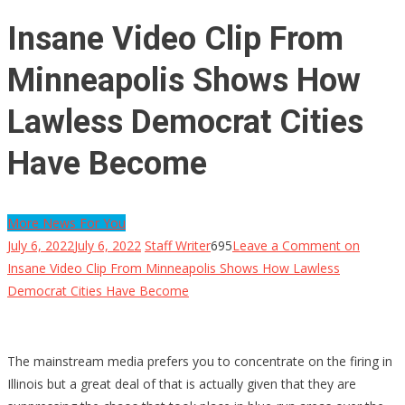
Insane Video Clip From
Minneapolis Shows How
Lawless Democrat Cities
Have Become
More News For You
July 6, 2022
July 6, 2022
Staff Writer
695
Leave a Comment
on
Insane Video Clip From Minneapolis Shows How Lawless
Democrat Cities Have Become
The mainstream media prefers you to concentrate on the firing in
Illinois but a great deal of that is actually given that they are