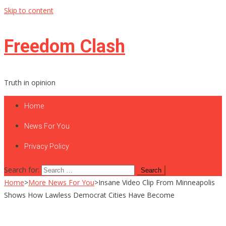
Skip to content
Freedom Clash
Truth in opinion
Home
News For You
Privacy Policy
Search for:
Home
>
More News For You
>
Insane Video Clip From Minneapolis
Shows How Lawless Democrat Cities Have Become