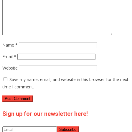
Name
*
Email
*
Website
Save my name, email, and website in this browser for the next
time I comment.
Sign up for our newsletter here!