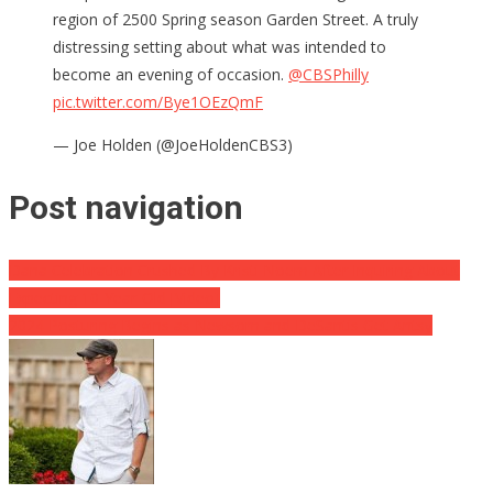
region of 2500 Spring season Garden Street. A truly
distressing setting about what was intended to
become an evening of occasion.
@CBSPhilly
pic.twitter.com/Bye1OEzQmF
— Joe Holden (@JoeHoldenCBS3)
Post navigation
Dana Celebration Crushed By Kristi Noem After Inquiring About
Expecting 10-Year-Old [Video]
2024 Posturing Begins as Newsom and DeSantis Get Antsy