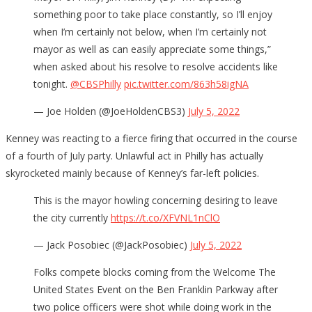
something poor to take place constantly, so I’ll enjoy
when I’m certainly not below, when I’m certainly not
mayor as well as can easily appreciate some things,”
when asked about his resolve to resolve accidents like
tonight.
@CBSPhilly
pic.twitter.com/863h58igNA
— Joe Holden (@JoeHoldenCBS3)
July 5, 2022
Kenney was reacting to a fierce firing that occurred in the course
of a fourth of July party. Unlawful act in Philly has actually
skyrocketed mainly because of Kenney’s far-left policies.
This is the mayor howling concerning desiring to leave
the city currently
https://t.co/XFVNL1nClO
— Jack Posobiec (@JackPosobiec)
July 5, 2022
Folks compete blocks coming from the Welcome The
United States Event on the Ben Franklin Parkway after
two police officers were shot while doing work in the