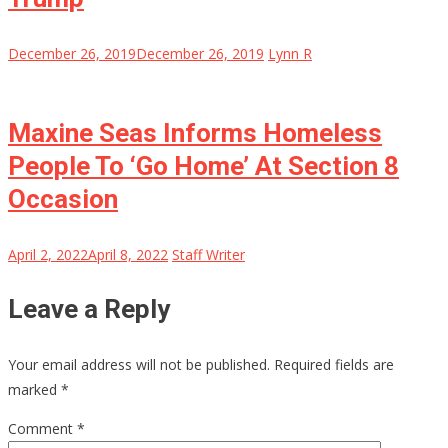
December 26, 2019
December 26, 2019
Lynn R
Maxine Seas Informs Homeless
People To ‘Go Home’ At Section 8
Occasion
April 2, 2022
April 8, 2022
Staff Writer
Leave a Reply
Your email address will not be published.
Required fields are
marked
*
Comment
*