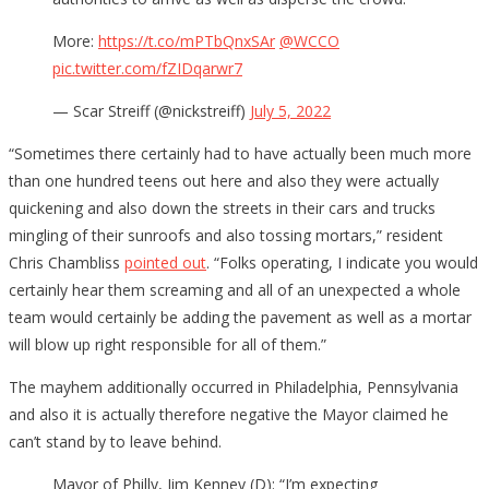
More:
https://t.co/mPTbQnxSAr
@WCCO
pic.twitter.com/fZIDqarwr7
— Scar Streiff (@nickstreiff)
July 5, 2022
“Sometimes there certainly had to have actually been much more
than one hundred teens out here and also they were actually
quickening and also down the streets in their cars and trucks
mingling of their sunroofs and also tossing mortars,” resident
Chris Chambliss
pointed out
. “Folks operating, I indicate you would
certainly hear them screaming and all of an unexpected a whole
team would certainly be adding the pavement as well as a mortar
will blow up right responsible for all of them.”
The mayhem additionally occurred in Philadelphia, Pennsylvania
and also it is actually therefore negative the Mayor claimed he
can’t stand by to leave behind.
Mayor of Philly, Jim Kenney (D): “I’m expecting