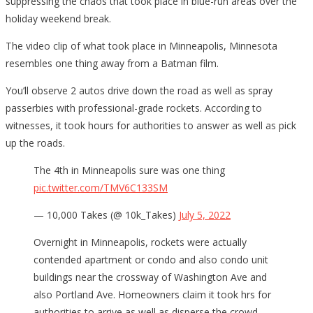
suppressing the chaos that took place in blue-run areas over the
holiday weekend break.
The video clip of what took place in Minneapolis, Minnesota
resembles one thing away from a Batman film.
You’ll observe 2 autos drive down the road as well as spray
passerbies with professional-grade rockets. According to
witnesses, it took hours for authorities to answer as well as pick
up the roads.
The 4th in Minneapolis sure was one thing
pic.twitter.com/TMV6C133SM
— 10,000 Takes (@ 10k_Takes)
July 5, 2022
Overnight in Minneapolis, rockets were actually
contended apartment or condo and also condo unit
buildings near the crossway of Washington Ave and
also Portland Ave. Homeowners claim it took hrs for
authorities to arrive as well as disperse the crowd.