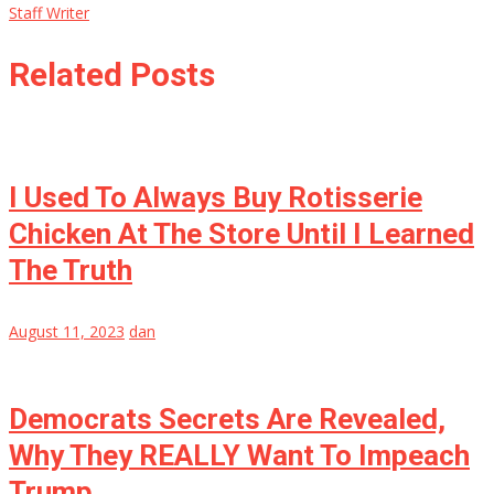
Staff Writer
Related Posts
I Used To Always Buy Rotisserie
Chicken At The Store Until I Learned
The Truth
August 11, 2023
dan
Democrats Secrets Are Revealed,
Why They REALLY Want To Impeach
Trump