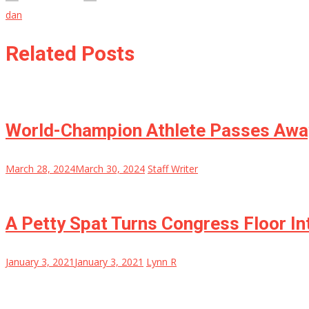
dan
Related Posts
World-Champion Athlete Passes Awa
March 28, 2024
March 30, 2024
Staff Writer
A Petty Spat Turns Congress Floor 
January 3, 2021
January 3, 2021
Lynn R