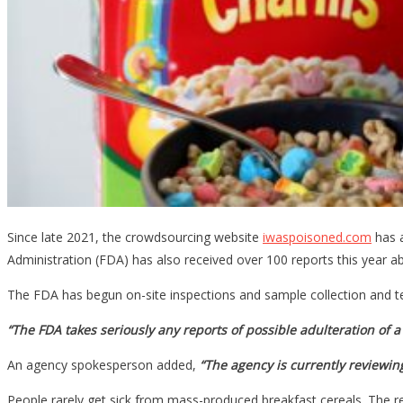
Since late 2021, the crowdsourcing website
iwaspoisoned.com
has a
Administration (FDA) has also received over 100 reports this year abou
The FDA has begun on-site inspections and sample collection and test
“The FDA takes seriously any reports of possible adulteration of a 
An agency spokesperson added,
“The agency is currently reviewin
People rarely get sick from mass-produced breakfast cereals. The r