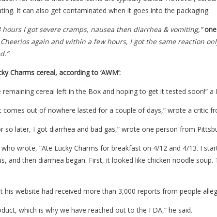
oating. It can also get contaminated when it goes into the packaging.
 3 hours I got severe cramps, nausea then diarrhea & vomiting,”
one
Cheerios again and within a few hours, I got the same reaction only t
d.”
ky Charms cereal, according to ‘AWM’:
 remaining cereal left in the Box and hoping to get it tested soon!”
It comes out of nowhere lasted for a couple of days,” wrote a critic f
r so later, I got diarrhea and bad gas,” wrote one person from Pittsb
who wrote, “Ate Lucky Charms for breakfast on 4/12 and 4/13. I start
s, and then diarrhea began. First, it looked like chicken noodle soup.
t his website had received more than 3,000 reports from people alle
oduct, which is why we have reached out to the FDA,” he said.