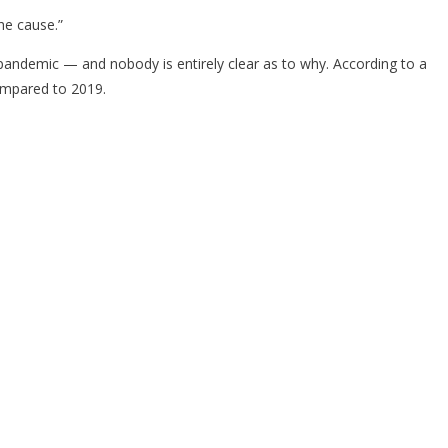
he cause.”
he pandemic — and nobody is entirely clear as to why. According to a
compared to 2019.