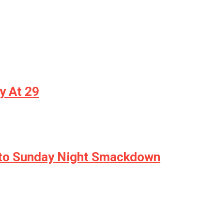
y At 29
Into Sunday Night Smackdown