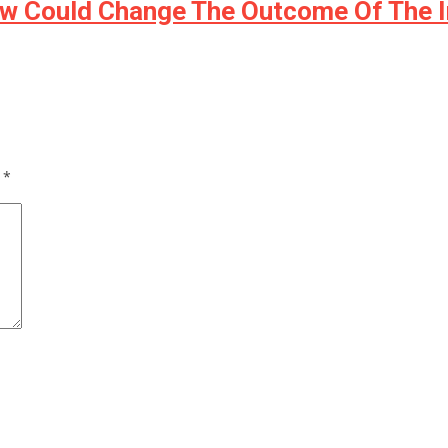
ow Could Change The Outcome Of The 
d
*