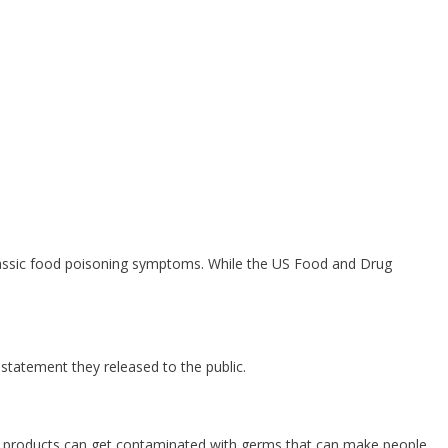
lassic food poisoning symptoms. While the US Food and Drug
 statement they released to the public.
eal products can get contaminated with germs that can make people