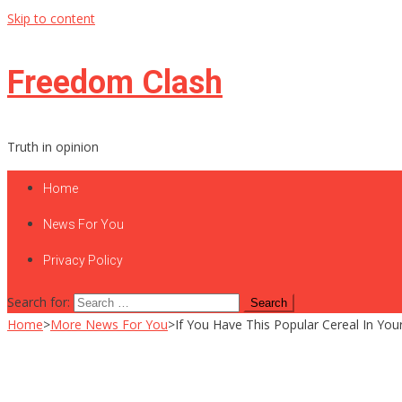
Skip to content
Freedom Clash
Truth in opinion
Home
News For You
Privacy Policy
Search for:
Home
>
More News For You
>
If You Have This Popular Cereal In Y