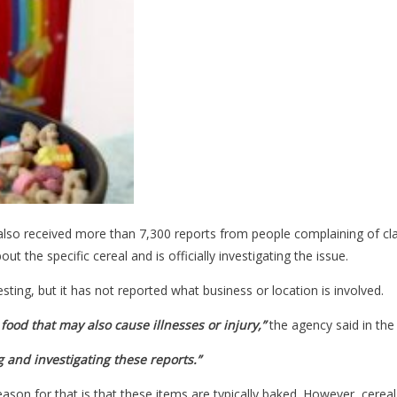
lso received more than 7,300 reports from people complaining of c
t the specific cereal and is officially investigating the issue.
ing, but it has not reported what business or location is involved.
food that may also cause illnesses or injury,”
the agency said in the
g and investigating these reports.”
eason for that is that these items are typically baked. However, cer