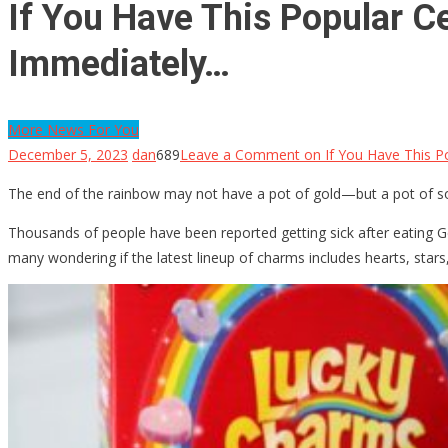
If You Have This Popular C
Immediately…
More News For You
December 5, 2023
dan
689
Leave a Comment
on If You Have This P
The end of the rainbow may not have a pot of gold—but a pot of som
Thousands of people have been reported getting sick after eating Ge
many wondering if the latest lineup of charms includes hearts, stars,