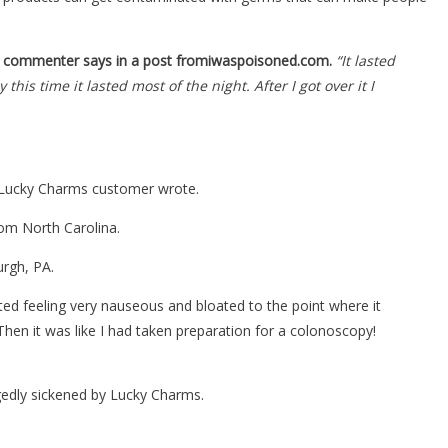
 commenter says in a post fromiwaspoisoned.com.
“It lasted
his time it lasted most of the night. After I got over it I
 a Lucky Charms customer wrote.
rom North Carolina.
urgh, PA.
ed feeling very nauseous and bloated to the point where it
 Then it was like I had taken preparation for a colonoscopy!
gedly sickened by Lucky Charms.