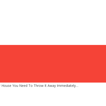
our House You Need To Throw It Away Immediately…