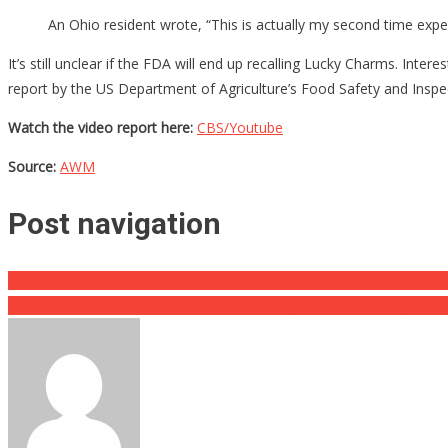
An Ohio resident wrote, “This is actually my second time expe
It’s still unclear if the FDA will end up recalling Lucky Charms. Int
report by the US Department of Agriculture’s Food Safety and Inspe
Watch the video report here:
CBS/Youtube
Source:
AWM
Post navigation
He Had Already Spent Well Over $100K On His Electric Car, When He
She Refused To Meet A Man From A Dating App After Seeing A Smal