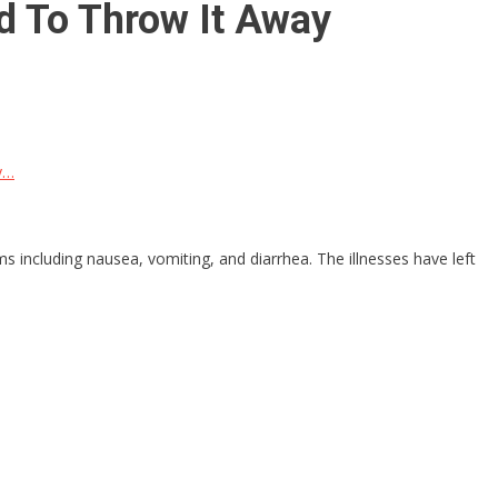
d To Throw It Away
y…
s including nausea, vomiting, and diarrhea. The illnesses have left