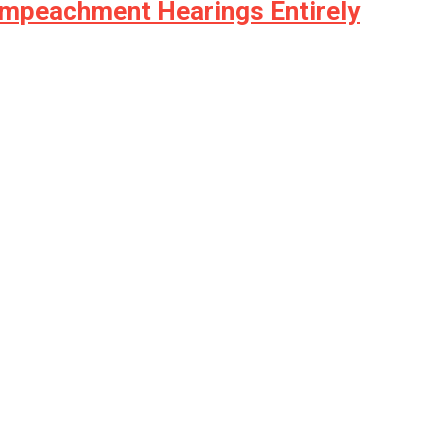
Impeachment Hearings Entirely