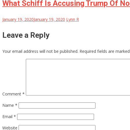
What Schiff Is Accusing Trump Of N
January 19, 2020
January 19, 2020
Lynn R
Leave a Reply
Your email address will not be published.
Required fields are marke
Comment
*
Name
*
Email
*
Website