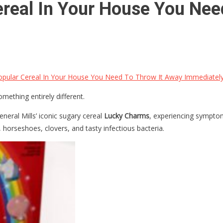
ereal In Your House You Nee
opular Cereal In Your House You Need To Throw It Away Immediatel
ething entirely different.
neral Mills’ iconic sugary cereal
Lucky Charms
, experiencing symptom
 horseshoes, clovers, and tasty infectious bacteria.