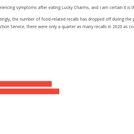
riencing symptoms after eating Lucky Charms, and I am certain it is t
erestingly, the number of food-related recalls has dropped off during t
ction Service, there were only a quarter as many recalls in 2020 as 
 Saw The Battery Bill He….
l Detail She Saw In A Photo….