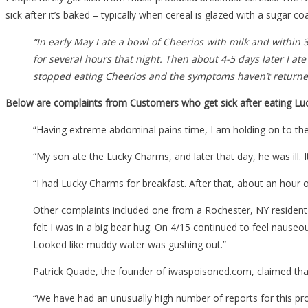
sick after it’s baked – typically when cereal is glazed with a sugar c
“In early May I ate a bowl of Cheerios with milk and within
for several hours that night. Then about 4-5 days later I ate 
stopped eating Cheerios and the symptoms haven’t returne
Below are complaints from Customers who get sick after eating Luc
“Having extreme abdominal pains time, I am holding on to the
“My son ate the Lucky Charms, and later that day, he was ill. 
“I had Lucky Charms for breakfast. After that, about an hour o
Other complaints included one from a Rochester, NY resident 
felt I was in a big bear hug. On 4/15 continued to feel nauseou
Looked like muddy water was gushing out.”
Patrick Quade, the founder of iwaspoisoned.com, claimed tha
“We have had an unusually high number of reports for this pr