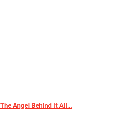
The Angel Behind It All…