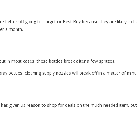
u’re better off going to Target or Best Buy because they are likely to 
der a month.
but in most cases, these bottles break after a few spritzes.
pray bottles, cleaning supply nozzles will break off in a matter of minu
has given us reason to shop for deals on the much-needed item, but y