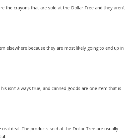
re the crayons that are sold at the Dollar Tree and they aren’t
hem elsewhere because they are most likely going to end up in
his isn’t always true, and canned goods are one item that is
e real deal. The products sold at the Dollar Tree are usually
out.