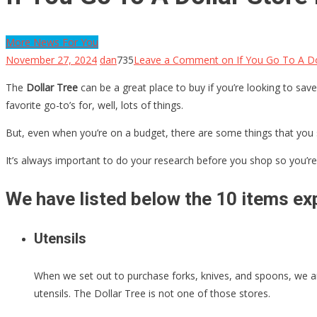
More News For You
November 27, 2024
dan
735
Leave a Comment
on If You Go To A Do
The
Dollar Tree
can be a great place to buy if you’re looking to save
favorite go-to’s for, well, lots of things.
But, even when you’re on a budget, there are some things that you 
It’s always important to do your research before you shop so you’re 
We have listed below the 10 items exp
Utensils
When we set out to purchase forks, knives, and spoons, we are
utensils. The Dollar Tree is not one of those stores.