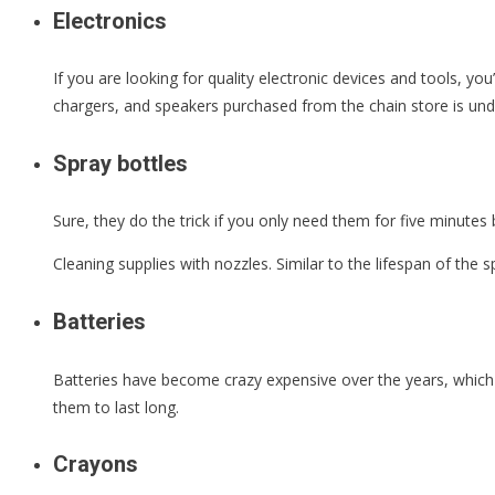
Electronics
If you are looking for quality electronic devices and tools, yo
chargers, and speakers purchased from the chain store is un
Spray bottles
Sure, they do the trick if you only need them for five minutes 
Cleaning supplies with nozzles. Similar to the lifespan of the s
Batteries
Batteries have become crazy expensive over the years, which 
them to last long.
Crayons