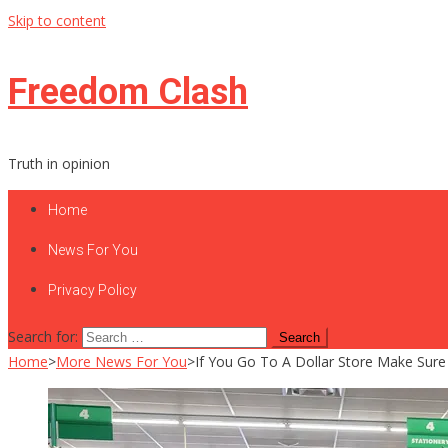
Skip to content
Freedom Clash
Truth in opinion
Home
News For You
Privacy Policy
Search for:
Home
>
More News For You
>
If You Go To A Dollar Store Make Sure