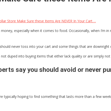
llar Store Make Sure these Items Are NEVER In Your Cart….
 money, especially when it comes to food. Occasionally, when I’m in ne
should never toss into your cart and some things that are downright 
not duped into buying items that either lack quality or are simply not 
erts say you should avoid or never pur
 typically hoping to find something that lasts more than a few weeks,