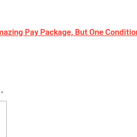
Amazing Pay Package, But One Conditi
d
*