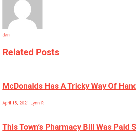
dan
Related Posts
McDonalds Has A Tricky Way Of Han
April 15, 2021
Lynn R
This Town’s Pharmacy Bill Was Paid S