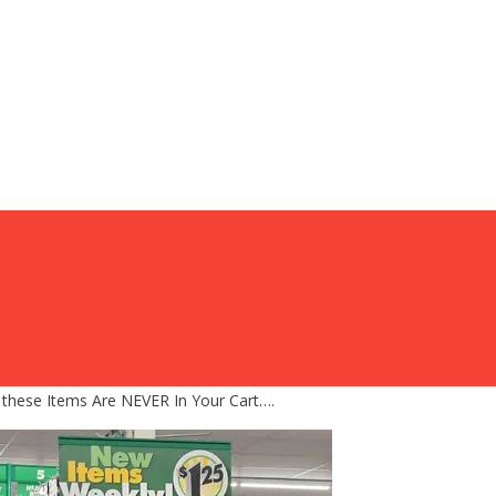
 these Items Are NEVER In Your Cart….