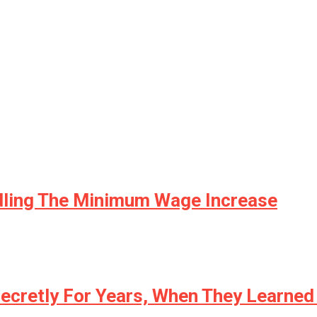
dling The Minimum Wage Increase
ecretly For Years, When They Learned 