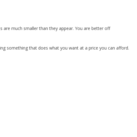
s are much smaller than they appear. You are better off
ying something that does what you want at a price you can afford.