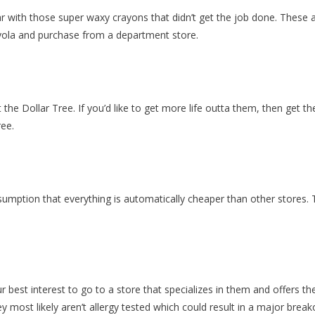
iar with those super waxy crayons that didn’t get the job done. These a
rayola and purchase from a department store.
he Dollar Tree. If you’d like to get more life outta them, then get t
ree.
umption that everything is automatically cheaper than other stores. T
ur best interest to go to a store that specializes in them and offers th
y most likely aren’t allergy tested which could result in a major break