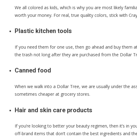
We all colored as kids, which is why you are most likely famil
worth your money. For real, true quality colors, stick with C
Plastic kitchen tools
If you need them for one use, then go ahead and buy them at t
the trash not long after they are purchased from the Dollar T
Canned food
When we walk into a Dollar Tree, we are usually under the ass
sometimes cheaper at grocery stores.
Hair and skin care products
If you’re looking to better your beauty regimen, then it’s in yo
off-brand items that don’t contain the best ingredients and the