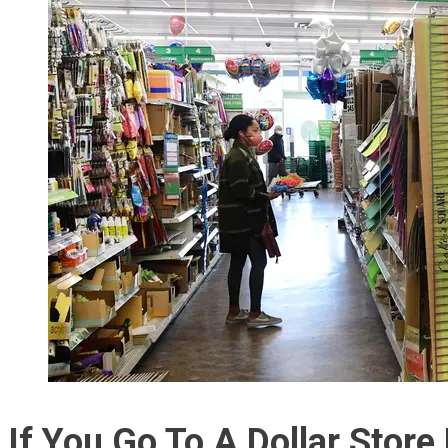
If You Go To A Dollar Stor