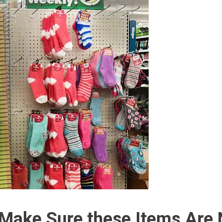
e Make Sure these Items Are