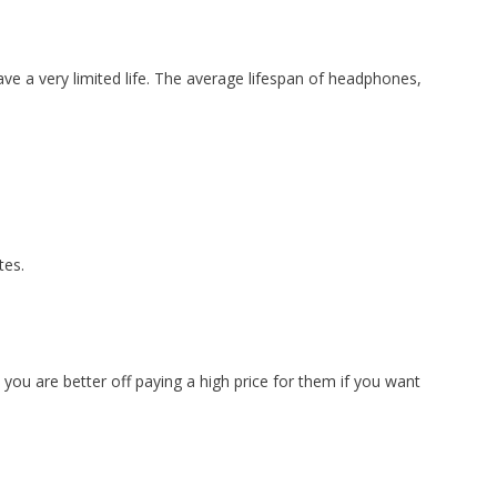
have a very limited life. The average lifespan of headphones,
tes.
ou are better off paying a high price for them if you want