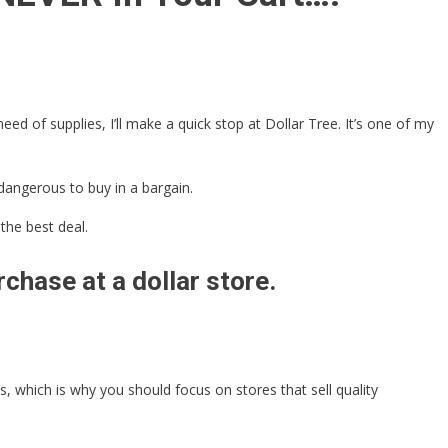
ed of supplies, I’ll make a quick stop at Dollar Tree. It’s one of my
dangerous to buy in a bargain.
the best deal.
chase at a dollar store.
 which is why you should focus on stores that sell quality