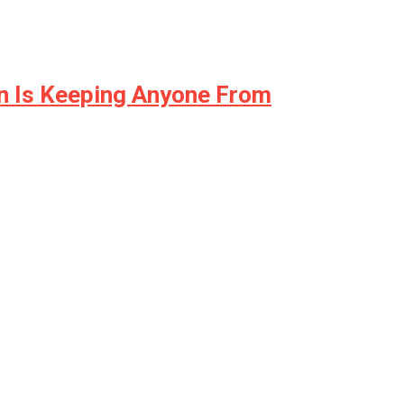
on Is Keeping Anyone From