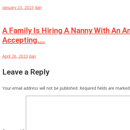
January 23, 2023
dan
A Family Is Hiring A Nanny With An 
Accepting….
April 26, 2023
dan
Leave a Reply
Your email address will not be published.
Required fields are marke