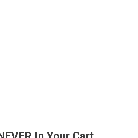
 NEVER In Your Cart….