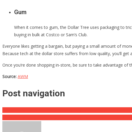
Gum
When it comes to gum, the Dollar Tree uses packaging to tric
buying in bulk at Costco or Sam’s Club.
Everyone likes getting a bargain, but paying a small amount of mone
Because tech at the dollar store suffers from low quality, you’ll get
Once you’re done shopping in-store, be sure to take advantage of th
Source:
AWM
Post navigation
He Eats ONE HUNDRED EGGS Every Day, And He Says He Does It
He Was Trying To Make A Quick Getaway, But This Thief Got Met 