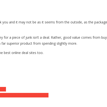
k you and it may not be as it seems from the outside, as the package
y for a piece of junk isn’t a deal. Rather, good value comes from bu
 a far superior product from spending slightly more.
e best online deal sites too.
 TO…
By An Absolute Mountain Of A….