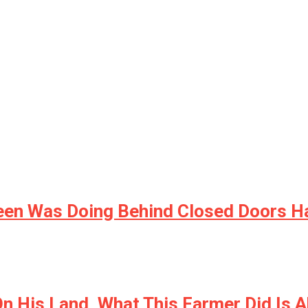
een Was Doing Behind Closed Doors H
n His Land, What This Farmer Did Is 