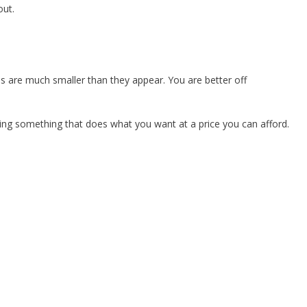
out.
s are much smaller than they appear. You are better off
ying something that does what you want at a price you can afford.