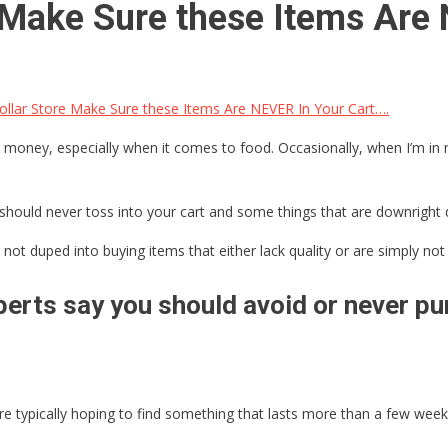
e Make Sure these Items Are
llar Store Make Sure these Items Are NEVER In Your Cart….
 money, especially when it comes to food. Occasionally, when I’m in ne
should never toss into your cart and some things that are downright 
not duped into buying items that either lack quality or are simply not 
erts say you should avoid or never pur
 typically hoping to find something that lasts more than a few weeks,