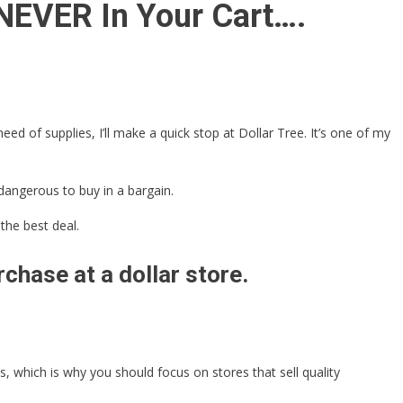
 NEVER In Your Cart….
ed of supplies, I’ll make a quick stop at Dollar Tree. It’s one of my
dangerous to buy in a bargain.
the best deal.
chase at a dollar store.
 which is why you should focus on stores that sell quality