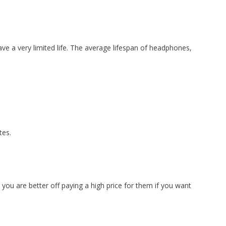
have a very limited life. The average lifespan of headphones,
tes.
ou are better off paying a high price for them if you want