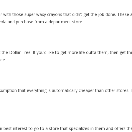
iar with those super waxy crayons that didn’t get the job done. These a
rayola and purchase from a department store.
he Dollar Tree. If you’d like to get more life outta them, then get t
ree.
umption that everything is automatically cheaper than other stores. T
ur best interest to go to a store that specializes in them and offers th