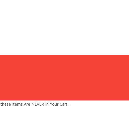
 these Items Are NEVER In Your Cart….