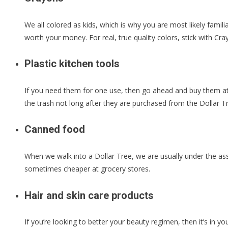
We all colored as kids, which is why you are most likely famil
worth your money. For real, true quality colors, stick with C
Plastic kitchen tools
If you need them for one use, then go ahead and buy them at t
the trash not long after they are purchased from the Dollar T
Canned food
When we walk into a Dollar Tree, we are usually under the ass
sometimes cheaper at grocery stores.
Hair and skin care products
If you’re looking to better your beauty regimen, then it’s in yo