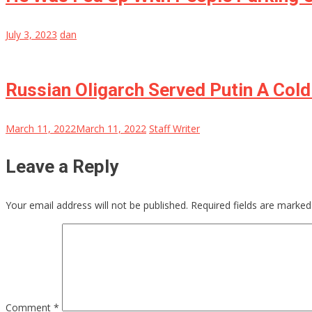
July 3, 2023
dan
Russian Oligarch Served Putin A Cold
March 11, 2022
March 11, 2022
Staff Writer
Leave a Reply
Your email address will not be published.
Required fields are marke
Comment
*