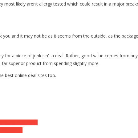
y most likely aren’t allergy tested which could result in a major break
k you and it may not be as it seems from the outside, as the package
y for a piece of junk isn’t a deal. Rather, good value comes from bu
 a far superior product from spending slightly more.
e best online deal sites too.
 Make You See Red…
 Him Apart…