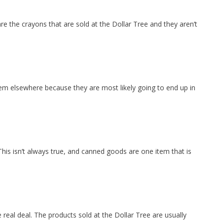
re the crayons that are sold at the Dollar Tree and they aren’t
hem elsewhere because they are most likely going to end up in
his isn’t always true, and canned goods are one item that is
e real deal. The products sold at the Dollar Tree are usually