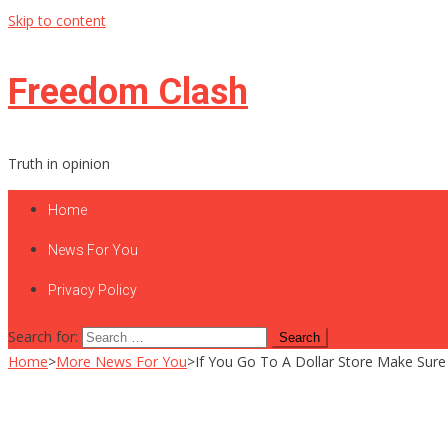
Skip to content
Freedom Clash
Truth in opinion
Home
News For You
Privacy Policy
Search for:
Home
>
More News For You
>
If You Go To A Dollar Store Make Sure