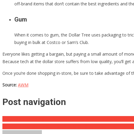
off-brand items that don’t contain the best ingredients and the
Gum
When it comes to gum, the Dollar Tree uses packaging to tric
buying in bulk at Costco or Sam’s Club.
Everyone likes getting a bargain, but paying a small amount of mone
Because tech at the dollar store suffers from low quality, you’ll get
Once you’re done shopping in-store, be sure to take advantage of th
Source:
AWM
Post navigation
They Said This Young Girl Was Possessed, What It Really Was Will
He Was A Top Disney Star, But YEARS Of Drug Abuse Have Ripped