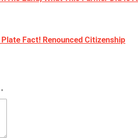
 Plate Fact! Renounced Citizenship
d
*