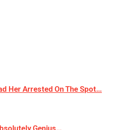
ad Her Arrested On The Spot…
Absolutely Genius…