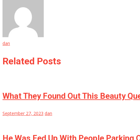
dan
Related Posts
What They Found Out This Beauty Qu
September 27, 2023
dan
He Was Fed Up With People Parking O