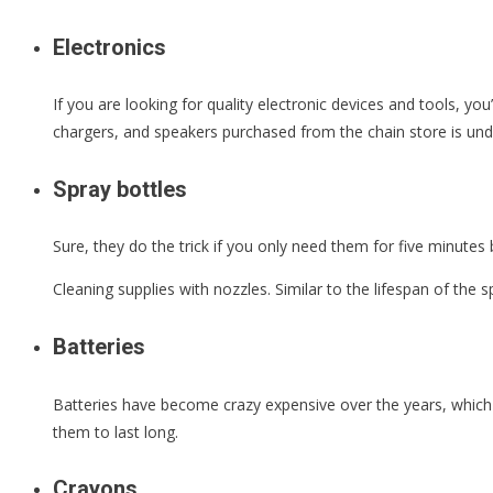
Electronics
If you are looking for quality electronic devices and tools, yo
chargers, and speakers purchased from the chain store is un
Spray bottles
Sure, they do the trick if you only need them for five minutes 
Cleaning supplies with nozzles. Similar to the lifespan of the s
Batteries
Batteries have become crazy expensive over the years, which 
them to last long.
Crayons