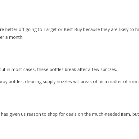
u’re better off going to Target or Best Buy because they are likely to 
der a month.
but in most cases, these bottles break after a few spritzes.
pray bottles, cleaning supply nozzles will break off in a matter of minu
has given us reason to shop for deals on the much-needed item, but y