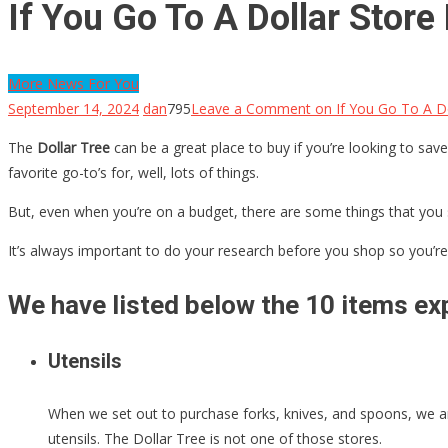
If You Go To A Dollar Stor
More News For You
September 14, 2024
dan
795
Leave a Comment
on If You Go To A Do
The
Dollar Tree
can be a great place to buy if you’re looking to save
favorite go-to’s for, well, lots of things.
But, even when you’re on a budget, there are some things that you 
It’s always important to do your research before you shop so you’re 
We have listed below the 10 items exp
Utensils
When we set out to purchase forks, knives, and spoons, we are
utensils. The Dollar Tree is not one of those stores.