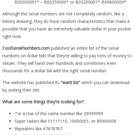
B00000001* – B00250000* or B03200001*-B09600000*
Although the serial numbers are not completely random, like a
lottery drawing, they do have random characteristics that make it
possible that you have an extremely valuable dollar in your pocket
right now.
CoolSerialNumbers.com
published an entire list of the serial
numbers on dollar bills that they’re willing to pay tons of money to
obtain. They will hand over hundreds and sometimes even
thousands for a dollar bill with the right serial number.
The website has published its
“want list”
which you can download
by visiting their site.
What are some things they’re looking for?
7 in a row of the same number like 29999999
Super radars like 01111110, 10000001, or 80000008
Repeaters like 67676767