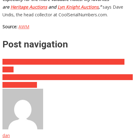
are
Heritage Auctions
and
Lyn Knight Auctions
,”
says Dave
Undis, the head collector at CoolSerialNumbers.com.
Source:
AWM
Post navigation
What Jeff Foxworthy Did To Her In A Grocery Store Will Make
You…
They Thought They Were Scamming An Old Lady, But Then They
Found Out The….
dan