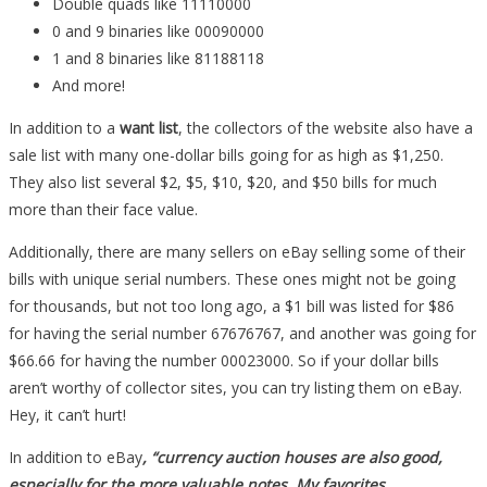
Double quads like 11110000
0 and 9 binaries like 00090000
1 and 8 binaries like 81188118
And more!
In addition to a
want list
, the collectors of the website also have a
sale list with many one-dollar bills going for as high as $1,250.
They also list several $2, $5, $10, $20, and $50 bills for much
more than their face value.
Additionally, there are many sellers on eBay selling some of their
bills with unique serial numbers. These ones might not be going
for thousands, but not too long ago, a $1 bill was listed for $86
for having the serial number 67676767, and another was going for
$66.66 for having the number 00023000. So if your dollar bills
aren’t worthy of collector sites, you can try listing them on eBay.
Hey, it can’t hurt!
In addition to eBay
, “currency auction houses are also good,
especially for the more valuable notes. My favorites