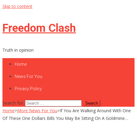
Skip to content
Freedom Clash
Truth in opinion
Home
News For You
Privacy Policy
Search for:
Home
>
More News For You
>
If You Are Walking Around With One
Of These One Dollars Bills You May Be Sitting On A Goldmine…