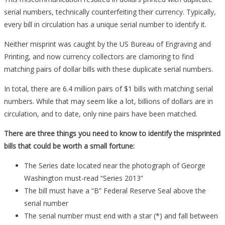
serial numbers, technically counterfeiting their currency. Typically,
every bill in circulation has a unique serial number to identify it.
Neither misprint was caught by the US Bureau of Engraving and
Printing, and now currency collectors are clamoring to find
matching pairs of dollar bills with these duplicate serial numbers.
In total, there are 6.4 million pairs of $1 bills with matching serial
numbers. While that may seem like a lot, billions of dollars are in
circulation, and to date, only nine pairs have been matched.
There are three things you need to know to identify the misprinted
bills that could be worth a small fortune:
The Series date located near the photograph of George
Washington must-read “Series 2013”
The bill must have a “B” Federal Reserve Seal above the
serial number
The serial number must end with a star (*) and fall between