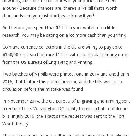
how long the coins or banknotes in your pocket have been
around? Because chances are, there’s a $1 bill that’s worth
thousands and you just don’t even know it yet!
And before you spend that $1 bill in your wallet, do a little
research. You may be sitting on a lot more cash than you think.
Coin and currency collectors in the US are willing to pay up to
$150,000
in search of rare $1 bills with a particular printing error
from the US Bureau of Engraving and Printing.
Two batches of $1 bills were printed, one in 2014 and another in
2016, that feature this particular error, and the bills went into
circulation before the mistake was found.
In November 2014, the US Bureau of Engraving and Printing sent
a request to its Washington DC facility to print a batch of dollar
bills. In July 2016, the exact same request was sent to the Fort
Worth facility.
This miscommunication resulted in dollars printed with duplicate