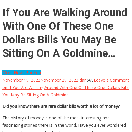
If You Are Walking Around
With One Of These One
Dollars Bills You May Be
Sitting On A Goldmine…
More News For You
November 19, 2022
November 29, 2022
dan
568
Leave a Comment
on If You Are Walking Around With One Of These One Dollars Bills
You May Be Sitting On A Goldmine…
Did you know there are rare dollar bills worth a lot of money?
The history of money is one of the most interesting and
fascinating stories there is in the world. Have you ever wondered