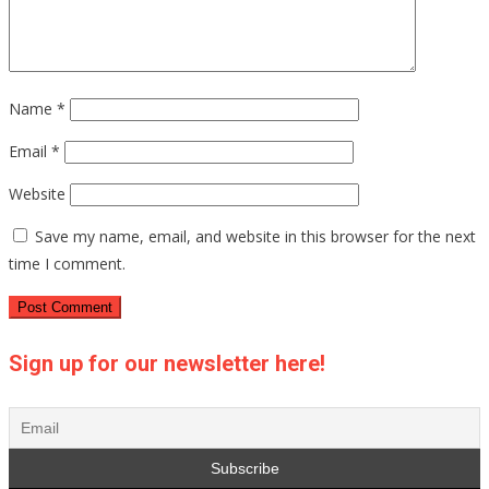
Name
*
Email
*
Website
Save my name, email, and website in this browser for the next
time I comment.
Sign up for our newsletter here!