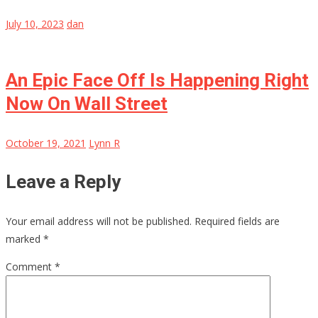
July 10, 2023
dan
An Epic Face Off Is Happening Right
Now On Wall Street
October 19, 2021
Lynn R
Leave a Reply
Your email address will not be published.
Required fields are
marked
*
Comment
*