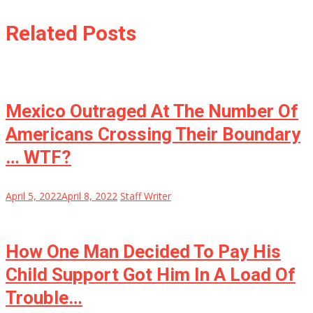
Related Posts
Mexico Outraged At The Number Of
Americans Crossing Their Boundary
… WTF?
April 5, 2022
April 8, 2022
Staff Writer
How One Man Decided To Pay His
Child Support Got Him In A Load Of
Trouble…