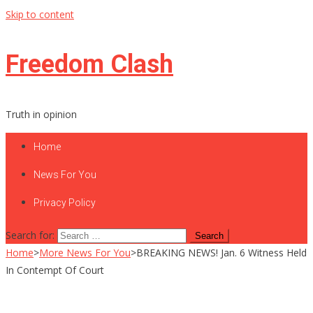
Skip to content
Freedom Clash
Truth in opinion
Home
News For You
Privacy Policy
Search for:
Home
>
More News For You
>
BREAKING NEWS! Jan. 6 Witness Held
In Contempt Of Court