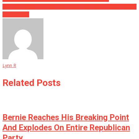
Disgusting: Amazon Employee Dresses In Drag, Films Little Girls In
Public Toilets
Lynn R
Related Posts
Bernie Reaches His Breaking Point
And Explodes On Entire Republican
Party