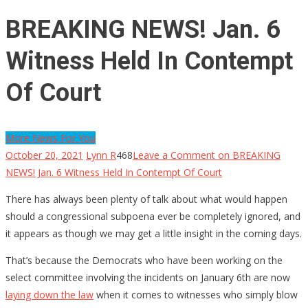
BREAKING NEWS! Jan. 6
Witness Held In Contempt
Of Court
More News For You
October 20, 2021
Lynn R
468
Leave a Comment
on BREAKING
NEWS! Jan. 6 Witness Held In Contempt Of Court
There has always been plenty of talk about what would happen
should a congressional subpoena ever be completely ignored, and
it appears as though we may get a little insight in the coming days.
That’s because the Democrats who have been working on the
select committee involving the incidents on January 6th are now
laying down the law
when it comes to witnesses who simply blow