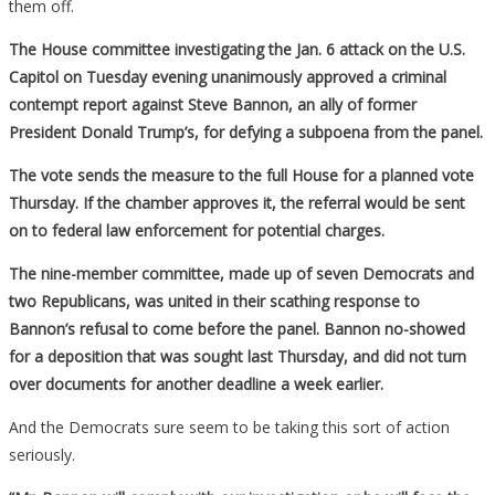
them off.
The House committee investigating the Jan. 6 attack on the U.S.
Capitol on Tuesday evening unanimously approved a criminal
contempt report against Steve Bannon, an ally of former
President Donald Trump’s, for defying a subpoena from the panel.
The vote sends the measure to the full House for a planned vote
Thursday. If the chamber approves it, the referral would be sent
on to federal law enforcement for potential charges.
The nine-member committee, made up of seven Democrats and
two Republicans, was united in their scathing response to
Bannon’s refusal to come before the panel. Bannon no-showed
for a deposition that was sought last Thursday, and did not turn
over documents for another deadline a week earlier.
And the Democrats sure seem to be taking this sort of action
seriously.