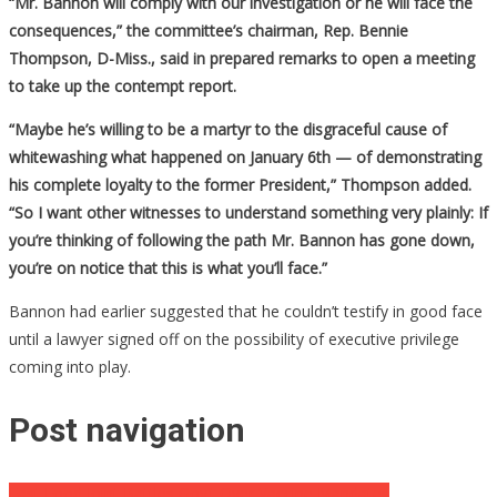
“Mr. Bannon will comply with our investigation or he will face the
consequences,” the committee’s chairman, Rep. Bennie
Thompson, D-Miss., said in prepared remarks to open a meeting
to take up the contempt report.
“Maybe he’s willing to be a martyr to the disgraceful cause of
whitewashing what happened on January 6th — of demonstrating
his complete loyalty to the former President,” Thompson added.
“So I want other witnesses to understand something very plainly: If
you’re thinking of following the path Mr. Bannon has gone down,
you’re on notice that this is what you’ll face.”
Bannon had earlier suggested that he couldn’t testify in good face
until a lawyer signed off on the possibility of executive privilege
coming into play.
Post navigation
Fast Food Joint Battles Gov’t Over Vaccine Mandates