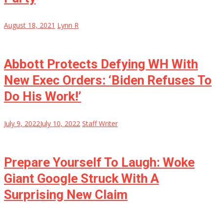
August 18, 2021
Lynn R
Abbott Protects Defying WH With
New Exec Orders: ‘Biden Refuses To
Do His Work!’
July 9, 2022
July 10, 2022
Staff Writer
Prepare Yourself To Laugh: Woke
Giant Google Struck With A
Surprising New Claim