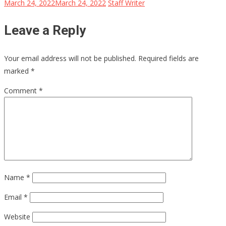
March 24, 2022
March 24, 2022
Staff Writer
Leave a Reply
Your email address will not be published.
Required fields are
marked
*
Comment
*
Name
*
Email
*
Website