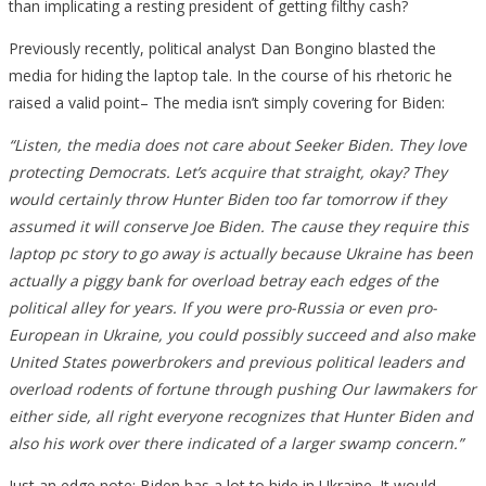
than implicating a resting president of getting filthy cash?
Previously recently, political analyst Dan Bongino blasted the
media for hiding the laptop tale. In the course of his rhetoric he
raised a valid point– The media isn’t simply covering for Biden:
“Listen, the media does not care about Seeker Biden. They love
protecting Democrats. Let’s acquire that straight, okay? They
would certainly throw Hunter Biden too far tomorrow if they
assumed it will conserve Joe Biden. The cause they require this
laptop pc story to go away is actually because Ukraine has been
actually a piggy bank for overload betray each edges of the
political alley for years. If you were pro-Russia or even pro-
European in Ukraine, you could possibly succeed and also make
United States powerbrokers and previous political leaders and
overload rodents of fortune through pushing Our lawmakers for
either side, all right everyone recognizes that Hunter Biden and
also his work over there indicated of a larger swamp concern.”
Just an edge note: Biden has a lot to hide in Ukraine. It would