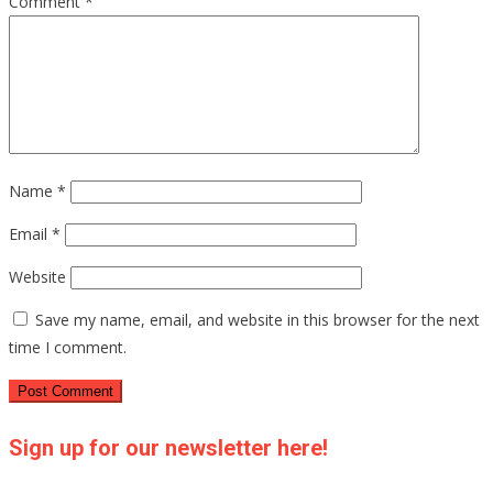
Comment
*
Name
*
Email
*
Website
Save my name, email, and website in this browser for the next
time I comment.
Sign up for our newsletter here!