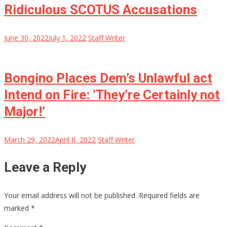
Ridiculous SCOTUS Accusations
June 30, 2022
July 1, 2022
Staff Writer
Bongino Places Dem’s Unlawful act
Intend on Fire: ‘They’re Certainly not
Major!’
March 29, 2022
April 8, 2022
Staff Writer
Leave a Reply
Your email address will not be published.
Required fields are
marked
*