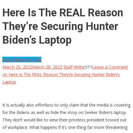
Here Is The REAL Reason
They’re Securing Hunter
Biden’s Laptop
More News For You
March 25, 2022
March 28, 2022
Staff Writer
511
Leave a Comment
on Here Is The REAL Reason They’re Securing Hunter Biden’s
Laptop
It is actually also effortless to only claim that the media is covering
for the Bidens as well as hide the story on Seeker Biden’s laptop.
They don’t would like to view their priceless president tossed out
of workplace. What happens if it’s one thing far more threatening