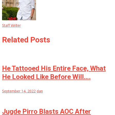
Staff Writer
Related Posts
He Tattooed His Entire Face, What
He Looked Like Before Will….
September 14, 2022
dan
Jugde Pirro Blasts AOC After