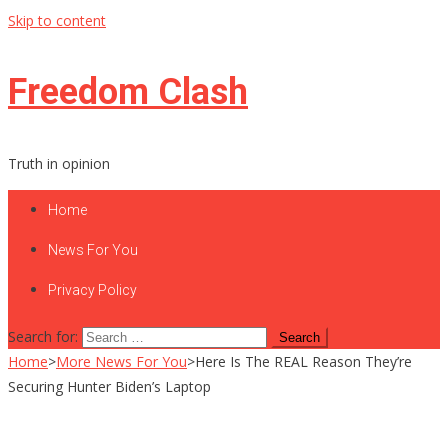
Skip to content
Freedom Clash
Truth in opinion
Home
News For You
Privacy Policy
Search for:
Home
>
More News For You
>
Here Is The REAL Reason They’re
Securing Hunter Biden’s Laptop