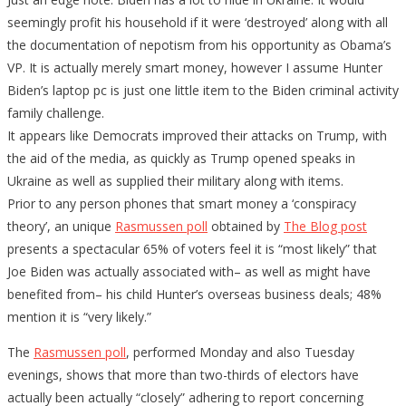
seemingly profit his household if it were ‘destroyed’ along with all
the documentation of nepotism from his opportunity as Obama’s
VP. It is actually merely smart money, however I assume Hunter
Biden’s laptop pc is just one little item to the Biden criminal activity
family challenge.
It appears like Democrats improved their attacks on Trump, with
the aid of the media, as quickly as Trump opened speaks in
Ukraine as well as supplied their military along with items.
Prior to any person phones that smart money a ‘conspiracy
theory’, an unique
Rasmussen poll
obtained by
The Blog post
presents a spectacular 65% of voters feel it is “most likely” that
Joe Biden was actually associated with– as well as might have
benefited from– his child Hunter’s overseas business deals; 48%
mention it is “very likely.”
The
Rasmussen poll
, performed Monday and also Tuesday
evenings, shows that more than two-thirds of electors have
actually been actually “closely” adhering to report concerning