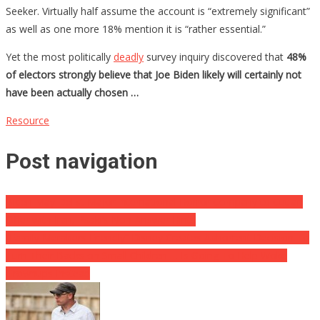
Seeker. Virtually half assume the account is “extremely significant”
as well as one more 18% mention it is “rather essential.”
Yet the most politically
deadly
survey inquiry discovered that
48%
of electors strongly believe that Joe Biden likely will certainly not
have been actually chosen …
Resource
Post navigation
Biden May Delist Major International Horror Company to Cut an
Offer with Iran, Psaki’s Non-Answer Hints
“Family Members Friendly” Disney Creates Abhorrent Decision To
Turn Their Backs on Small Children … Is Going To Help Woke
Grownups Instead