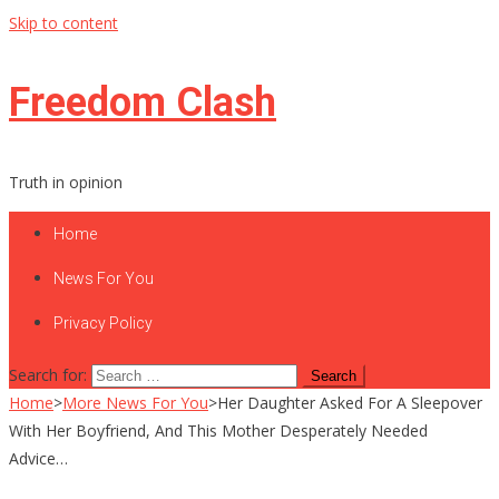
Skip to content
Freedom Clash
Truth in opinion
Home
News For You
Privacy Policy
Search for:
Home
>
More News For You
>
Her Daughter Asked For A Sleepover
With Her Boyfriend, And This Mother Desperately Needed
Advice…