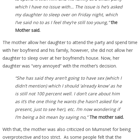
which I have no issue with… The issue is he’s asked
my daughter to sleep over on Friday night, which
I’ve said no to as I feel they’re still too young,”
the
Mother said.
The mother allow her daughter to attend the party and spend time
with her boyfriend and his family, however, she did not allow her
daughter to sleep over at her boyfriend’s house. Now, her
daughter was “very annoyed” with the mother’s decision.
“She has said they aren’t going to have sex (which I
didn’t mention) which I should ‘already know’ as he
is still not 100 percent well. I don’t care about him
as it’s the one thing he wants (he hasn’t asked for a
present, just to see her), etc. I’m now wondering if
I’m being a bit mean by saying no,”
The mother said.
With that, the mother was also criticized on Mumsnet for being
overprotective and too strict. As some people felt that the