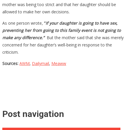
mother was being too strict and that her daughter should be
allowed to make her own decisions.
As one person wrote,
“
If your daughter is going to have sex,
preventing her from going to this family event is not going to
make any difference.”
But the mother said that she was merely
concerned for her daughter’s well-being in response to the
criticism.
Sources:
AWM
,
Dailymail
,
Meaww
Post navigation