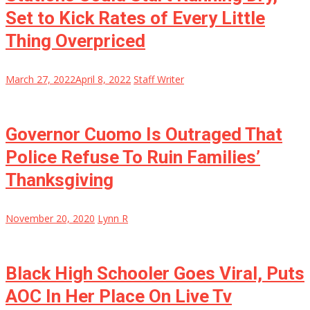
Set to Kick Rates of Every Little
Thing Overpriced
March 27, 2022
April 8, 2022
Staff Writer
Governor Cuomo Is Outraged That
Police Refuse To Ruin Families’
Thanksgiving
November 20, 2020
Lynn R
Black High Schooler Goes Viral, Puts
AOC In Her Place On Live Tv