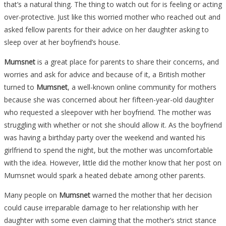
that’s a natural thing. The thing to watch out for is feeling or acting
over-protective. Just like this worried mother who reached out and
asked fellow parents for their advice on her daughter asking to
sleep over at her boyfriend’s house.
Mumsnet
is a great place for parents to share their concerns, and
worries and ask for advice and because of it, a British mother
turned to
Mumsnet
, a well-known online community for mothers
because she was concerned about her fifteen-year-old daughter
who requested a sleepover with her boyfriend. The mother was
struggling with whether or not she should allow it. As the boyfriend
was having a birthday party over the weekend and wanted his
girlfriend to spend the night, but the mother was uncomfortable
with the idea. However, little did the mother know that her post on
Mumsnet would spark a heated debate among other parents.
Many people on
Mumsnet
warned the mother that her decision
could cause irreparable damage to her relationship with her
daughter with some even claiming that the mother’s strict stance