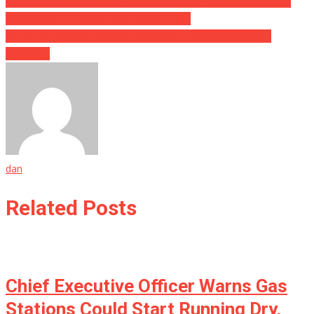
He Shot Someone That Was Breaking Into His Home, Then He
Discovered A Horrible Truth About Him…
WHOA: Is Walmart Forcing Employees To Take Racist CRT
Training…
dan
Related Posts
Chief Executive Officer Warns Gas
Stations Could Start Running Dry,