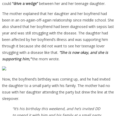
could
“drive a wedge”
between her and her teenage daughter.
The mother explained that her daughter and her boyfriend had
been in an on-again-off-again relationship since middle school. She
also shared that her boyfriend had been diagnosed with sepsis last
year and was still struggling with the disease. The daughter had
been affected by her boyfriend’s illness and was supporting him
through it because she did not want to see her teenage lover
struggling with a disease like that.
“She is now okay, and she is
supporting him,”
the mom wrote.
Now, the boyfriend’s birthday was coming up, and he had invited
the daughter to a small party with his family. The mother had no
issue with her daughter attending the party but drew the line at the
sleepover.
“It’s his birthday this weekend, and he’s invited DD
to spend it with him and his family at a small party