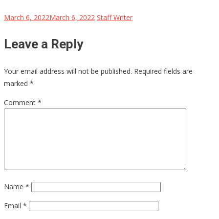
March 6, 2022
March 6, 2022
Staff Writer
Leave a Reply
Your email address will not be published.
Required fields are
marked
*
Comment
*
Name
*
Email
*