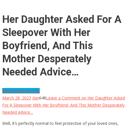
Her Daughter Asked For A
Sleepover With Her
Boyfriend, And This
Mother Desperately
Needed Advice…
More News For You
March 28, 2023
dan
648
Leave a Comment
on Her Daughter Asked
For A Sleepover With Her Boyfriend, And This Mother Desperately
Needed Advice…
Well, it’s perfectly normal to feel protective of your loved ones,