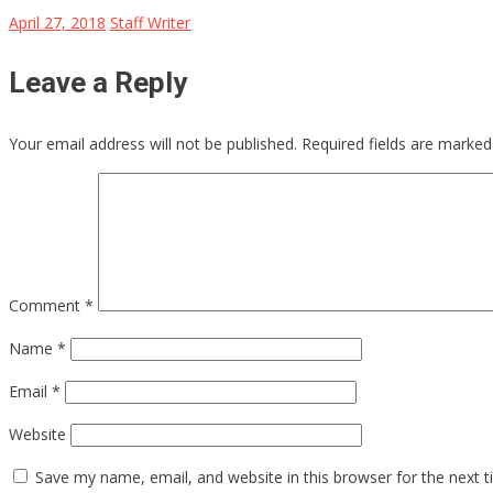
April 27, 2018
Staff Writer
Leave a Reply
Your email address will not be published.
Required fields are marke
Comment
*
Name
*
Email
*
Website
Save my name, email, and website in this browser for the next 