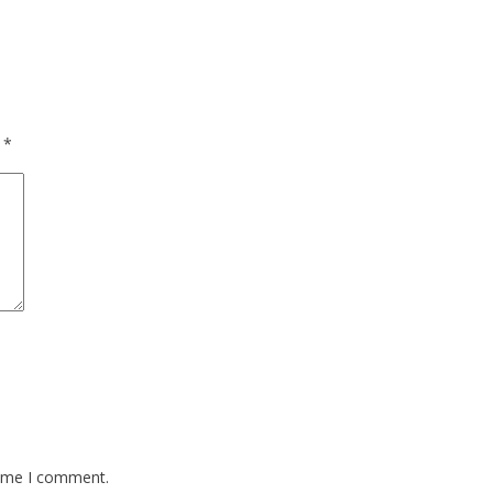
d
*
time I comment.