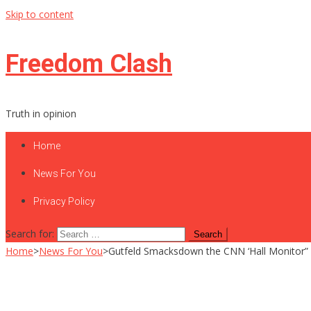
Skip to content
Freedom Clash
Truth in opinion
Home
News For You
Privacy Policy
Search for:
Home
>
News For You
>
Gutfeld Smacksdown the CNN ‘Hall Monitor” a