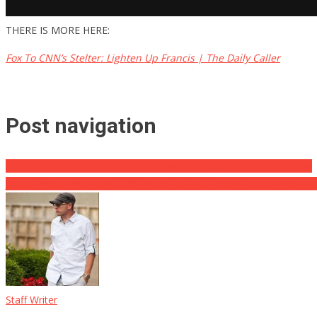
THERE IS MORE HERE:
Fox To CNN’s Stelter: Lighten Up Francis | The Daily Caller
Post navigation
Kucinich BLASTS Democrats for proposal against President Trump
Judicial Watch President “DOJ Needs to Shut Down Mueller Investiga
Staff Writer