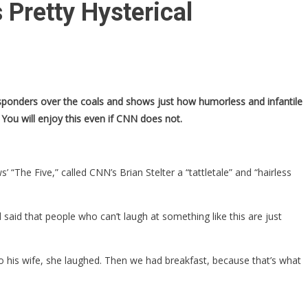
Pretty Hysterical
esponders over the coals and shows just how humorless and infantile
You will enjoy this even if CNN does not.
he Five,” called CNN’s Brian Stelter a “tattletale” and “hairless
aid that people who can’t laugh at something like this are just
to his wife, she laughed. Then we had breakfast, because that’s what