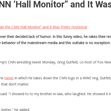
 ‘Hall Monitor” and It Was 
 the CNN ‘Hall Monitor” and It Was Pretty Hysterical
er their decided lack of humor. In this funny video, he rakes their r
he behavior of the mainstream media and this outtake is no exception. 
’s CNN wrestling tweet Monday, Greg Gutfeld, co-host of Fox News’ “T
the
tweet
in which he takes down the CNN logo in a WWE ring. Gutfeld s
 that don’t matter.
d said. “I showed to to my brother-in-law, who laughed. He showed it 
 better,” he added.