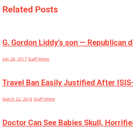
Related Posts
G. Gordon Liddy’s son — Republican 
July 28, 2017
Staff Writer
Travel Ban Easily Justified After ISI
March 22, 2018
Staff Writer
Doctor Can See Babies Skull, Horrifi