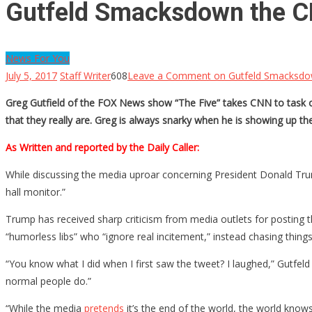
Gutfeld Smacksdown the CNN
News For You
July 5, 2017
Staff Writer
608
Leave a Comment
on Gutfeld Smacksdown
Greg Gutfield of the FOX News show “The Five” takes CNN to task ov
that they really are. Greg is always snarky when he is showing up t
As Written and reported by the Daily Caller:
While discussing the media uproar concerning President Donald Trump
hall monitor.”
Trump has received sharp criticism from media outlets for posting 
“humorless libs” who “ignore real incitement,” instead chasing things
“You know what I did when I first saw the tweet? I laughed,” Gutfel
normal people do.”
“While the media
pretends
it’s the end of the world, the world knows