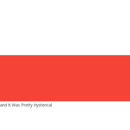
nd It Was Pretty Hysterical