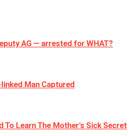
deputy AG — arrested for WHAT?
S-linked Man Captured
ed To Learn The Mother’s Sick Secret