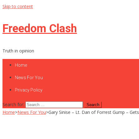
Skip to content
Freedom Clash
Truth in opinion
Home
News For You
Privacy Policy
Search for:
Home
>
News For You
>
Gary Sinise – Lt. Dan of Forrest Gump – Gets