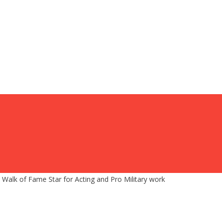
 Walk of Fame Star for Acting and Pro Military work