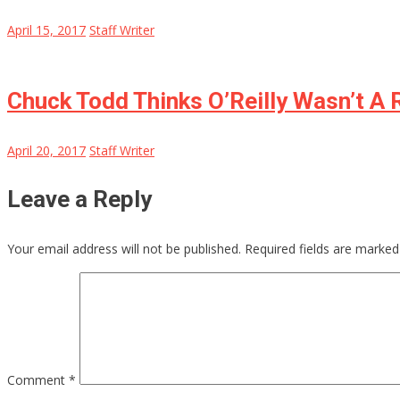
April 15, 2017
Staff Writer
Chuck Todd Thinks O’Reilly Wasn’t A 
April 20, 2017
Staff Writer
Leave a Reply
Your email address will not be published.
Required fields are marke
Comment
*