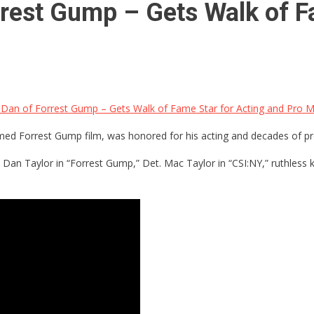
orrest Gump – Gets Walk of F
. Dan of Forrest Gump – Gets Walk of Fame Star for Acting and Pro Mi
imed Forrest Gump film, was honored for his acting and decades of pro
. Dan Taylor in “Forrest Gump,” Det. Mac Taylor in “CSI:NY,” ruthles