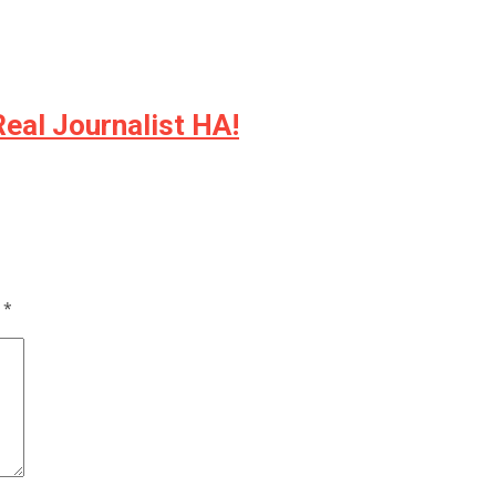
Real Journalist HA!
d
*