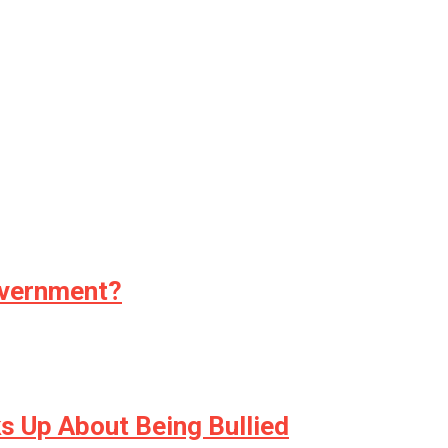
overnment?
s Up About Being Bullied