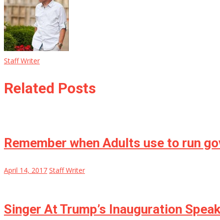
Staff Writer
Related Posts
Remember when Adults use to run g
April 14, 2017
Staff Writer
Singer At Trump’s Inauguration Speak