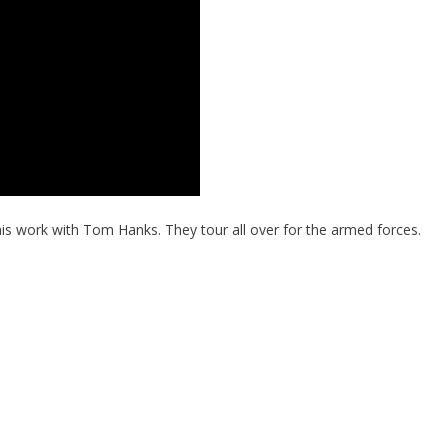
is work with Tom Hanks. They tour all over for the armed forces.