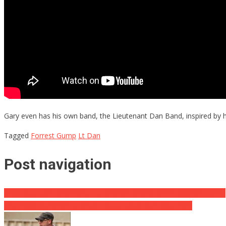
Gary even has his own band, the Lieutenant Dan Band, inspired by h
Tagged
Forrest Gump
Lt Dan
Post navigation
Good Guy Lyft Driver Why He Refused Driving Drunk Woman Home
The Good Stuff! Kid At White House Easter Calls Out CNN