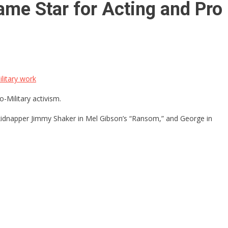
ame Star for Acting and Pro
litary work
-Military activism.
s kidnapper Jimmy Shaker in Mel Gibson’s “Ransom,” and George in