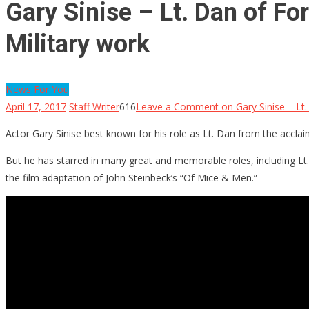
Gary Sinise – Lt. Dan of F
Military work
News For You
April 17, 2017
Staff Writer
616
Leave a Comment
on Gary Sinise – Lt
Actor Gary Sinise best known for his role as Lt. Dan from the accla
But he has starred in many great and memorable roles, including Lt
the film adaptation of John Steinbeck’s “Of Mice & Men.”