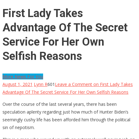
First Lady Takes
Advantage Of The Secret
Service For Her Own
Selfish Reasons
More News For You
August 1, 2021
Lynn R
601
Leave a Comment
on First Lady Takes
Advantage Of The Secret Service For Her Own Selfish Reasons
Over the course of the last several years, there has been
speculation aplenty regarding just how much of Hunter Biden’s
seemingly cushy life has been afforded him through the political
sin of nepotism.