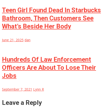
Teen Girl Found Dead In Starbucks
Bathroom, Then Customers See
What’s Beside Her Body
June 21, 2025
dan
Hundreds Of Law Enforcement
Officers Are About To Lose Their
Jobs
September 7, 2021
Lynn R
Leave a Reply