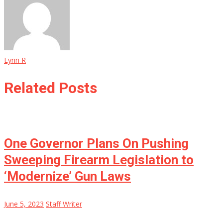
Lynn R
Related Posts
One Governor Plans On Pushing
Sweeping Firearm Legislation to
‘Modernize’ Gun Laws
June 5, 2023
Staff Writer