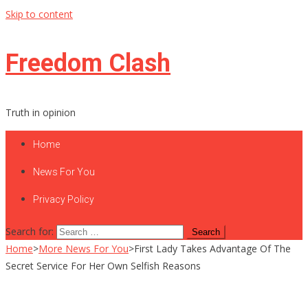
Skip to content
Freedom Clash
Truth in opinion
Home
News For You
Privacy Policy
Search for:
Home
>
More News For You
>
First Lady Takes Advantage Of The
Secret Service For Her Own Selfish Reasons