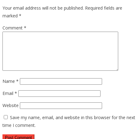
Your email address will not be published.
Required fields are
marked
*
Comment
*
Name
*
Email
*
Website
Save my name, email, and website in this browser for the next
time I comment.