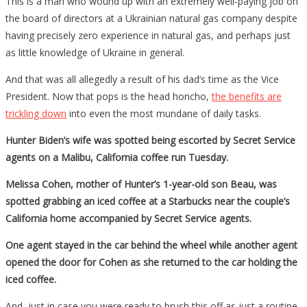
This is a man who wound up with an extremely well-paying job on
the board of directors at a Ukrainian natural gas company despite
having precisely zero experience in natural gas, and perhaps just
as little knowledge of Ukraine in general.
And that was all allegedly a result of his dad’s time as the Vice
President. Now that pops is the head honcho,
the benefits are
trickling down
into even the most mundane of daily tasks.
Hunter Biden’s wife was spotted being escorted by Secret Service
agents on a Malibu, California coffee run Tuesday.
Melissa Cohen, mother of Hunter’s 1-year-old son Beau, was
spotted grabbing an iced coffee at a Starbucks near the couple’s
California home accompanied by Secret Service agents.
One agent stayed in the car behind the wheel while another agent
opened the door for Cohen as she returned to the car holding the
iced coffee.
And, just in case you were ready to brush this off as just a routine