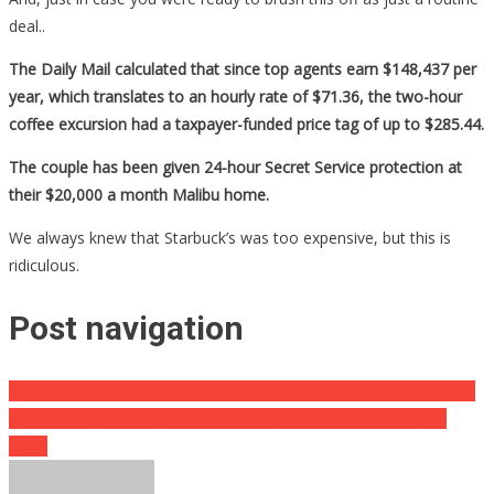
deal..
The Daily Mail calculated that since top agents earn $148,437 per
year, which translates to an hourly rate of $71.36, the two-hour
coffee excursion had a taxpayer-funded price tag of up to $285.44.
The couple has been given 24-hour Secret Service protection at
their $20,000 a month Malibu home.
We always knew that Starbuck’s was too expensive, but this is
ridiculous.
Post navigation
Big Cities Are Not Above Bribing Their Citizens To Get Vaccinated
Harrowing Survival Story Involving Bear Ends With A Shocking
Twist