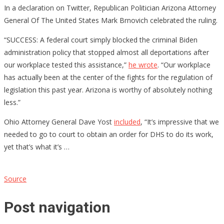
In a declaration on Twitter, Republican Politician Arizona Attorney
General Of The United States Mark Brnovich celebrated the ruling.
“SUCCESS: A federal court simply blocked the criminal Biden
administration policy that stopped almost all deportations after
our workplace tested this assistance,”
he wrote
. “Our workplace
has actually been at the center of the fights for the regulation of
legislation this past year. Arizona is worthy of absolutely nothing
less.”
Ohio Attorney General Dave Yost
included
, “It’s impressive that we
needed to go to court to obtain an order for DHS to do its work,
yet that’s what it’s …
Source
Post navigation