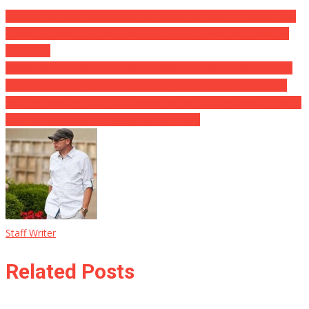
BURSTING: Airline Company Chief Executive Officers Deliver King
Biden a Character Telling Him To Get Rid Of Pointless Cover-up
Mandates
California City Takes Into Consideration Proclaiming Chick-fil-A a
‘Public Nuisance’ ⋆ Chick-fil-A has long been the seat of dispute
amongst liberals, that took offense to the business creator’s faith-
based philanthropy. ⋆ Flag As Well As Cross
Staff Writer
Related Posts