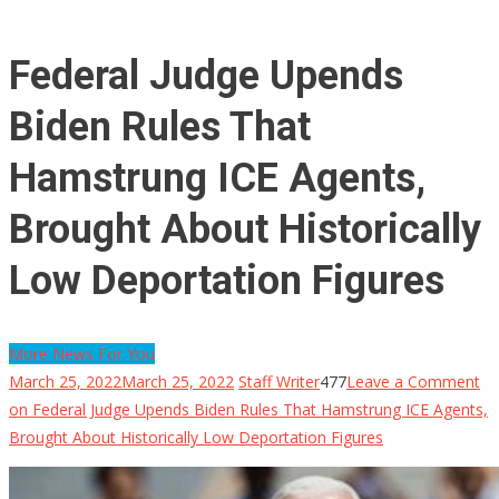
Federal Judge Upends
Biden Rules That
Hamstrung ICE Agents,
Brought About Historically
Low Deportation Figures
More News For You
March 25, 2022
March 25, 2022
Staff Writer
477
Leave a Comment
on Federal Judge Upends Biden Rules That Hamstrung ICE Agents,
Brought About Historically Low Deportation Figures