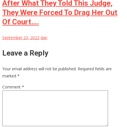
After What They Told This Judge,
They Were Forced To Drag Her Out
Of Court….
September 23, 2022
dan
Leave a Reply
Your email address will not be published.
Required fields are
marked
*
Comment
*