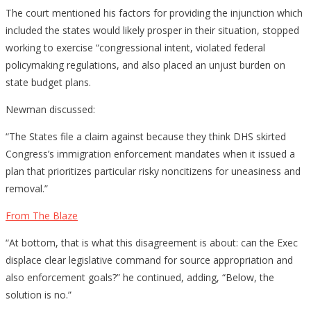
The court mentioned his factors for providing the injunction which
included the states would likely prosper in their situation, stopped
working to exercise “congressional intent, violated federal
policymaking regulations, and also placed an unjust burden on
state budget plans.
Newman discussed:
“The States file a claim against because they think DHS skirted
Congress’s immigration enforcement mandates when it issued a
plan that prioritizes particular risky noncitizens for uneasiness and
removal.”
From The Blaze
“At bottom, that is what this disagreement is about: can the Exec
displace clear legislative command for source appropriation and
also enforcement goals?” he continued, adding, “Below, the
solution is no.”