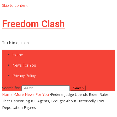
Skip to content
Freedom Clash
Truth in opinion
Home
News For You
Privacy Policy
Search for:
Home
>
More News For You
>
Federal Judge Upends Biden Rules
That Hamstrung ICE Agents, Brought About Historically Low
Deportation Figures