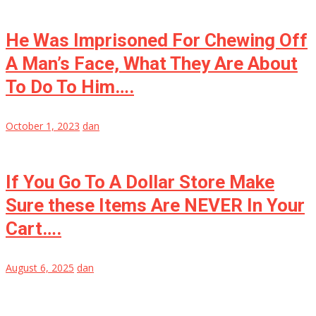
He Was Imprisoned For Chewing Off
A Man’s Face, What They Are About
To Do To Him….
October 1, 2023
dan
If You Go To A Dollar Store Make
Sure these Items Are NEVER In Your
Cart….
August 6, 2025
dan