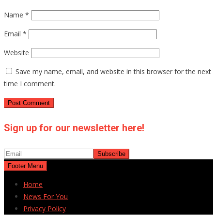
Name
*
Email
*
Website
Save my name, email, and website in this browser for the next
time I comment.
Sign up for our newsletter here!
Footer Menu
Home
News For You
Privacy Policy