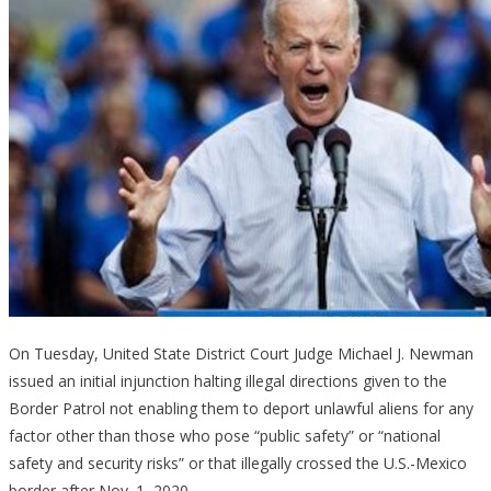
On Tuesday, United State District Court Judge Michael J. Newman
issued an initial injunction halting illegal directions given to the
Border Patrol not enabling them to deport unlawful aliens for any
factor other than those who pose “public safety” or “national
safety and security risks” or that illegally crossed the U.S.-Mexico
border after Nov. 1, 2020.