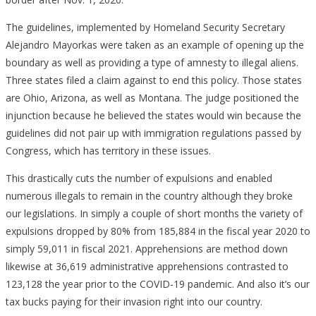
The guidelines, implemented by Homeland Security Secretary
Alejandro Mayorkas were taken as an example of opening up the
boundary as well as providing a type of amnesty to illegal aliens.
Three states filed a claim against to end this policy. Those states
are Ohio, Arizona, as well as Montana. The judge positioned the
injunction because he believed the states would win because the
guidelines did not pair up with immigration regulations passed by
Congress, which has territory in these issues.
This drastically cuts the number of expulsions and enabled
numerous illegals to remain in the country although they broke
our legislations. In simply a couple of short months the variety of
expulsions dropped by 80% from 185,884 in the fiscal year 2020 to
simply 59,011 in fiscal 2021. Apprehensions are method down
likewise at 36,619 administrative apprehensions contrasted to
123,128 the year prior to the COVID-19 pandemic. And also it’s our
tax bucks paying for their invasion right into our country.