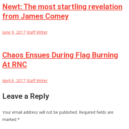
Newt: The most startling revelation
from James Comey
June 9, 2017
Staff Writer
Chaos Ensues During Flag Burning
At RNC
April 6, 2017
Staff Writer
Leave a Reply
Your email address will not be published.
Required fields are
marked
*