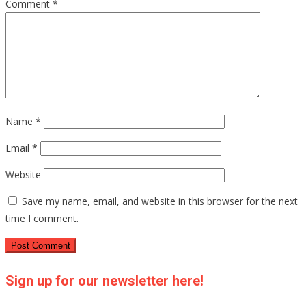
Comment
*
Name
*
Email
*
Website
Save my name, email, and website in this browser for the next
time I comment.
Sign up for our newsletter here!