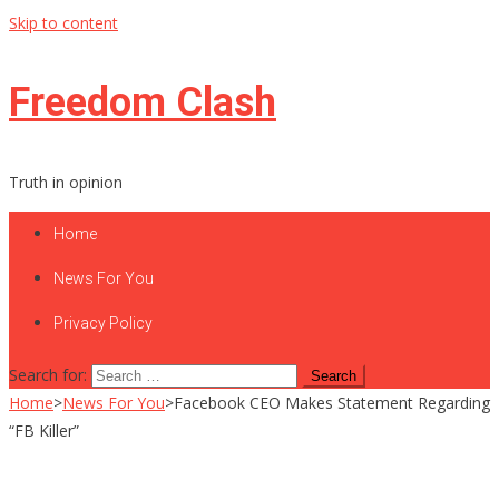
Skip to content
Freedom Clash
Truth in opinion
Home
News For You
Privacy Policy
Search for:
Home
>
News For You
>
Facebook CEO Makes Statement Regarding
“FB Killer”