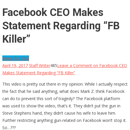
Facebook CEO Makes
Statement Regarding “FB
Killer”
News For You
April 19, 2017
Staff Writer
485
Leave a Comment
on Facebook CEO
Makes Statement Regarding “FB Killer”
This video is pretty out there in my opinion. While I actually respect
the fact that he said anything, what does Mark Z. think Facebook
can do to prevent this sort of tragedy? The Facebook platform
was used to show the video, that’s it. They didn’t put the gun in
Steve Stephens hand, they didn’t cause his wife to leave him.
Further restricting anything gun-related on Facebook won’t stop it.
So…???