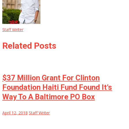
Staff Writer
Related Posts
$37 Million Grant For Clinton
Foundation Haiti Fund Found It’s
Way To A Baltimore PO Box
April 12, 2018
Staff Writer