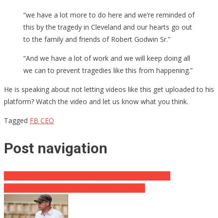
“we have a lot more to do here and we’re reminded of
this by the tragedy in Cleveland and our hearts go out
to the family and friends of Robert Godwin Sr.”
“And we have a lot of work and we will keep doing all
we can to prevent tragedies like this from happening.”
He is speaking about not letting videos like this get uploaded to his
platform? Watch the video and let us know what you think.
Tagged
FB CEO
Post navigation
Trump Administration Referred To As “Gangster-like”
Family Of “FB Killer” Victim Ready To Forgive