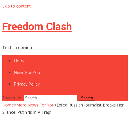
Skip to content
Freedom Clash
Truth in opinion
Home
News For You
Privacy Policy
Search for:
Home
>
More News For You
>
Exiled Russian Journalist Breaks Her
Silence: Putin ‘Is In A Trap’