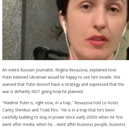
An exiled Russian journalist, Regina Revazova, explained how
Putin believed Ukrainian would be happy to see him invade. She
warned that Putin doesn’t have a strategy and expressed that the
war is defiantly NOT going how he planned.
“Vladimir Putin is, right now, in a trap,” Revazova told co-hosts
Carley Shimkus and Todd Piro. “He is in a trap that he’s been
carefully building to stay in power since early 2000s when he first
went after media, when he… went after business people, business