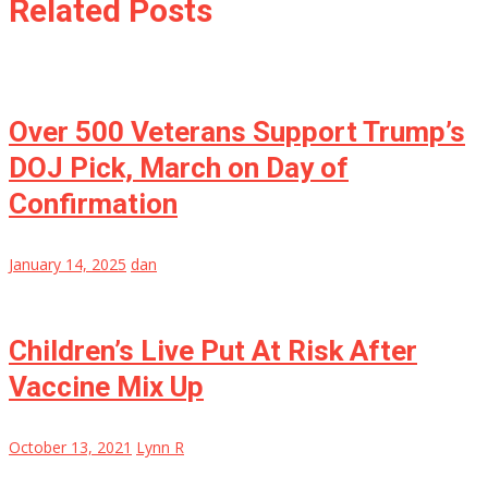
Related Posts
Over 500 Veterans Support Trump’s
DOJ Pick, March on Day of
Confirmation
January 14, 2025
dan
Children’s Live Put At Risk After
Vaccine Mix Up
October 13, 2021
Lynn R