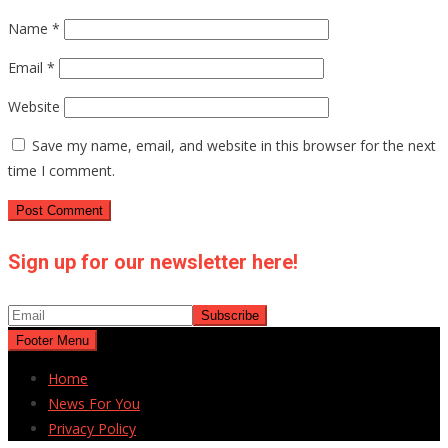
Name
*
Email
*
Website
Save my name, email, and website in this browser for the next
time I comment.
Sign up for our newsletter here!
Footer Menu
Home
News For You
Privacy Policy