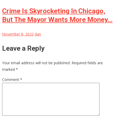
Crime Is Skyrocketing In Chicago,
But The Mayor Wants More Money…
November 8, 2022
dan
Leave a Reply
Your email address will not be published.
Required fields are
marked
*
Comment
*