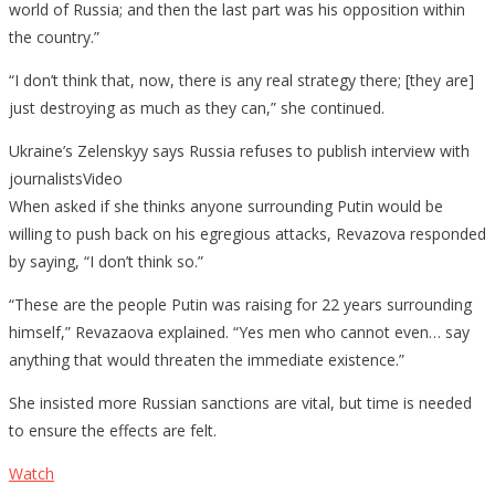
world of Russia; and then the last part was his opposition within
the country.”
“I don’t think that, now, there is any real strategy there; [they are]
just destroying as much as they can,” she continued.
Ukraine’s Zelenskyy says Russia refuses to publish interview with
journalistsVideo
When asked if she thinks anyone surrounding Putin would be
willing to push back on his egregious attacks, Revazova responded
by saying, “I don’t think so.”
“These are the people Putin was raising for 22 years surrounding
himself,” Revazaova explained. “Yes men who cannot even… say
anything that would threaten the immediate existence.”
She insisted more Russian sanctions are vital, but time is needed
to ensure the effects are felt.
Watch