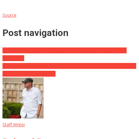
Source
Post navigation
Watch: Troops Stare In Shock In The Course Of Bizarre Lunch
With Biden
Man Watching Alligators in Louisiana Canal Hears Child Scream for
Help, Rushes to Save Him
Staff Writer