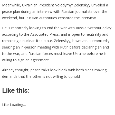
Meanwhile, Ukrainian President Volodymyr Zelenskyy unveiled a
peace plan during an interview with Russian journalists over the
weekend, but Russian authorities censored the interview.
He is reportedly looking to end the war with Russia “without delay”
according to the Associated Press, and is open to neutrality and
remaining a nuclear-free state. Zelenskyy, however, is reportedly
seeking an in-person meeting with Putin before declaring an end
to the war, and Russian forces must leave Ukraine before he is
willing to sign an agreement.
Already thought, peace talks look bleak with both sides making
demands that the other is not willing to uphold.
Like this:
Like Loading…