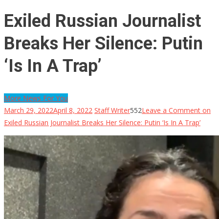
Exiled Russian Journalist
Breaks Her Silence: Putin
‘Is In A Trap’
More News For You
March 29, 2022
April 8, 2022
Staff Writer
552
Leave a Comment
on
Exiled Russian Journalist Breaks Her Silence: Putin ‘Is In A Trap’