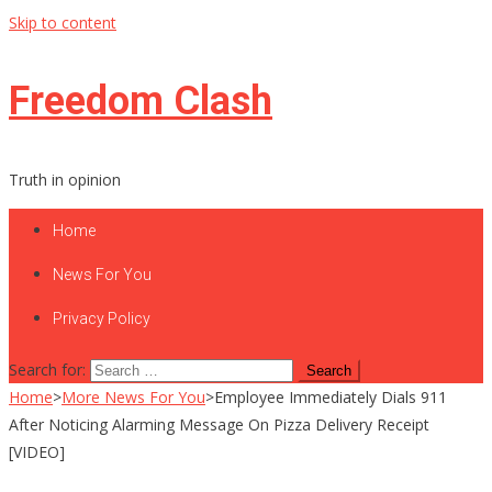
Skip to content
Freedom Clash
Truth in opinion
Home
News For You
Privacy Policy
Search for:
Home
>
More News For You
>
Employee Immediately Dials 911
After Noticing Alarming Message On Pizza Delivery Receipt
[VIDEO]