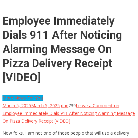
Employee Immediately
Dials 911 After Noticing
Alarming Message On
Pizza Delivery Receipt
[VIDEO]
More News For You
March 5, 2025
March 5, 2025
dan
739
Leave a Comment
on
Employee Immediately Dials 911 After Noticing Alarming Message
On Pizza Delivery Receipt [VIDEO]
Now folks, I am not one of those people that will use a delivery