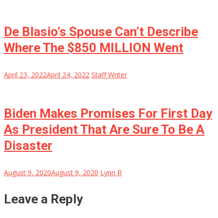
De Blasio’s Spouse Can’t Describe
Where The $850 MILLION Went
April 23, 2022
April 24, 2022
Staff Writer
Biden Makes Promises For First Day
As President That Are Sure To Be A
Disaster
August 9, 2020
August 9, 2020
Lynn R
Leave a Reply