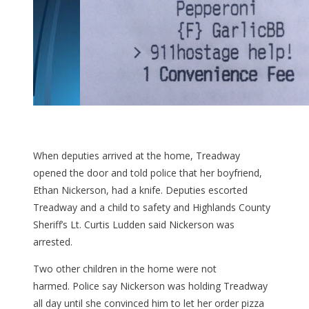
When deputies arrived at the home, Treadway
opened the door and told police that her boyfriend,
Ethan Nickerson, had a knife. Deputies escorted
Treadway and a child to safety and Highlands County
Sheriff’s Lt. Curtis Ludden said Nickerson was
arrested.
Two other children in the home were not
harmed. Police say Nickerson was holding Treadway
all day until she convinced him to let her order pizza