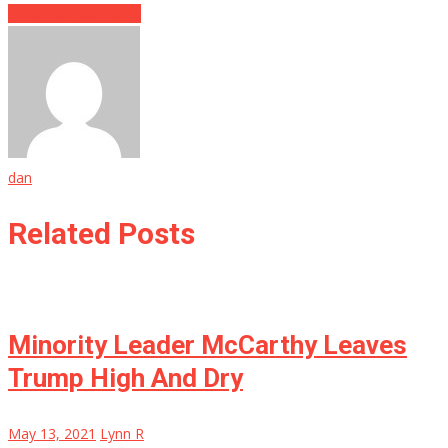
Make You See Red…
dan
Related Posts
Minority Leader McCarthy Leaves
Trump High And Dry
May 13, 2021
Lynn R