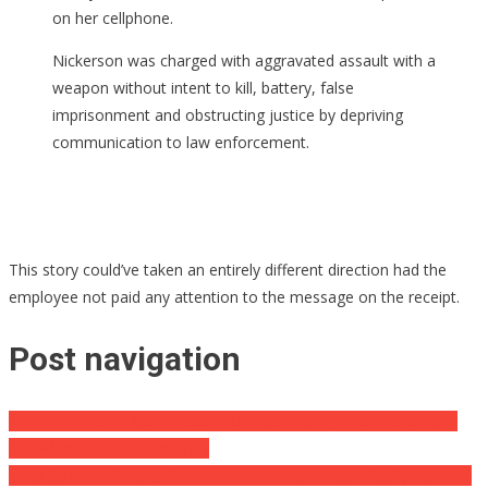
on her cellphone.
Nickerson was charged with aggravated assault with a
weapon without intent to kill, battery, false
imprisonment and obstructing justice by depriving
communication to law enforcement.
This story could’ve taken an entirely different direction had the
employee not paid any attention to the message on the receipt.
Post navigation
Teen Girl Found Dead In Starbucks Bathroom, Then Customers
See What’s Beside Her Body
They Said This Young Girl Was Possessed, What It Really Was Will