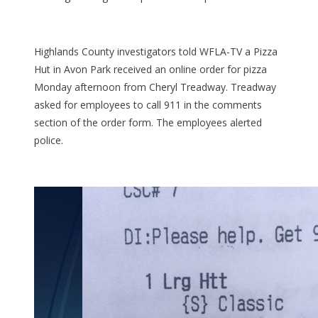
Highlands County investigators told WFLA-TV a Pizza
Hut in Avon Park received an online order for pizza
Monday afternoon from Cheryl Treadway. Treadway
asked for employees to call 911 in the comments
section of the order form. The employees alerted
police.