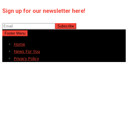
Sign up for our newsletter here!
Footer Menu
Home
News For You
Privacy Policy