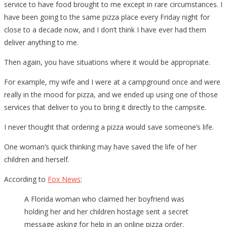
service to have food brought to me except in rare circumstances. I
have been going to the same pizza place every Friday night for
close to a decade now, and I don’t think I have ever had them
deliver anything to me.
Then again, you have situations where it would be appropriate.
For example, my wife and I were at a campground once and were
really in the mood for pizza, and we ended up using one of those
services that deliver to you to bring it directly to the campsite.
I never thought that ordering a pizza would save someone’s life.
One woman’s quick thinking may have saved the life of her
children and herself.
According to
Fox News
:
A Florida woman who claimed her boyfriend was
holding her and her children hostage sent a secret
message asking for help in an online pizza order.