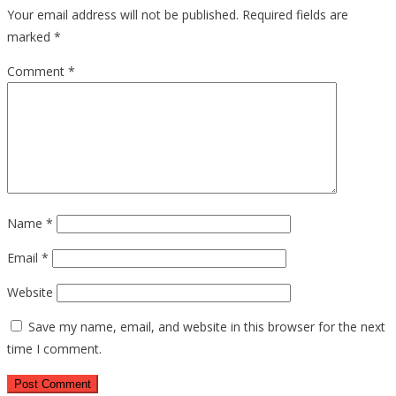
Your email address will not be published.
Required fields are
marked
*
Comment
*
Name
*
Email
*
Website
Save my name, email, and website in this browser for the next
time I comment.