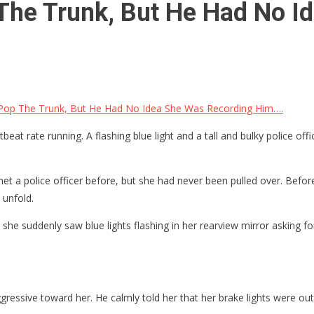
 The Trunk, But He Had No 
 Pop The Trunk, But He Had No Idea She Was Recording Him….
at rate running. A flashing blue light and a tall and bulky police offic
 a police officer before, but she had never been pulled over. Before 
 unfold.
he suddenly saw blue lights flashing in her rearview mirror asking fo
ggressive toward her. He calmly told her that her brake lights were ou