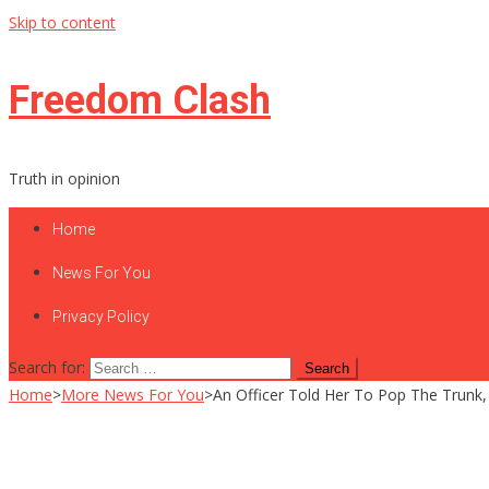
Skip to content
Freedom Clash
Truth in opinion
Home
News For You
Privacy Policy
Search for:
Home
>
More News For You
>
An Officer Told Her To Pop The Trunk