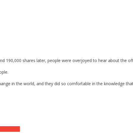
and 190,000 shares later, people were overjoyed to hear about the off
ople.
ange in the world, and they did so comfortable in the knowledge that an
 For Good…