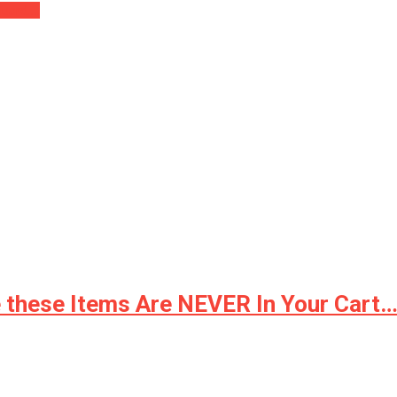
Guard….
e these Items Are NEVER In Your Cart…