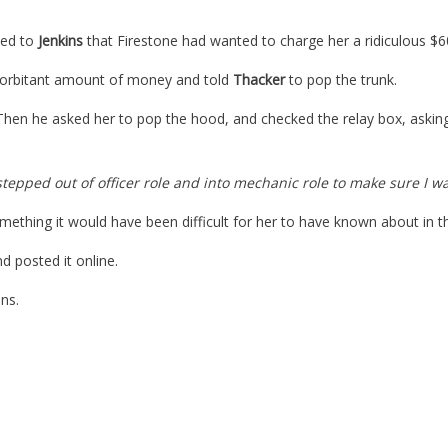
ned to
Jenkins
that Firestone had wanted to charge her a ridiculous $600
exorbitant amount of money and told
Thacker
to pop the trunk.
. Then he asked her to pop the hood, and checked the relay box, aski
 stepped out of officer role and into mechanic role to make sure I wa
mething it would have been difficult for her to have known about in th
d posted it online.
ns.