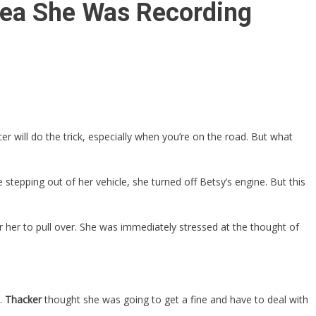
Idea She Was Recording
er will do the trick, especially when you’re on the road. But what
stepping out of her vehicle, she turned off Betsy’s engine. But this
r her to pull over. She was immediately stressed at the thought of
t.
Thacker
thought she was going to get a fine and have to deal with