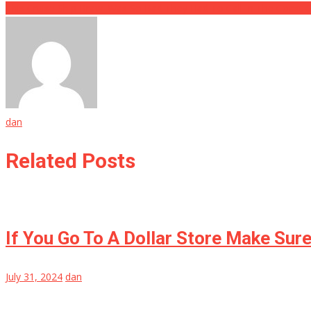
This Cruise Ship Brawl Was So Bad They Had To Call In The Coast 
dan
Related Posts
If You Go To A Dollar Store Make Sur
July 31, 2024
dan