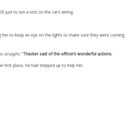
 just to run a test on the car’s wiring.
ng her to keep an eye on the lights to make sure they were coming
s straight,”
Thacker said of the officer’s wonderful actions.
e first place, he had stepped up to help her.