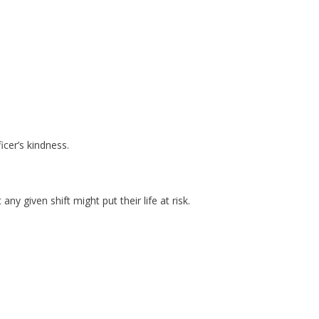
icer’s kindness.
y given shift might put their life at risk.