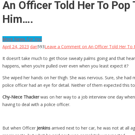
An Officer Told Her To Pop
Him….
More News For You
April 24, 2023
dan
593
Leave a Comment
on An Officer Told Her To
It doesn’t take much to get those sweaty palms going and that heartbe
happens, when you’re pulled over even when you least expect it?
She wiped her hands on her thigh. She was nervous. Sure, she had met
police officer had an eye for detail. Neither of them expected this to
Chy-Niece Thacker
was on her way to a job interview one day when s
having to deal with a police officer.
But when Officer
Jenkins
arrived next to her car, he was not at all a