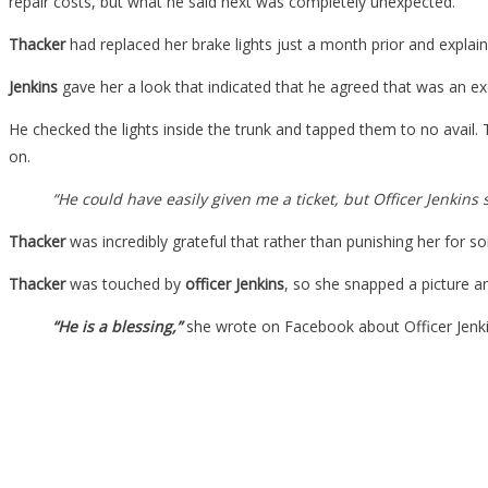
repair costs, but what he said next was completely unexpected.
Thacker
had replaced her brake lights just a month prior and explai
Jenkins
gave her a look that indicated that he agreed that was an 
He checked the lights inside the trunk and tapped them to no avail
on.
“He could have easily given me a ticket, but Officer Jenkins
Thacker
was incredibly grateful that rather than punishing her for so
Thacker
was touched by
officer Jenkins
, so she snapped a picture an
“He is a blessing,”
she wrote on Facebook about Officer Jenki