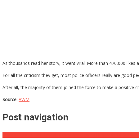
As thousands read her story, it went viral. More than 470,000 likes 
For all the criticism they get, most police officers really are good pe
After all, the majority of them joined the force to make a positive ch
Source:
AWM
Post navigation
Dunkin Donuts Has Revealed they Are Closing Hundreds Of Stores