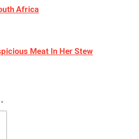
uth Africa
spicious Meat In Her Stew
d
*