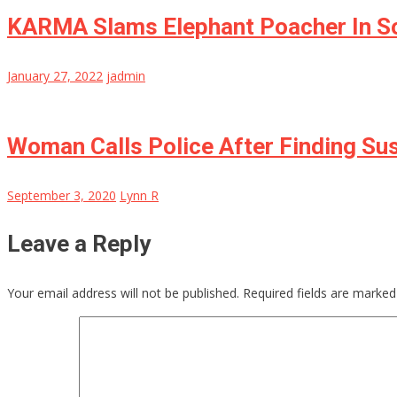
KARMA Slams Elephant Poacher In So
January 27, 2022
jadmin
Woman Calls Police After Finding Su
September 3, 2020
Lynn R
Leave a Reply
Your email address will not be published.
Required fields are marke