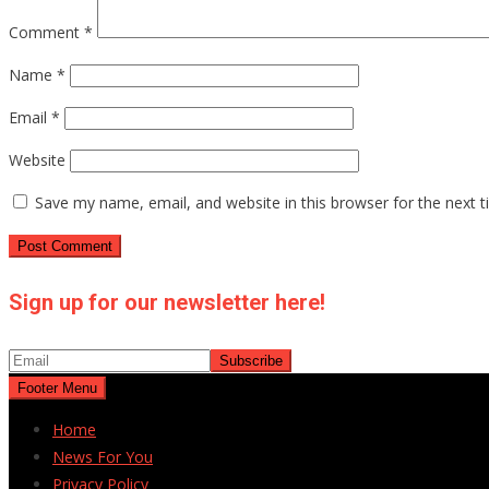
Comment
*
Name
*
Email
*
Website
Save my name, email, and website in this browser for the next 
Sign up for our newsletter here!
Footer Menu
Home
News For You
Privacy Policy