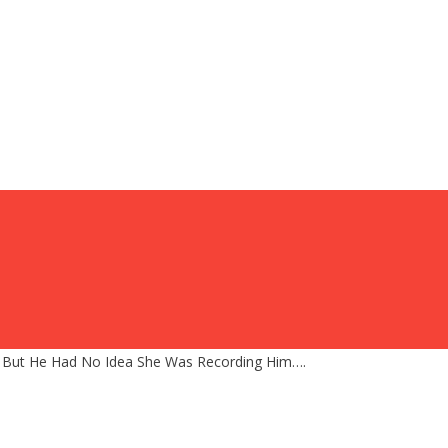
, But He Had No Idea She Was Recording Him….