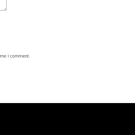
time I comment.