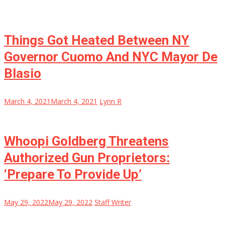
Things Got Heated Between NY
Governor Cuomo And NYC Mayor De
Blasio
March 4, 2021
March 4, 2021
Lynn R
Whoopi Goldberg Threatens
Authorized Gun Proprietors:
‘Prepare To Provide Up’
May 29, 2022
May 29, 2022
Staff Writer