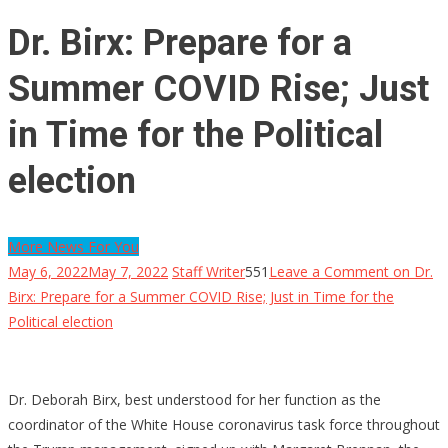
Dr. Birx: Prepare for a
Summer COVID Rise; Just
in Time for the Political
election
More News For You
May 6, 2022
May 7, 2022
Staff Writer
551
Leave a Comment
on Dr.
Birx: Prepare for a Summer COVID Rise; Just in Time for the
Political election
Dr. Deborah Birx, best understood for her function as the
coordinator of the White House coronavirus task force throughout