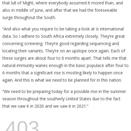
that lull of Might, where everybody assumed it mored than, and
also in middle of June, and after that we had the foreseeable
surge throughout the South.
“And also what you require to be taking a look at is international
data. So I adhere to South Africa extremely closely. They’re great
concerning screening. They’re good regarding sequencing and
locating their variants. They’re on an upslope once again. Each of
these surges are about four to 6 months apart. That tells me that
natural immunity wanes enough in the basic populace after four to
6 months that a significant rise is mosting likely to happen once
again. And this is what we need to be planned for in this nation.
“We need to be preparing today for a possible rise in the summer
season throughout the southerly United States due to the fact
that we saw it in 2020 and we saw it in 2021.”