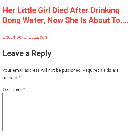
Her Little Girl Died After Drinking
Bong Water, Now She Is About To….
December 3, 2022
dan
Leave a Reply
Your email address will not be published.
Required fields are
marked
*
Comment
*