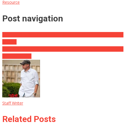
Resource
Post navigation
ALERT: FOIA Demand Reveals Horrors Of Pfizer’s Vaccine Deaths
& More
Early Morning Joe Sheds His Mind: ‘MAGA Freaks’ Are As ‘Crazy As
A Sh-house Rat’
Staff Writer
Related Posts