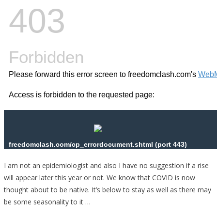
I am not an epidemiologist and also I have no suggestion if a rise
will appear later this year or not. We know that COVID is now
thought about to be native. It’s below to stay as well as there may
be some seasonality to it …