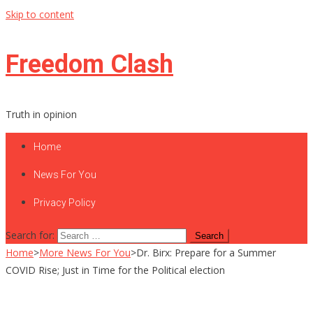
Skip to content
Freedom Clash
Truth in opinion
Home
News For You
Privacy Policy
Search for:
Home
>
More News For You
>
Dr. Birx: Prepare for a Summer
COVID Rise; Just in Time for the Political election