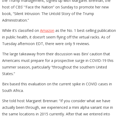
the Trump management, signed up with Margaret Brennan, the
host of CBS’ “Face the Nation” on Sunday to promote her new
book, “Silent Intrusion: The Untold Story of the Trump
Administration.”
While it’s classified on
Amazon
as the No. 1 best-selling publication
in public health, it doesn’t seem flying off the virtual racks. As of
Tuesday afternoon EDT, there were only 9 reviews.
The large takeaway from their discussion was Birx’ caution that
Americans must prepare for a prospective surge in COVID-19 this
summer season, particularly “throughout the southern United
States.”
Birx based this evaluation on the current spike in COVID cases in
South Africa.
She told host Margaret Brennan: “If you consider what we have
actually been through, we experienced a mini alpha variant rise in
the same locations in 2015 currently. After that we entered into