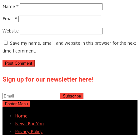
Name
*
Email
*
Website
Save my name, email, and website in this browser for the next
time I comment.
Sign up for our newsletter here!
Footer Menu
Home
News For You
Privacy Policy