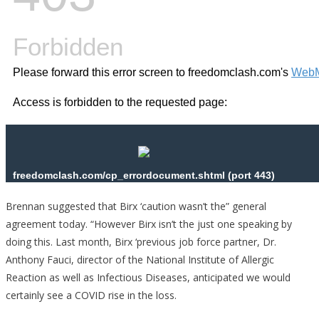
Brennan suggested that Birx ‘caution wasn’t the” general
agreement today. “However Birx isn’t the just one speaking by
doing this. Last month, Birx ‘previous job force partner, Dr.
Anthony Fauci, director of the National Institute of Allergic
Reaction as well as Infectious Diseases, anticipated we would
certainly see a COVID rise in the loss.