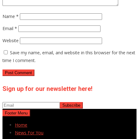
Name
*
Email
*
Website
Save my name, email, and website in this browser for the next
time I comment.
Sign up for our newsletter here!
Footer Menu
Home
News For You