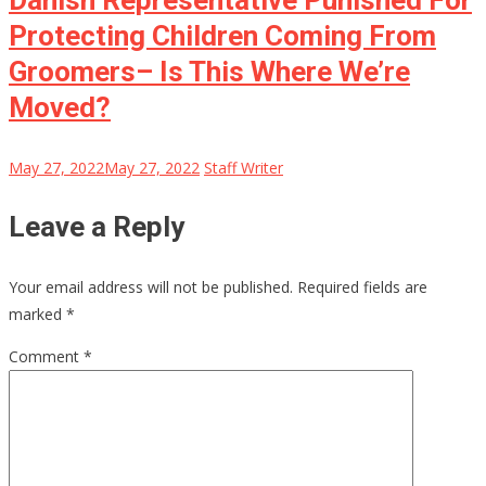
Danish Representative Punished For
Protecting Children Coming From
Groomers– Is This Where We’re
Moved?
May 27, 2022
May 27, 2022
Staff Writer
Leave a Reply
Your email address will not be published.
Required fields are
marked
*
Comment
*