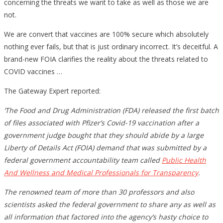
concerning the threats we want to take as well as those we are
not.
We are convert that vaccines are 100% secure which absolutely
nothing ever fails, but that is just ordinary incorrect. It’s deceitful. A
brand-new FOIA clarifies the reality about the threats related to
COVID vaccines …
The Gateway Expert reported:
‘The Food and Drug Administration (FDA) released the first batch
of files associated with Pfizer’s Covid-19 vaccination after a
government judge bought that they should abide by a large
Liberty of Details Act (FOIA) demand that was submitted by a
federal government accountability team called
Public Health
And Wellness and Medical Professionals for Transparency
.
The renowned team of more than 30 professors and also
scientists asked the federal government to share any as well as
all information that factored into the agency’s hasty choice to