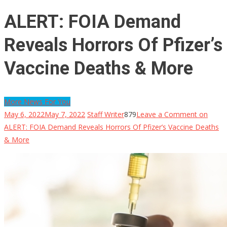
ALERT: FOIA Demand
Reveals Horrors Of Pfizer’s
Vaccine Deaths & More
More News For You
May 6, 2022
May 7, 2022
Staff Writer
879
Leave a Comment
on
ALERT: FOIA Demand Reveals Horrors Of Pfizer’s Vaccine Deaths
& More