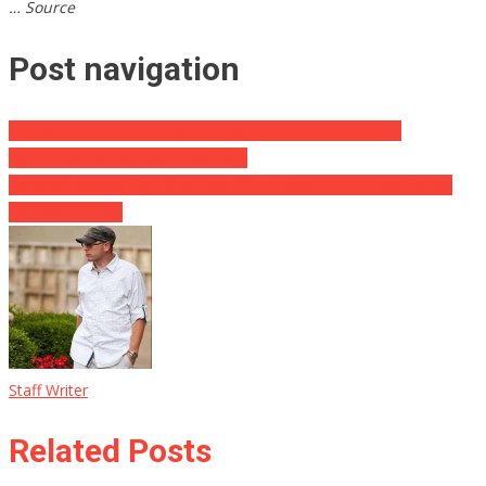
… Source
Post navigation
Pro-Abortion Rioters Crowd Police, Force Outnumbered
Administration to Lose Suspicious
Dr. Birx: Prepare for a Summer COVID Rise; Just in Time for the
Political election
Staff Writer
Related Posts