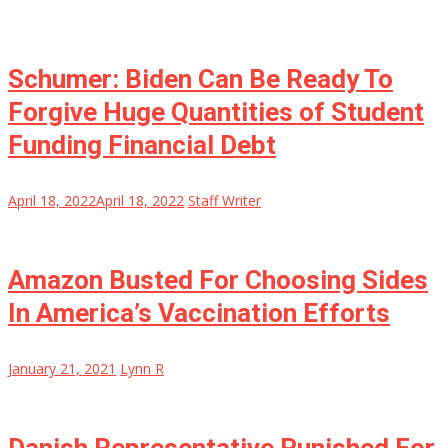
Schumer: Biden Can Be Ready To
Forgive Huge Quantities of Student
Funding Financial Debt
April 18, 2022
April 18, 2022
Staff Writer
Amazon Busted For Choosing Sides
In America’s Vaccination Efforts
January 21, 2021
Lynn R