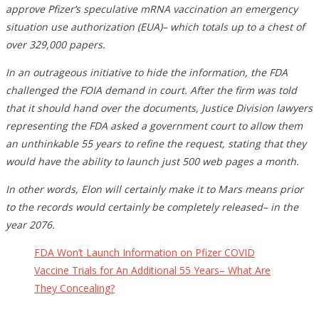
approve Pfizer’s speculative mRNA vaccination an emergency
situation use authorization (EUA)– which totals up to a chest of
over 329,000 papers.
In an outrageous initiative to hide the information, the FDA
challenged the FOIA demand in court. After the firm was told
that it should hand over the documents, Justice Division lawyers
representing the FDA asked a government court to allow them
an unthinkable 55 years to refine the request, stating that they
would have the ability to launch just 500 web pages a month.
In other words, Elon will certainly make it to Mars means prior
to the records would certainly be completely released– in the
year 2076.
FDA Won’t Launch Information on Pfizer COVID
Vaccine Trials for An Additional 55 Years– What Are
They Concealing?