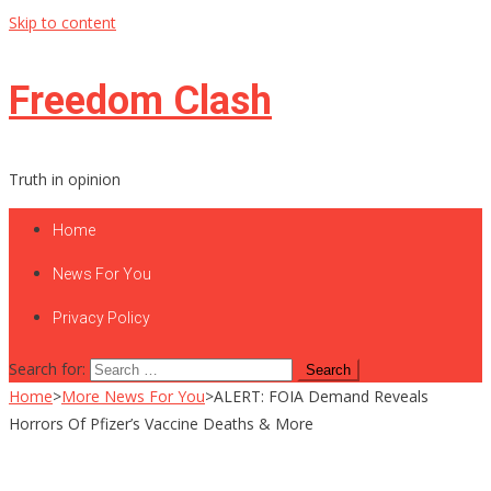
Skip to content
Freedom Clash
Truth in opinion
Home
News For You
Privacy Policy
Search for:
Home
>
More News For You
>
ALERT: FOIA Demand Reveals
Horrors Of Pfizer’s Vaccine Deaths & More