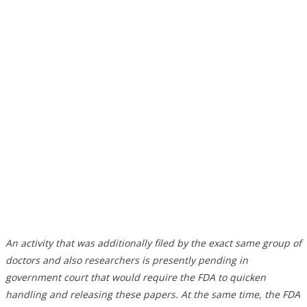
An activity that was additionally filed by the exact same group of
doctors and also researchers is presently pending in
government court that would require the FDA to quicken
handling and releasing these papers. At the same time, the FDA