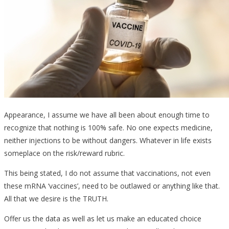
Appearance, I assume we have all been about enough time to
recognize that nothing is 100% safe. No one expects medicine,
neither injections to be without dangers. Whatever in life exists
someplace on the risk/reward rubric.
This being stated, I do not assume that vaccinations, not even
these mRNA ‘vaccines’, need to be outlawed or anything like that.
All that we desire is the TRUTH.
Offer us the data as well as let us make an educated choice