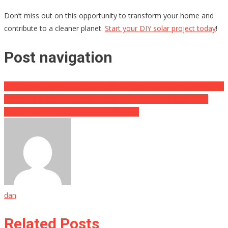
Don’t miss out on this opportunity to transform your home and
contribute to a cleaner planet.
Start your DIY solar project today
!
Post navigation
Trump Has Big Plans for Post Office: He Might Force it to Privatize
He Rung Up A Hysterical Woman’s Groceries, Then Said Three
Words That Changed The Whole Game…
dan
Related Posts