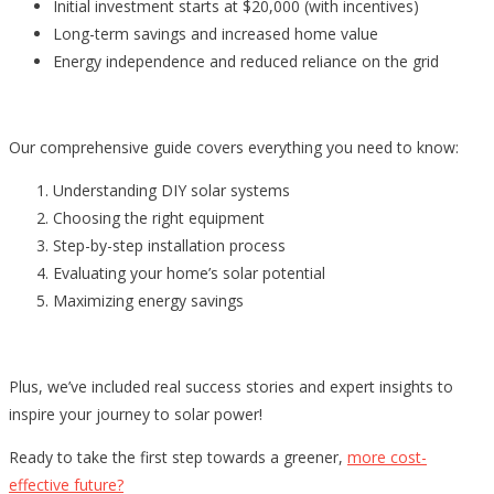
Initial investment starts at $20,000 (with incentives)
Long-term savings and increased home value
Energy independence and reduced reliance on the grid
Our comprehensive guide covers everything you need to know:
Understanding DIY solar systems
Choosing the right equipment
Step-by-step installation process
Evaluating your home’s solar potential
Maximizing energy savings
Plus, we’ve included real success stories and expert insights to
inspire your journey to solar power!
Ready to take the first step towards a greener,
more cost-
effective future?