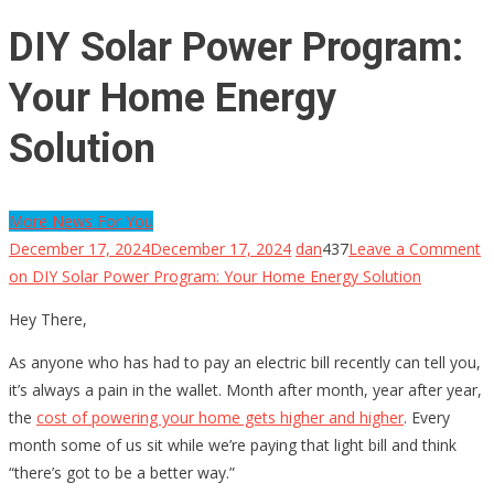
DIY Solar Power Program:
Your Home Energy
Solution
More News For You
December 17, 2024
December 17, 2024
dan
437
Leave a Comment
on DIY Solar Power Program: Your Home Energy Solution
Hey There,
As anyone who has had to pay an electric bill recently can tell you,
it’s always a pain in the wallet. Month after month, year after year,
the
cost of powering your home gets higher and higher
. Every
month some of us sit while we’re paying that light bill and think
“there’s got to be a better way.”