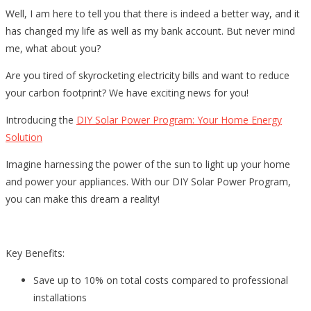
Well, I am here to tell you that there is indeed a better way, and it
has changed my life as well as my bank account. But never mind
me, what about you?
Are you tired of skyrocketing electricity bills and want to reduce
your carbon footprint? We have exciting news for you!
Introducing the
DIY Solar Power Program: Your Home Energy
Solution
Imagine harnessing the power of the sun to light up your home
and power your appliances. With our DIY Solar Power Program,
you can make this dream a reality!
Key Benefits:
Save up to 10% on total costs compared to professional
installations