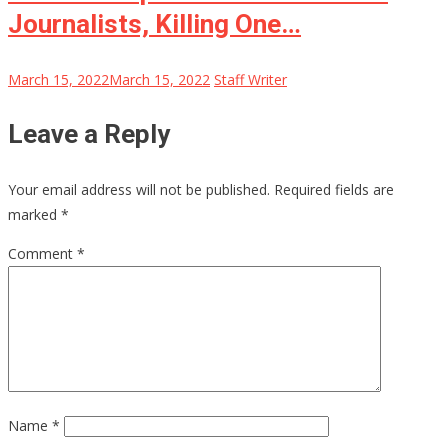
Journalists, Killing One…
March 15, 2022
March 15, 2022
Staff Writer
Leave a Reply
Your email address will not be published.
Required fields are
marked
*
Comment
*
Name
*