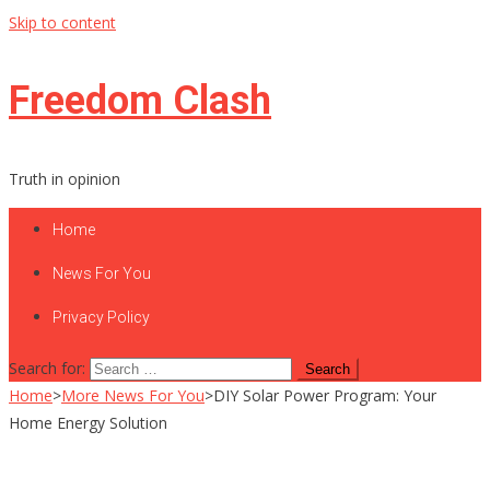
Skip to content
Freedom Clash
Truth in opinion
Home
News For You
Privacy Policy
Search for:
Home
>
More News For You
>
DIY Solar Power Program: Your
Home Energy Solution