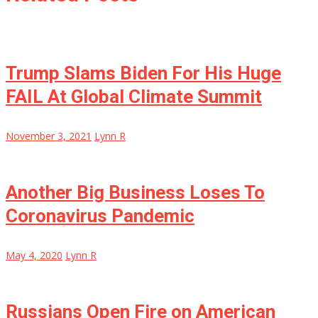
Trump Slams Biden For His Huge
FAIL At Global Climate Summit
November 3, 2021
Lynn R
Another Big Business Loses To
Coronavirus Pandemic
May 4, 2020
Lynn R
Russians Open Fire on American