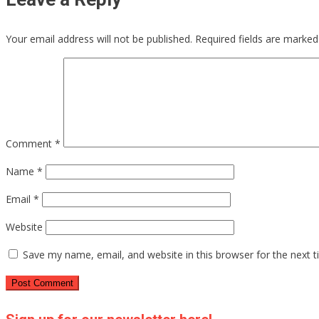
Your email address will not be published.
Required fields are marke
Comment
*
Name
*
Email
*
Website
Save my name, email, and website in this browser for the next 