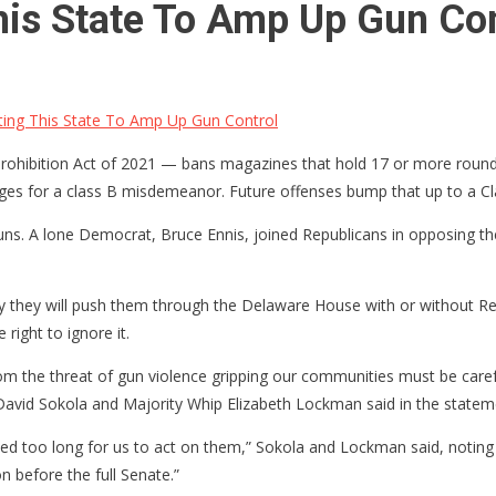
his State To Amp Up Gun Con
ing This State To Amp Up Gun Control
Prohibition Act of 2021 — bans magazines that hold 17 or more round
rges for a class B misdemeanor. Future offenses bump that up to a Cl
guns. A lone Democrat, Bruce Ennis, joined Republicans in opposing the 
hy they will push them through the Delaware House with or without R
right to ignore it.
rom the threat of gun violence gripping our communities must be carefu
avid Sokola and Majority Whip Elizabeth Lockman said in the statem
ed too long for us to act on them,” Sokola and Lockman said, noting
on before the full Senate.”