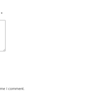
d
*
time I comment.