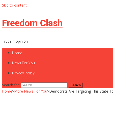
Skip to content
Freedom Clash
Truth in opinion
Home
News For You
Privacy Policy
Search for:
Home
>
More News For You
>
Democrats Are Targeting This State 