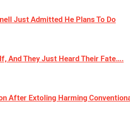
ell Just Admitted He Plans To Do
lf, And They Just Heard Their Fate….
n After Extoling Harming Conventional