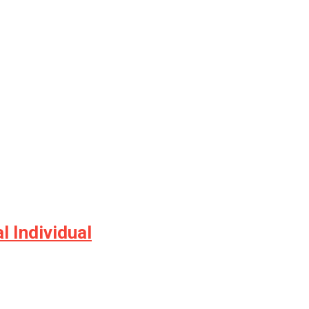
 Individual