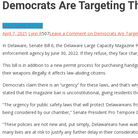
Democrats Are Targeting T
More News For You
April 7, 2021
Lynn R
507
Leave a Comment
on Democrats Are Target
In Delaware, Senate Bill 6, the Delaware Large Capacity Magazine 
enforcement agency by June 30, 2022. If they refuse, they face cha
This bill is in addition to a new permit process for purchasing hand
their weapons illegally; it affects law-abiding citizens.
Democrats claim there is an “urgency” for these laws, and that’s w
stated that the magazine ban is unconstitutional, giving residents the 
“The urgency for public safety laws that will protect Delawareans f
being considered by our chamber,” Senate President Pro Tempore D
“These policies are not new and, put simply, Delawareans have wait
many lives are at risk to justify any further delay in their considerati