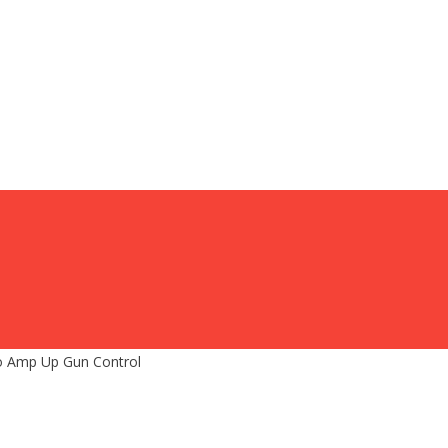
To Amp Up Gun Control