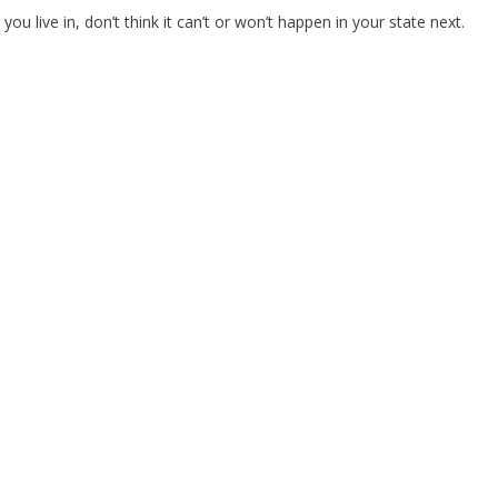
ou live in, don’t think it can’t or won’t happen in your state next.