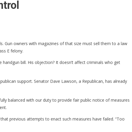
trol
s. Gun owners with magazines of that size must sell them to a law
ass E felony.
handgun bill. His objection? It doesn’t affect criminals who get
epublican support. Senator Dave Lawson, a Republican, has already
lly balanced with our duty to provide fair public notice of measures
ent.
 that previous attempts to enact such measures have failed. “Too