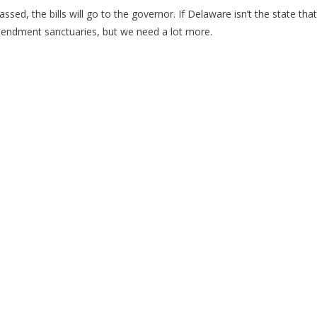
ed, the bills will go to the governor. If Delaware isn’t the state that y
endment sanctuaries, but we need a lot more.