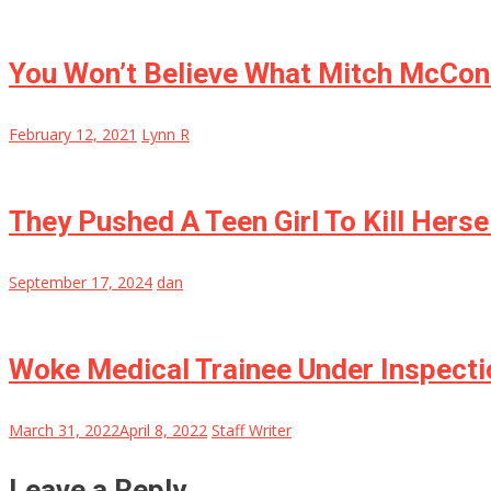
You Won’t Believe What Mitch McConn
February 12, 2021
Lynn R
They Pushed A Teen Girl To Kill Herse
September 17, 2024
dan
Woke Medical Trainee Under Inspectio
March 31, 2022
April 8, 2022
Staff Writer
Leave a Reply