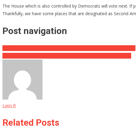
The House which is also controlled by Democrats will vote next. If pass
Thankfully, we have some places that are designated as Second Am
Post navigation
Trump Slams The NY Times For Flat Out Lying About Gaetz Pardon
If You Wanted To Spark Up In Virginia You Might Be Disappointed
Lynn R
Related Posts