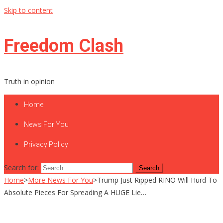
Skip to content
Freedom Clash
Truth in opinion
Home
News For You
Privacy Policy
Search for:
Home
>
More News For You
>
Trump Just Ripped RINO Will Hurd To
Absolute Pieces For Spreading A HUGE Lie…