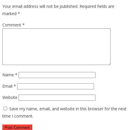
Your email address will not be published.
Required fields are
marked
*
Comment
*
Name
*
Email
*
Website
Save my name, email, and website in this browser for the next
time I comment.