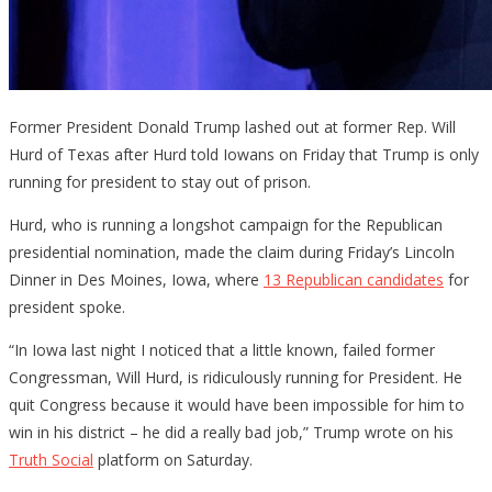
Former President Donald Trump lashed out at former Rep. Will
Hurd of Texas after Hurd told Iowans on Friday that Trump is only
running for president to stay out of prison.
Hurd, who is running a longshot campaign for the Republican
presidential nomination, made the claim during Friday’s Lincoln
Dinner in Des Moines, Iowa, where
13 Republican candidates
for
president spoke.
“In Iowa last night I noticed that a little known, failed former
Congressman, Will Hurd, is ridiculously running for President. He
quit Congress because it would have been impossible for him to
win in his district – he did a really bad job,” Trump wrote on his
Truth Social
platform on Saturday.