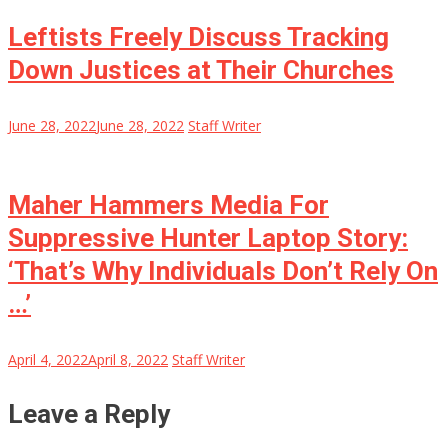
Leftists Freely Discuss Tracking
Down Justices at Their Churches
June 28, 2022
June 28, 2022
Staff Writer
Maher Hammers Media For
Suppressive Hunter Laptop Story:
‘That’s Why Individuals Don’t Rely On
…’
April 4, 2022
April 8, 2022
Staff Writer
Leave a Reply