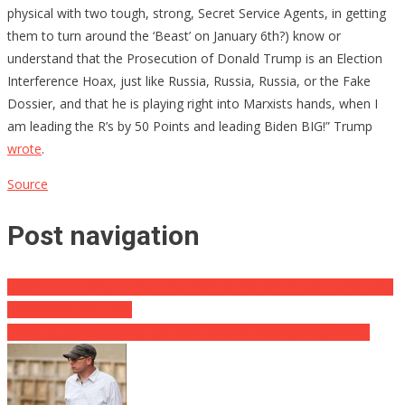
physical with two tough, strong, Secret Service Agents, in getting
them to turn around the ‘Beast’ on January 6th?) know or
understand that the Prosecution of Donald Trump is an Election
Interference Hoax, just like Russia, Russia, Russia, or the Fake
Dossier, and that he is playing right into Marxists hands, when I
am leading the R’s by 50 Points and leading Biden BIG!” Trump
wrote
.
Source
Post navigation
Scientists Pushing Us Past the Point of No Return with Genetically
Engineered Fruit Flies
ANOTHER Biden Crony Has Been Given A Plush Job By CNN…