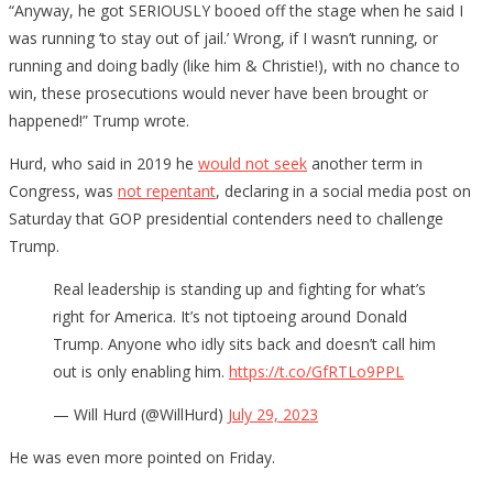
“Anyway, he got SERIOUSLY booed off the stage when he said I
was running ‘to stay out of jail.’ Wrong, if I wasn’t running, or
running and doing badly (like him & Christie!), with no chance to
win, these prosecutions would never have been brought or
happened!” Trump wrote.
Hurd, who said in 2019 he
would not seek
another term in
Congress, was
not repentant
, declaring in a social media post on
Saturday that GOP presidential contenders need to challenge
Trump.
Real leadership is standing up and fighting for what’s
right for America. It’s not tiptoeing around Donald
Trump. Anyone who idly sits back and doesn’t call him
out is only enabling him.
https://t.co/GfRTLo9PPL
— Will Hurd (@WillHurd)
July 29, 2023
He was even more pointed on Friday.