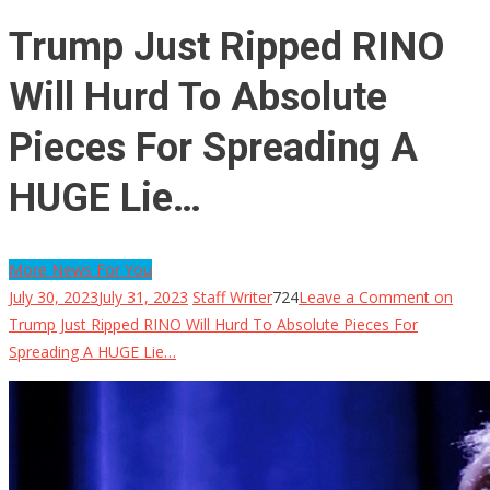
Trump Just Ripped RINO
Will Hurd To Absolute
Pieces For Spreading A
HUGE Lie…
More News For You
July 30, 2023
July 31, 2023
Staff Writer
724
Leave a Comment
on
Trump Just Ripped RINO Will Hurd To Absolute Pieces For
Spreading A HUGE Lie…