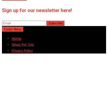
Sign up for our newsletter here!
Footer Menu
Home
News For You
Privacy Policy