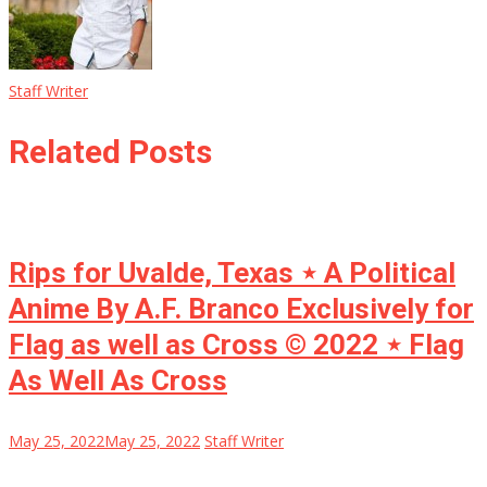
Staff Writer
Related Posts
Rips for Uvalde, Texas ⋆ A Political
Anime By A.F. Branco Exclusively for
Flag as well as Cross © 2022 ⋆ Flag
As Well As Cross
May 25, 2022
May 25, 2022
Staff Writer