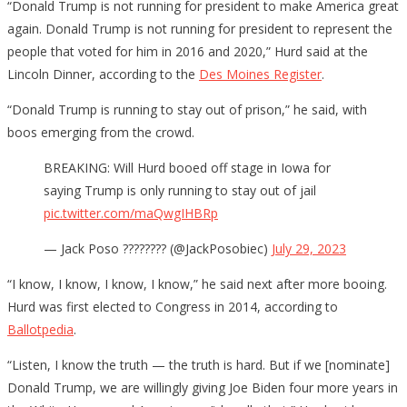
“Donald Trump is not running for president to make America great
again. Donald Trump is not running for president to represent the
people that voted for him in 2016 and 2020,” Hurd said at the
Lincoln Dinner, according to the
Des Moines Register
.
“Donald Trump is running to stay out of prison,” he said, with
boos emerging from the crowd.
BREAKING: Will Hurd booed off stage in Iowa for
saying Trump is only running to stay out of jail
pic.twitter.com/maQwgIHBRp
— Jack Poso ???????? (@JackPosobiec)
July 29, 2023
“I know, I know, I know, I know,” he said next after more booing.
Hurd was first elected to Congress in 2014, according to
Ballotpedia
.
“Listen, I know the truth — the truth is hard. But if we [nominate]
Donald Trump, we are willingly giving Joe Biden four more years in