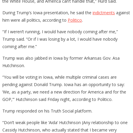
the White House, and America can’t handle that,” Hurd said.
During Trump’s Iowa presentation, he said the
indictments
against
him were all politics, according to
Politico
.
“If I weren’t running, I would have nobody coming after me,”
Trump said. “Or if I was losing by a lot, I would have nobody
coming after me.”
Trump was also jabbed in Iowa by former Arkansas Gov. Asa
Hutchinson.
“You will be voting in Iowa, while multiple criminal cases are
pending against Donald Trump. Iowa has an opportunity to say:
‘We, as a party, we need a new direction for America and for the
GOP,’” Hutchinson said Friday night, according to Politico.
Trump responded on his Truth Social platform.
“Don’t weak people like ‘Aida’ Hutchinson (Any relationship to one
Cassidy Hutchinson, who actually stated that I became very