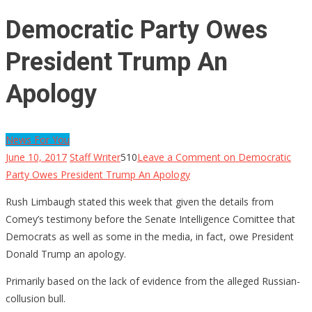
Democratic Party Owes
President Trump An
Apology
News For You
June 10, 2017
Staff Writer
510
Leave a Comment
on Democratic
Party Owes President Trump An Apology
Rush Limbaugh stated this week that given the details from
Comey’s testimony before the Senate Intelligence Comittee that
Democrats as well as some in the media, in fact, owe President
Donald Trump an apology.
Primarily based on the lack of evidence from the alleged Russian-
collusion bull.