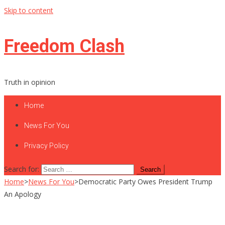
Skip to content
Freedom Clash
Truth in opinion
Home
News For You
Privacy Policy
Search for:
Home
>
News For You
>
Democratic Party Owes President Trump
An Apology