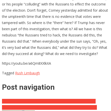
or his people “colluding” with the Russians to effect the outcome
of the election. Don’t forget, Comey yesterday admitted for about
the umpteenth time that there is no evidence that votes were
tampered with. So where is the “there” here? If Trump has never
been part of this investigation, then what is? All we have is this
nebulous “the Russians tried to hack, the Russians did this, the
Russians did that.” When everybody under the sun says, “Oh, yes,
it’s very bad what the Russians did,” what did they try to do? What
did they succeed at doing? What do we need to investigate?
https://youtu.be/a6Qm8XXlkXA
Tagged
Rush Limbaugh
Post navigation
CRINGE! Sharpton’s Delusional Statement About VP Pence
Comey’s House Should Have Been RAIDED After Intel Leak