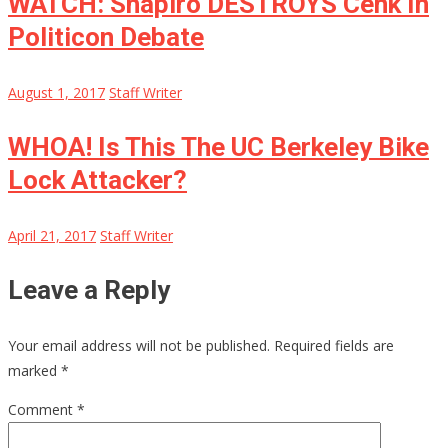
WATCH: Shapiro DESTROYS Cenk In
Politicon Debate
August 1, 2017
Staff Writer
WHOA! Is This The UC Berkeley Bike
Lock Attacker?
April 21, 2017
Staff Writer
Leave a Reply
Your email address will not be published.
Required fields are
marked
*
Comment
*