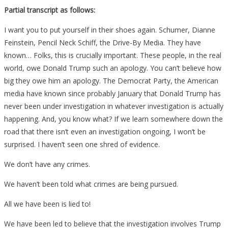
Partial transcript as follows:
I want you to put yourself in their shoes again. Schumer, Dianne
Feinstein, Pencil Neck Schiff, the Drive-By Media. They have
known… Folks, this is crucially important. These people, in the real
world, owe Donald Trump such an apology. You can’t believe how
big they owe him an apology. The Democrat Party, the American
media have known since probably January that Donald Trump has
never been under investigation in whatever investigation is actually
happening. And, you know what? If we learn somewhere down the
road that there isn’t even an investigation ongoing, I won’t be
surprised. I haven’t seen one shred of evidence.
We don’t have any crimes.
We haven’t been told what crimes are being pursued.
All we have been is lied to!
We have been led to believe that the investigation involves Trump