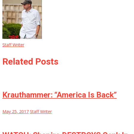
Staff Writer
Related Posts
Krauthammer: “America Is Back”
May 25, 2017
Staff Writer