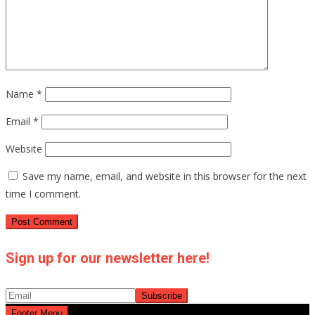
Name
*
Email
*
Website
Save my name, email, and website in this browser for the next
time I comment.
Sign up for our newsletter here!
Footer Menu