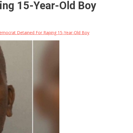
ing 15-Year-Old Boy
mocrat Detained For Raping 15-Year-Old Boy