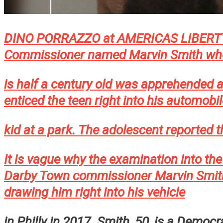
DINO PORRAZZO at AMERICAS LIBERTY F
Commissioner named Marvin Smith wh
is half a century old was apprehended a
enticed the teen right into his automobi
kid at a park. The adolescent reported t
It is vague why the examination into th
Darby Town commissioner Marvin Smith 
drawing him right into his vehicle
in Philly in 2017. Smith, 50, is a Democ