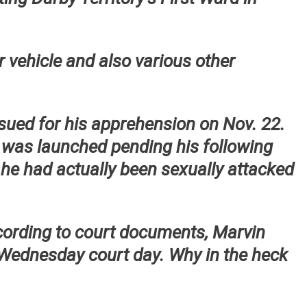
or vehicle and also various other
ssued for his apprehension on Nov. 22.
 was launched pending his following
s he had actually been sexually attacked
cording to court documents, Marvin
 Wednesday court day. Why in the heck