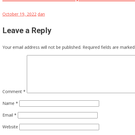
October 19, 2022
dan
Leave a Reply
Your email address will not be published.
Required fields are marke
Comment
*
Name
*
Email
*
Website