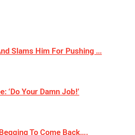
And Slams Him For Pushing …
: ‘Do Your Damn Job!’
s Begging To Come Back….