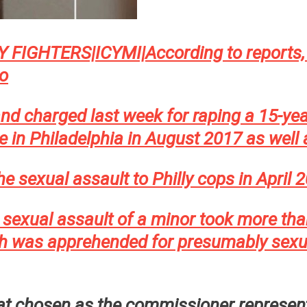
IGHTERS|ICYMI|According to reports, 
o
nd charged last week for raping a 15-yea
le in Philadelphia in August 2017 as wel
he sexual assault to Philly cops in April
e sexual assault of a minor took more th
was apprehended for presumably sexuall
rat chosen as the commissioner represent