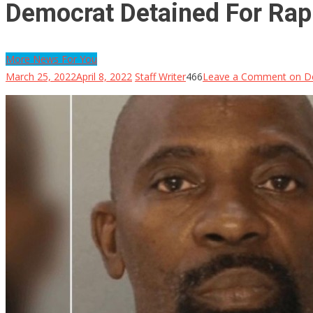
Democrat Detained For Rap
More News For You
March 25, 2022
April 8, 2022
Staff Writer
466
Leave a Comment
on De