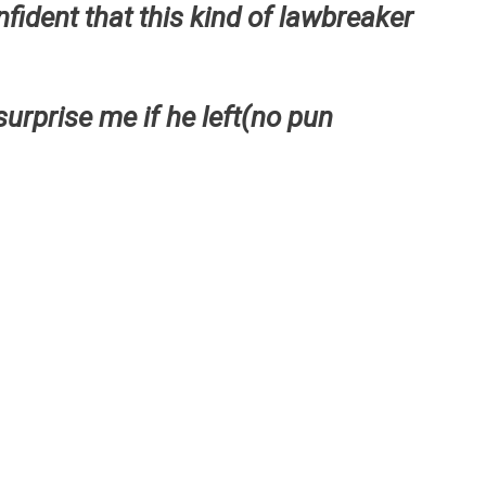
nfident that this kind of lawbreaker
surprise me if he left(no pun