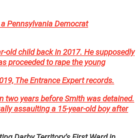
a Pennsylvania Democrat
r-old child back in 2017. He supposedly
l as proceeded to rape the young
 2019, The Entrance Expert records.
an two years before Smith was detained.
y assaulting a 15-year-old boy after
ing Darby Territory’s First Ward in