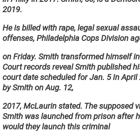
2019.
He is billed with rape, legal sexual assa
offenses, Philadelphia Cops Division ag
on Friday. Smith transformed himself in
Court records reveal Smith published h
court date scheduled for Jan. 5 In April
by Smith on Aug. 12,
2017, McLaurin stated. The supposed vi
Smith was launched from prison after h
would they launch this criminal