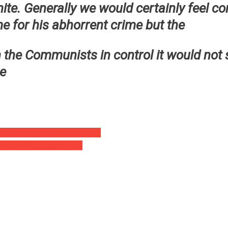
ite. Generally we would certainly feel co
me for his abhorrent crime but the
 the Communists in control it would not 
ce
ally Playing An Game With Me!’
isiting Be Actually True’