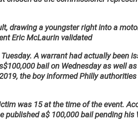
ult, drawing a youngster right into a mot
ent Eric McLaurin validated
 Tuesday. A warrant had actually been i
is$100,000 bail on Wednesday as well as
 2019, the boy informed Philly authoritie
ctim was 15 at the time of the event. Ac
e published a$ 100,000 bail pending his