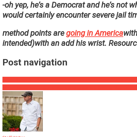
-oh yep, he’s a Democrat and he’s not wh
would certainly encounter severe jail ti
method points are
going in America
with
intended)with an add his wrist. Resour
Post navigation
Biden Blows A Fuse After Reporter Smashes His Case: ‘You are actu
White Residence Cautions Meals Shortages Are On The Method: ‘It’s V