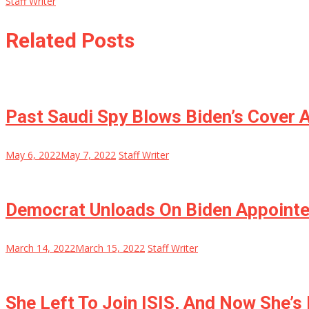
Staff Writer
Related Posts
Past Saudi Spy Blows Biden’s Cover 
May 6, 2022
May 7, 2022
Staff Writer
Democrat Unloads On Biden Appointee
March 14, 2022
March 15, 2022
Staff Writer
She Left To Join ISIS, And Now She’