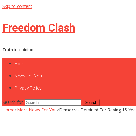
Skip to content
Freedom Clash
Truth in opinion
Home
News For You
Privacy Policy
Search for:
Home
>
More News For You
>
Democrat Detained For Raping 15-Yea