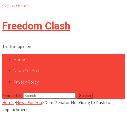
Skip to content
Freedom Clash
Truth in opinion
Home
News For You
Privacy Policy
Search for:
Home
>
News For You
>
Dem. Senator Not Going to Rush to
Impeachment