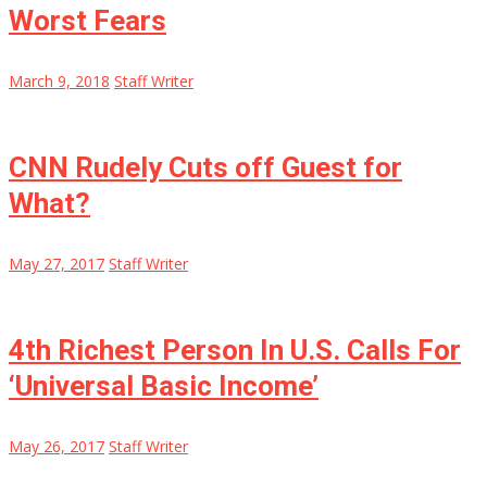
Worst Fears
March 9, 2018
Staff Writer
CNN Rudely Cuts off Guest for
What?
May 27, 2017
Staff Writer
4th Richest Person In U.S. Calls For
‘Universal Basic Income’
May 26, 2017
Staff Writer