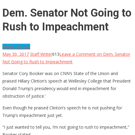
Dem. Senator Not Going to
Rush to Impeachment
News For You
May 30, 2017
Staff Writer
613
Leave a Comment
on Dem. Senator
Not Going to Rush to Impeachment
Senator Cory Booker was on CNN’s State of the Union and
praised Hillary Clinton’s speech at Wellesley College that President
Donald Trump’s presidency would end in impeachment for
obstruction of justice.’
Even though he praised Clinton’s speech he is not pushing for
Trump’s impeachment just yet.
“I just wanted to tell you, I’m not going to rush to impeachment,”
Booker stated.