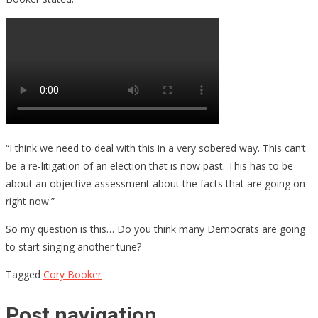
“I think we need to deal with this in a very sobered way. This can’t
be a re-litigation of an election that is now past. This has to be
about an objective assessment about the facts that are going on
right now.”
So my question is this… Do you think many Democrats are going
to start singing another tune?
Tagged
Cory Booker
Post navigation