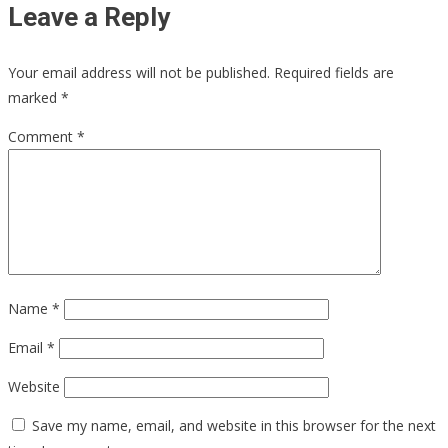
Leave a Reply
Your email address will not be published.
Required fields are
marked
*
Comment
*
Name
*
Email
*
Website
Save my name, email, and website in this browser for the next