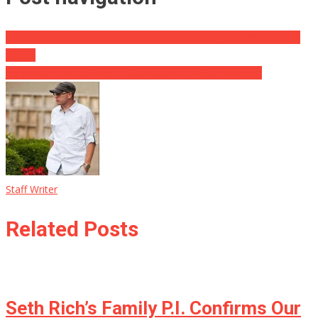
Mudd: We Don’t Know If Kushner Said Anything Inappropriate to
Russia
Joy Behar: Trump Doesn’t Care About His Grandchildren
Staff Writer
Related Posts
Seth Rich’s Family P.I. Confirms Our