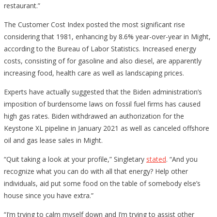
restaurant.”
The Customer Cost Index posted the most significant rise
considering that 1981, enhancing by 8.6% year-over-year in Might,
according to the Bureau of Labor Statistics. Increased energy
costs, consisting of for gasoline and also diesel, are apparently
increasing food, health care as well as landscaping prices.
Experts have actually suggested that the Biden administration’s
imposition of burdensome laws on fossil fuel firms has caused
high gas rates. Biden withdrawed an authorization for the
Keystone XL pipeline in January 2021 as well as canceled offshore
oil and gas lease sales in Might.
“Quit taking a look at your profile,” Singletary
stated
. “And you
recognize what you can do with all that energy? Help other
individuals, aid put some food on the table of somebody else’s
house since you have extra.”
“I’m trying to calm myself down and I’m trying to assist other