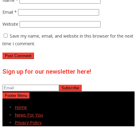
Name
*
Email
*
Website
Save my name, email, and website in this browser for the next
time I comment.
Sign up for our newsletter here!
Footer Menu
Home
News For You
Privacy Policy