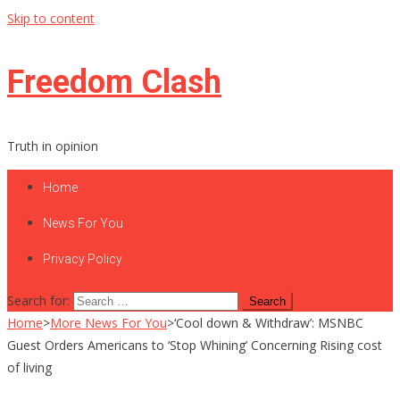
Skip to content
Freedom Clash
Truth in opinion
Home
News For You
Privacy Policy
Search for:
Home
>
More News For You
>
‘Cool down & Withdraw’: MSNBC
Guest Orders Americans to ‘Stop Whining’ Concerning Rising cost
of living