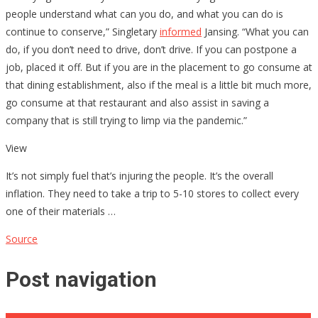
people understand what can you do, and what you can do is
continue to conserve,” Singletary
informed
Jansing. “What you can
do, if you don’t need to drive, don’t drive. If you can postpone a
job, placed it off. But if you are in the placement to go consume at
that dining establishment, also if the meal is a little bit much more,
go consume at that restaurant and also assist in saving a
company that is still trying to limp via the pandemic.”
View
It’s not simply fuel that’s injuring the people. It’s the overall
inflation. They need to take a trip to 5-10 stores to collect every
one of their materials …
Source
Post navigation