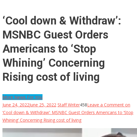
‘Cool down & Withdraw’:
MSNBC Guest Orders
Americans to ‘Stop
Whining’ Concerning
Rising cost of living
More News For You
June 24, 2022
June 25, 2022
Staff Writer
458
Leave a Comment
on
‘Cool down & Withdraw’: MSNBC Guest Orders Americans to ‘Stop
Whining’ Concerning Rising cost of living