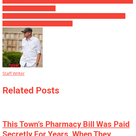
BREAKING Court Judgment Might BANKRUPT Insurance Coverage
Companies Shore to Coast
Biden Gas Vacation Speech Unlikely to Conjure Alleviation ⋆ All
that huffing and puffing for nothing.
Staff Writer
Related Posts
This Town’s Pharmacy Bill Was Paid
Secretly For Years, When They