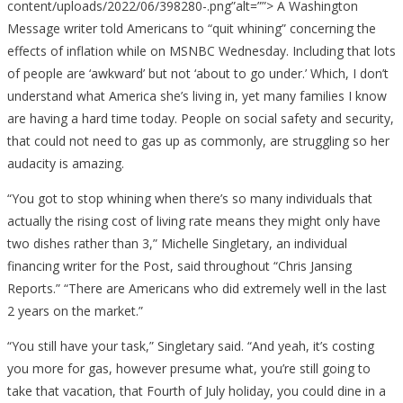
content/uploads/2022/06/398280-.png”alt=””> A Washington
Message writer told Americans to “quit whining” concerning the
effects of inflation while on MSNBC Wednesday. Including that lots
of people are ‘awkward’ but not ‘about to go under.’ Which, I don’t
understand what America she’s living in, yet many families I know
are having a hard time today. People on social safety and security,
that could not need to gas up as commonly, are struggling so her
audacity is amazing.
“You got to stop whining when there’s so many individuals that
actually the rising cost of living rate means they might only have
two dishes rather than 3,” Michelle Singletary, an individual
financing writer for the Post, said throughout “Chris Jansing
Reports.” “There are Americans who did extremely well in the last
2 years on the market.”
“You still have your task,” Singletary said. “And yeah, it’s costing
you more for gas, however presume what, you’re still going to
take that vacation, that Fourth of July holiday, you could dine in a