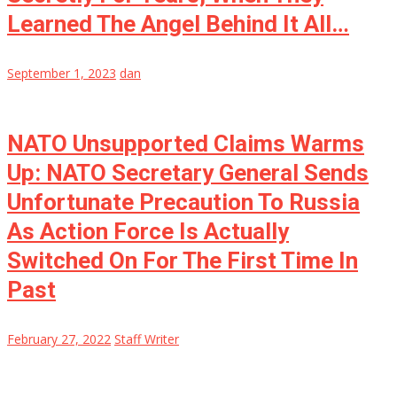
Learned The Angel Behind It All…
September 1, 2023
dan
NATO Unsupported Claims Warms
Up: NATO Secretary General Sends
Unfortunate Precaution To Russia
As Action Force Is Actually
Switched On For The First Time In
Past
February 27, 2022
Staff Writer