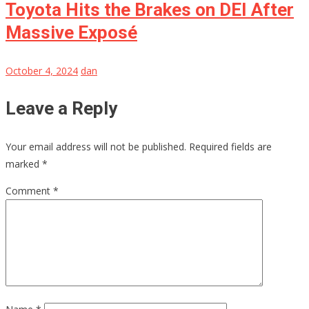
Toyota Hits the Brakes on DEI After
Massive Exposé
October 4, 2024
dan
Leave a Reply
Your email address will not be published.
Required fields are
marked
*
Comment
*