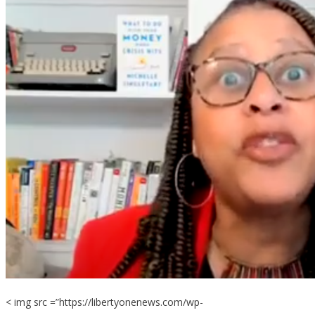
< img src =”https://libertyonenews.com/wp-