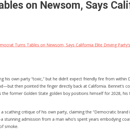
bles on Newsom, Says Califor
ocrat Turns Tables on Newsom, Says California Elite Driving Party’s
his own party “toxic,” but he didn’t expect friendly fire from within 
ut then pointed the finger directly back at California. Bennet’s co
s the former Golden State golden boy positions himself for 2028, his 
scathing critique of his own party, claiming the “Democratic brand is
unning admission from a man who’s spent years embodying coastal elit
 of smoke.