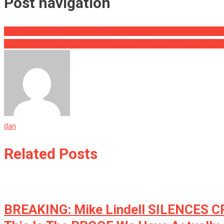
Post navigation
This Commercial Only Aired One Time In Full After 9/11, And It Wil
She Gave A Brave Cop Crap For Eating On The Job, His Response S
dan
Related Posts
BREAKING: Mike Lindell SILENCES 