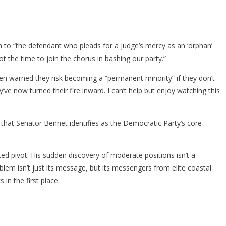
 to “the defendant who pleads for a judge’s mercy as an ‘orphan’
t the time to join the chorus in bashing our party.”
en warned they risk becoming a “permanent minority” if they don’t
e now turned their fire inward. I can’t help but enjoy watching this
 that Senator Bennet identifies as the Democratic Party’s core
ted pivot. His sudden discovery of moderate positions isn’t a
blem isn’t just its message, but its messengers from elite coastal
in the first place.