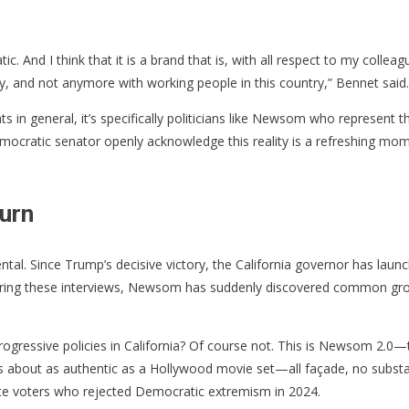
ic. And I think that it is a brand that is, with all respect to my coll
try, and not anymore with working people in this country,” Bennet said.
s in general, it’s specifically politicians like Newsom who represent
 Democratic senator openly acknowledge this reality is a refreshing mom
urn
ntal. Since Trump’s decisive victory, the California governor has lau
 During these interviews, Newsom has suddenly discovered common gro
gressive policies in California? Of course not. This is Newsom 2.0—the
n is about as authentic as a Hollywood movie set—all façade, no subs
rate voters who rejected Democratic extremism in 2024.