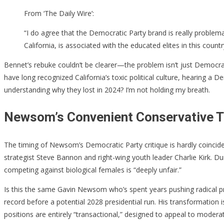
From ‘The Daily Wire’:
“I do agree that the Democratic Party brand is really problemat
California, is associated with the educated elites in this coun
Bennet’s rebuke couldn’t be clearer—the problem isn’t just Democrat
have long recognized California’s toxic political culture, hearing a
understanding why they lost in 2024? I’m not holding my breath.
Newsom’s Convenient Conservative T
The timing of Newsom’s Democratic Party critique is hardly coincide
strategist Steve Bannon and right-wing youth leader Charlie Kirk.
competing against biological females is “deeply unfair.”
Is this the same Gavin Newsom who’s spent years pushing radical pro
record before a potential 2028 presidential run. His transformatio
positions are entirely “transactional,” designed to appeal to mode