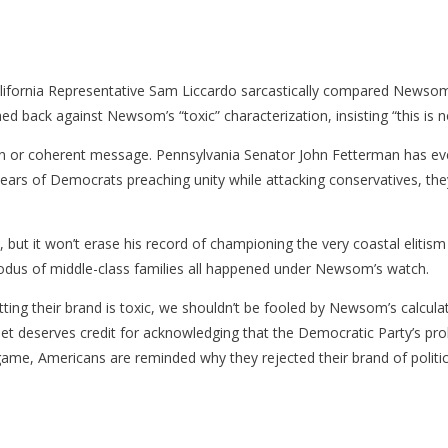
alifornia Representative Sam Liccardo sarcastically compared Newsom
d back against Newsom’s “toxic” characterization, insisting “this is no
tion or coherent message. Pennsylvania Senator John Fetterman has ev
rs of Democrats preaching unity while attacking conservatives, they’v
ut it won’t erase his record of championing the very coastal elitism
exodus of middle-class families all happened under Newsom’s watch.
ting their brand is toxic, we shouldn’t be fooled by Newsom’s calcula
net deserves credit for acknowledging that the Democratic Party’s pro
ame, Americans are reminded why they rejected their brand of politics 