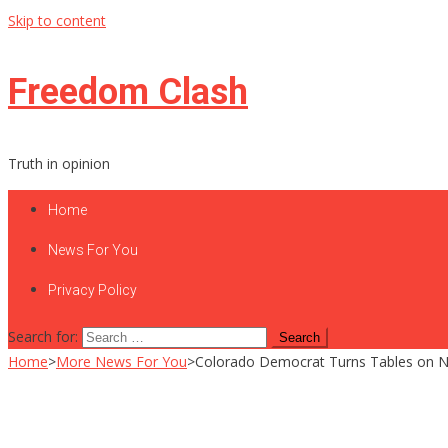
Skip to content
Freedom Clash
Truth in opinion
Home
News For You
Privacy Policy
Search for:
Home
>
More News For You
>
Colorado Democrat Turns Tables on New