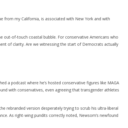
eague from my California, is associated with New York and with
 the out-of-touch coastal bubble. For conservative Americans who
ent of clarity. Are we witnessing the start of Democrats actually
nched a podcast where he’s hosted conservative figures like MAGA
und with conservatives, even agreeing that transgender athletes
 rebranded version desperately trying to scrub his ultra-liberal
tance. As right-wing pundits correctly noted, Newsom’s newfound