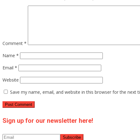
Comment
*
Name
*
Email
*
Website
Save my name, email, and website in this browser for the next 
Sign up for our newsletter here!