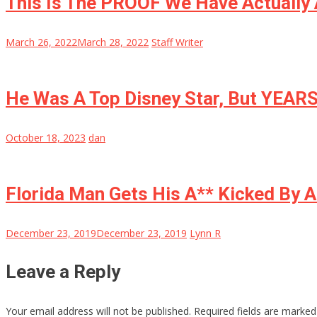
This Is The PROOF We Have Actually 
March 26, 2022
March 28, 2022
Staff Writer
He Was A Top Disney Star, But YEAR
October 18, 2023
dan
Florida Man Gets His A** Kicked By 
December 23, 2019
December 23, 2019
Lynn R
Leave a Reply
Your email address will not be published.
Required fields are marke