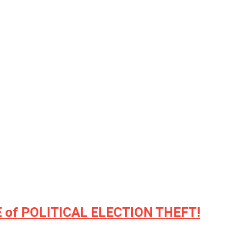
 of POLITICAL ELECTION THEFT!