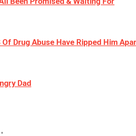
All Been Promised & Waiting For
S Of Drug Abuse Have Ripped Him Apa
Angry Dad
d
*