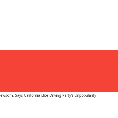
som, Says California Elite Driving Party’s Unpopularity