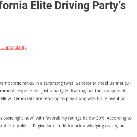
nia Elite Driving Party’s
 Unpopularity
Democratic ranks. In a surprising twist, Senator Michael Bennet (D-
mments expose not just a party in disarray, but the transparent
fellow Democrats are refusing to play along with his reinvention
 toxic right now” with favorability ratings below 30%. According to
e politics. I’ll give him credit for acknowledging reality, but