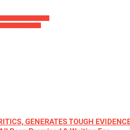
l Make Your Heart… [VIDEO]
hut Her Up Big Time….
CRITICS, GENERATES TOUGH EVIDENCE