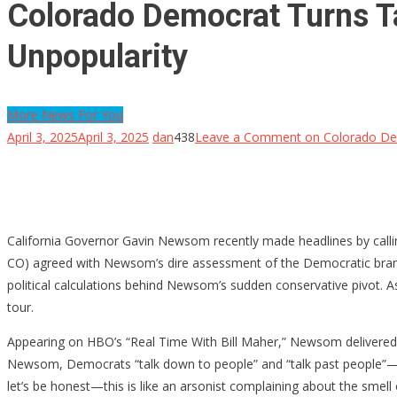
Colorado Democrat Turns Ta
Unpopularity
More News For You
April 3, 2025
April 3, 2025
dan
438
Leave a Comment
on Colorado Dem
California Governor Gavin Newsom recently made headlines by calling 
CO) agreed with Newsom’s dire assessment of the Democratic brand—b
political calculations behind Newsom’s sudden conservative pivot. A
tour.
Appearing on HBO’s “Real Time With Bill Maher,” Newsom delivered a 
Newsom, Democrats “talk down to people” and “talk past people”—a st
let’s be honest—this is like an arsonist complaining about the smell