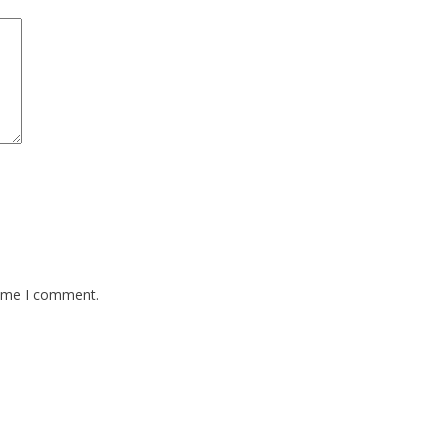
time I comment.