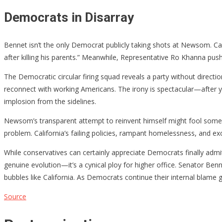
Democrats in Disarray
Bennet isn’t the only Democrat publicly taking shots at Newsom. C
after killing his parents.” Meanwhile, Representative Ro Khanna pushe
The Democratic circular firing squad reveals a party without direc
reconnect with working Americans. The irony is spectacular—after yea
implosion from the sidelines.
Newsom’s transparent attempt to reinvent himself might fool some, b
problem. California’s failing policies, rampant homelessness, and 
While conservatives can certainly appreciate Democrats finally admit
genuine evolution—it’s a cynical ploy for higher office. Senator Ben
bubbles like California. As Democrats continue their internal blame g
Source