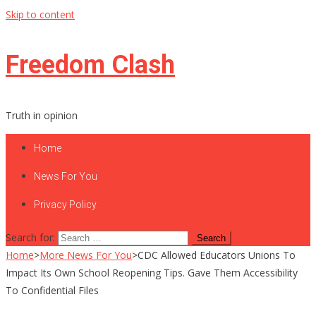
Skip to content
Freedom Clash
Truth in opinion
Home
News For You
Privacy Policy
Search for:
Home
>
More News For You
>
CDC Allowed Educators Unions To
Impact Its Own School Reopening Tips. Gave Them Accessibility
To Confidential Files