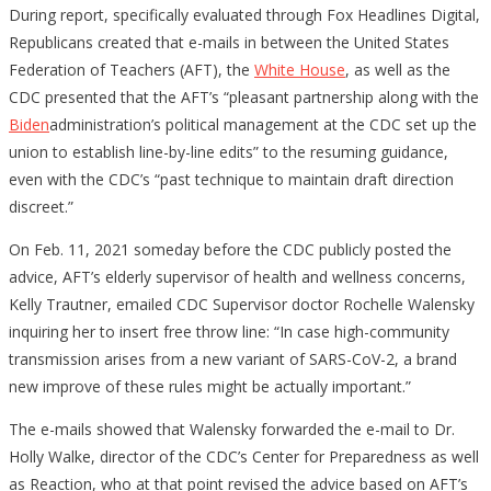
During report, specifically evaluated through Fox Headlines Digital,
Republicans created that e-mails in between the United States
Federation of Teachers (AFT), the
White House
, as well as the
CDC presented that the AFT’s “pleasant partnership along with the
Biden
administration’s political management at the CDC set up the
union to establish line-by-line edits” to the resuming guidance,
even with the CDC’s “past technique to maintain draft direction
discreet.”
On Feb. 11, 2021 someday before the CDC publicly posted the
advice, AFT’s elderly supervisor of health and wellness concerns,
Kelly Trautner, emailed CDC Supervisor doctor Rochelle Walensky
inquiring her to insert free throw line: “In case high-community
transmission arises from a new variant of SARS-CoV-2, a brand
new improve of these rules might be actually important.”
The e-mails showed that Walensky forwarded the e-mail to Dr.
Holly Walke, director of the CDC’s Center for Preparedness as well
as Reaction, who at that point revised the advice based on AFT’s