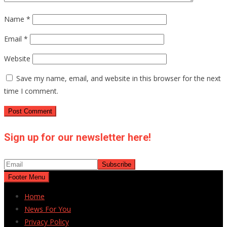
Name
*
Email
*
Website
Save my name, email, and website in this browser for the next
time I comment.
Sign up for our newsletter here!
Footer Menu
Home
News For You
Privacy Policy