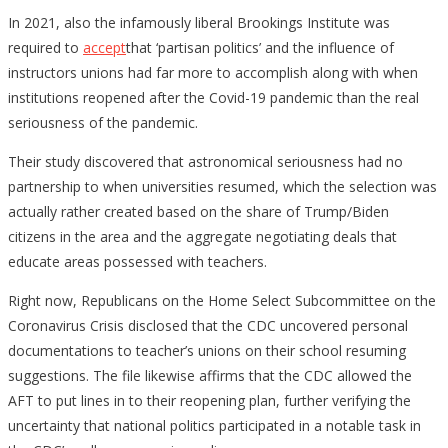
In 2021, also the infamously liberal Brookings Institute was
required to
accept
that ‘partisan politics’ and the influence of
instructors unions had far more to accomplish along with when
institutions reopened after the Covid-19 pandemic than the real
seriousness of the pandemic.
Their study discovered that astronomical seriousness had no
partnership to when universities resumed, which the selection was
actually rather created based on the share of Trump/Biden
citizens in the area and the aggregate negotiating deals that
educate areas possessed with teachers.
Right now, Republicans on the Home Select Subcommittee on the
Coronavirus Crisis disclosed that the CDC uncovered personal
documentations to teacher’s unions on their school resuming
suggestions. The file likewise affirms that the CDC allowed the
AFT to put lines in to their reopening plan, further verifying the
uncertainty that national politics participated in a notable task in