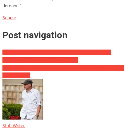
demand.”
Source
Post navigation
Gay Substitute Educator Terminated After Found to Be
Distributing Rainbow ‘PRIDE’ Bracelets
Gov Abbott Kills Biden’s Strategies, Directed Agencies To Bus
Illegals To DC
Staff Writer