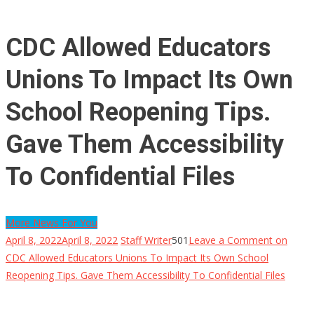
CDC Allowed Educators
Unions To Impact Its Own
School Reopening Tips.
Gave Them Accessibility
To Confidential Files
More News For You
April 8, 2022
April 8, 2022
Staff Writer
501
Leave a Comment
on
CDC Allowed Educators Unions To Impact Its Own School
Reopening Tips. Gave Them Accessibility To Confidential Files