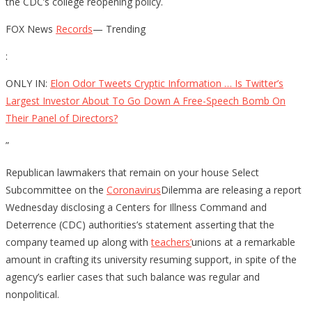
the CDC’s college reopening policy.
FOX News
Records
— Trending
:
ONLY IN:
Elon Odor Tweets Cryptic Information … Is Twitter’s
Largest Investor About To Go Down A Free-Speech Bomb On
Their Panel of Directors?
”
Republican lawmakers that remain on your house Select
Subcommittee on the
Coronavirus
Dilemma are releasing a report
Wednesday disclosing a Centers for Illness Command and
Deterrence (CDC) authorities’s statement asserting that the
company teamed up along with
teachers’
unions at a remarkable
amount in crafting its university resuming support, in spite of the
agency’s earlier cases that such balance was regular and
nonpolitical.