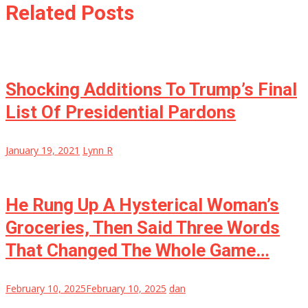
Related Posts
Shocking Additions To Trump’s Final
List Of Presidential Pardons
January 19, 2021
Lynn R
He Rung Up A Hysterical Woman’s
Groceries, Then Said Three Words
That Changed The Whole Game…
February 10, 2025
February 10, 2025
dan