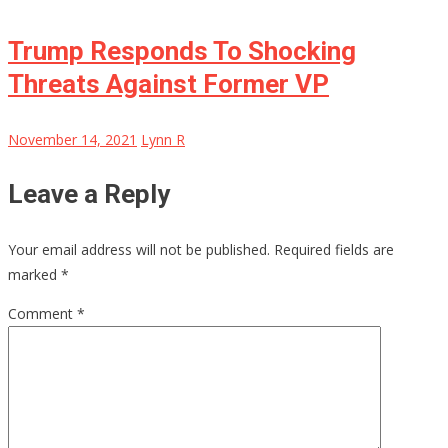
Trump Responds To Shocking
Threats Against Former VP
November 14, 2021
Lynn R
Leave a Reply
Your email address will not be published.
Required fields are
marked
*
Comment
*