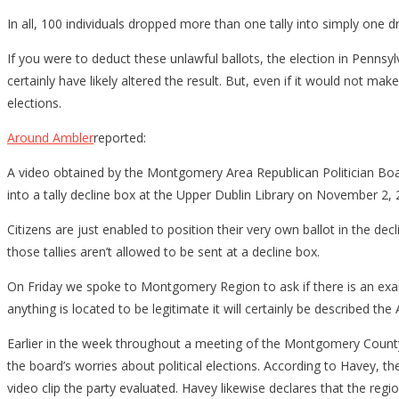
In all, 100 individuals dropped more than one tally into simply one 
If you were to deduct these unlawful ballots, the election in Pennsy
certainly have likely altered the result. But, even if it would not m
elections.
Around Ambler
reported:
A video obtained by the Montgomery Area Republican Politician Bo
into a tally decline box at the Upper Dublin Library on November 2, 
Citizens are just enabled to position their very own ballot in the de
those tallies aren’t allowed to be sent at a decline box.
On Friday we spoke to Montgomery Region to ask if there is an examin
anything is located to be legitimate it will certainly be described the 
Earlier in the week throughout a meeting of the Montgomery Count
the board’s worries about political elections. According to Havey, t
video clip the party evaluated. Havey likewise declares that the regi