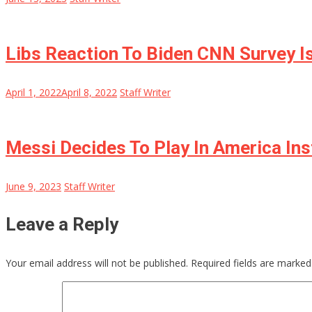
Libs Reaction To Biden CNN Survey Is 
April 1, 2022
April 8, 2022
Staff Writer
Messi Decides To Play In America In
June 9, 2023
Staff Writer
Leave a Reply
Your email address will not be published.
Required fields are marke