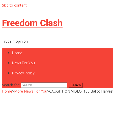
Skip to content
Freedom Clash
Truth in opinion
Home
News For You
Privacy Policy
Search for:
Home
>
More News For You
>
CAUGHT ON VIDEO: 100 Ballot Harveste