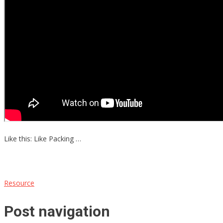
Like this: Like Packing …
Resource
Post navigation