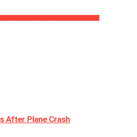
ize What is actually Left Of The Economic situation
ys After Plane Crash