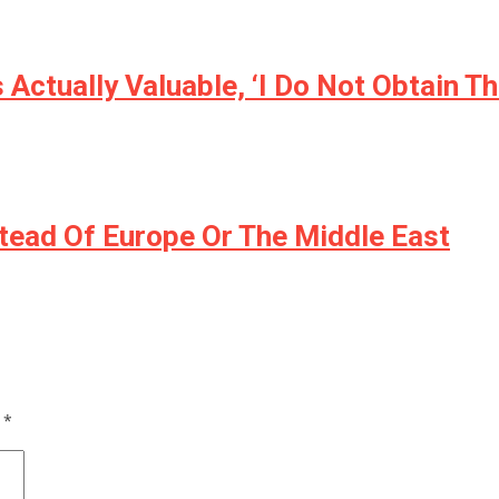
Actually Valuable, ‘I Do Not Obtain Th
stead Of Europe Or The Middle East
d
*