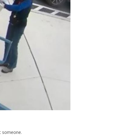
ust someone.