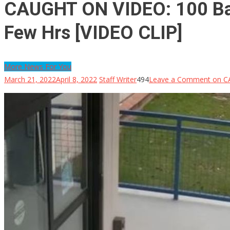
CAUGHT ON VIDEO: 100 Ball
Few Hrs [VIDEO CLIP]
More News For You
March 21, 2022
April 8, 2022
Staff Writer
494
Leave a Comment
on CA