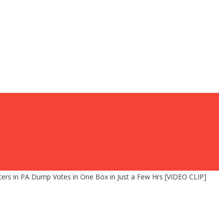
rs in PA Dump Votes in One Box in Just a Few Hrs [VIDEO CLIP]