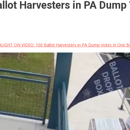
ot Harvesters in PA Dump V
UGHT ON VIDEO: 100 Ballot Harvesters in PA Dump Votes in One Box