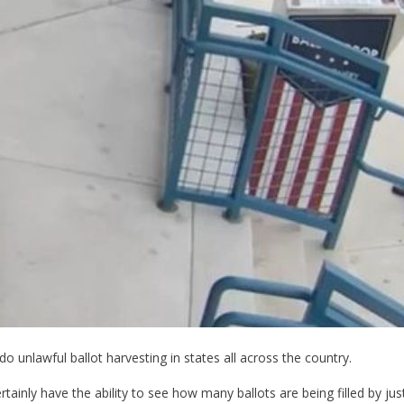
 unlawful ballot harvesting in states all across the country.
rtainly have the ability to see how many ballots are being filled by j