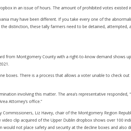
dropbox in an issue of hours. The amount of prohibited votes existed i
lvania may have been different. If you take every one of the abnormal
ake the distinction, these tally farmers need to be detained, attempted
ard from Montgomery County with a right-to-know demand shows up to
2021.
cline boxes. There is a process that allows a voter unable to check out
ation involving this matter. The area’s representative responded, “We 
Area Attorney’s office.”
y Commissioners, Liz Havey, chair of the Montgomery Region Republ
he video clip acquired of the Upper Dublin dropbox shows over 100 indi
on would not place safety and security at the decline boxes and also di