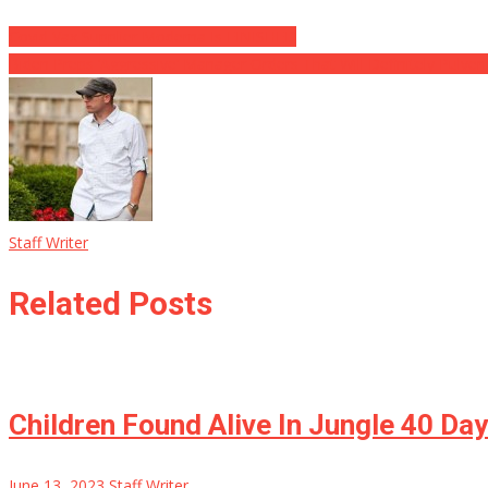
Covid Vax Supplier Moderna Is FINISHED
Biden Preps ‘Aggressive’ Manager Orders That Will Definitely Pulver
Staff Writer
Related Posts
Children Found Alive In Jungle 40 Da
June 13, 2023
Staff Writer