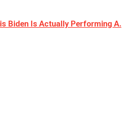
is Biden Is Actually Performing A.