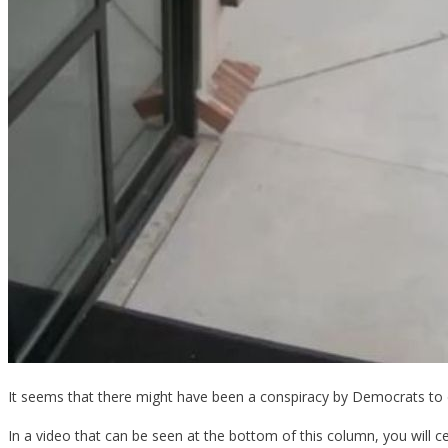
It seems that there might have been a conspiracy by Democrats to do
In a video that can be seen at the bottom of this column, you will ce