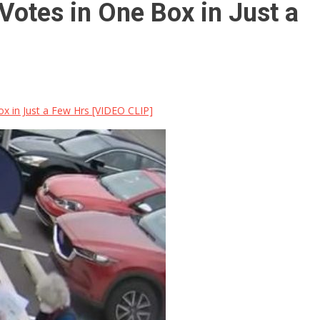
otes in One Box in Just a
 in Just a Few Hrs [VIDEO CLIP]