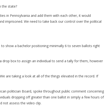
n the state?
ities in Pennsylvania and add them with each other, it would
, and imprisoned. We need to take back our control over the political
 show a bachelor positioning minimally 6 to seven ballots right
 a drop box to assign an individual to send a tally for them, however
are taking a look at all of the things elevated in the record. If
ican politician Board, spoke throughout public comment concerning
viduals dropping off greater than one ballot in simply a few hours of
d not assess the video clip.