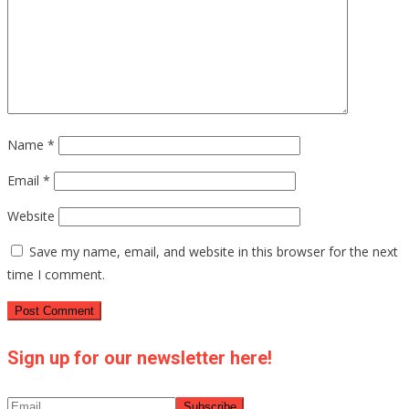
Name
*
Email
*
Website
Save my name, email, and website in this browser for the next
time I comment.
Sign up for our newsletter here!