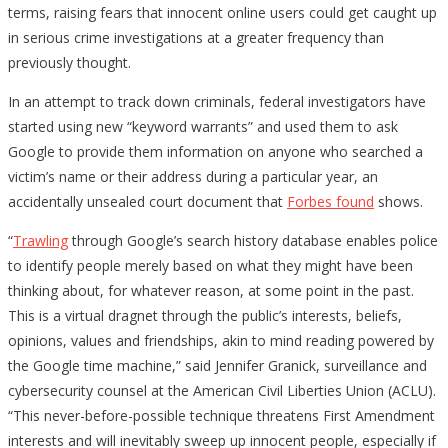
terms, raising fears that innocent online users could get caught up
in serious crime investigations at a greater frequency than
previously thought.
In an attempt to track down criminals, federal investigators have
started using new “keyword warrants” and used them to ask
Google to provide them information on anyone who searched a
victim’s name or their address during a particular year, an
accidentally unsealed court document that
Forbes
found
shows.
“
Trawling
through Google’s search history database enables police
to identify people merely based on what they might have been
thinking about, for whatever reason, at some point in the past.
This is a virtual dragnet through the public’s interests, beliefs,
opinions, values and friendships, akin to mind reading powered by
the Google time machine,” said Jennifer Granick, surveillance and
cybersecurity counsel at the American Civil Liberties Union (ACLU).
“This never-before-possible technique threatens First Amendment
interests and will inevitably sweep up innocent people, especially if