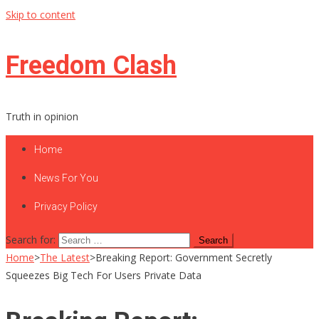
Skip to content
Freedom Clash
Truth in opinion
Home
News For You
Privacy Policy
Search for:
Home
>
The Latest
>
Breaking Report: Government Secretly
Squeezes Big Tech For Users Private Data