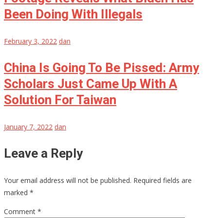
Been Doing With Illegals
February 3, 2022
dan
China Is Going To Be Pissed: Army
Scholars Just Came Up With A
Solution For Taiwan
January 7, 2022
dan
Leave a Reply
Your email address will not be published.
Required fields are
marked
*
Comment
*