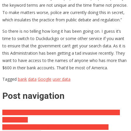
the keyword terms are not unique and the time frame not precise.
To make matters worse, police are currently doing this in secret,
which insulates the practice from public debate and regulation.”
So there is no telling how long it has been going on. I guess it’s
time to switch to Duckduckgo or some other service if you want
to ensure that the government can’t get your search data. As it is
this Administration has been getting a tad invasive recently. They
want to have access to the names of anyone who has more than
$600 in their bank accounts. That’d be most of America.
Tagged
bank
data
Google
user data
Post navigation
BREAKING: Wisconsin Votes to Withdraw Biden Electors From
2020 Election
Watch: Trans Flips His Wig At Drive-Thru Over Pronouns