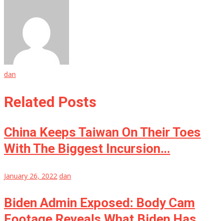
dan
Related Posts
China Keeps Taiwan On Their Toes
With The Biggest Incursion…
January 26, 2022
dan
Biden Admin Exposed: Body Cam
Footage Reveals What Biden Has