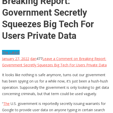
Breaking Report:
Government Secretly
Squeezes Big Tech For
Users Private Data
The Latest
January 27, 2022
dan
477
Leave a Comment
on Breaking Report:
Government Secretly Squeezes Big Tech For Users Private Data
It looks like nothing is safe anymore, turns out our government
has been spying on us for a while now, it’s just been a hush-hush
operation. Supposedly the government is only looking to get data
concerning criminals, but that term could be used vaguely.
“
The
U.S. government is reportedly secretly issuing warrants for
Google to provide user data on anyone typing in certain search