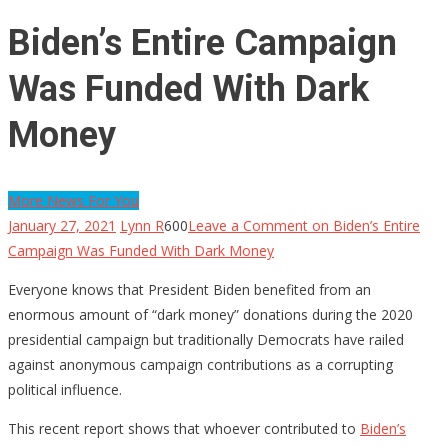
Biden’s Entire Campaign
Was Funded With Dark
Money
More News For You
January 27, 2021
Lynn R
600
Leave a Comment
on Biden’s Entire
Campaign Was Funded With Dark Money
Everyone knows that President Biden benefited from an
enormous amount of “dark money” donations during the 2020
presidential campaign but traditionally Democrats have railed
against anonymous campaign contributions as a corrupting
political influence.
This recent report shows that whoever contributed to
Biden’s