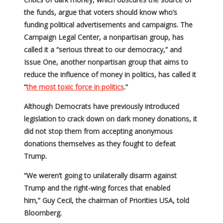
the funds, argue that voters should know who’s
funding political advertisements and campaigns. The
Campaign Legal Center, a nonpartisan group, has
called it a “serious threat to our democracy,” and
Issue One, another nonpartisan group that aims to
reduce the influence of money in politics, has called it
“
the most toxic force in politics
.”
Although Democrats have previously introduced
legislation to crack down on dark money donations, it
did not stop them from accepting anonymous
donations themselves as they fought to defeat
Trump.
“We weren’t going to unilaterally disarm against
Trump and the right-wing forces that enabled
him,” Guy Cecil, the chairman of Priorities USA, told
Bloomberg.