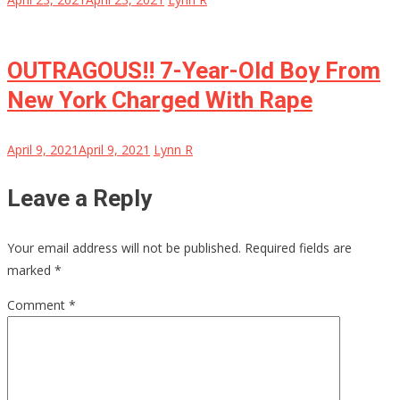
OUTRAGOUS!! 7-Year-Old Boy From
New York Charged With Rape
April 9, 2021
April 9, 2021
Lynn R
Leave a Reply
Your email address will not be published.
Required fields are
marked
*
Comment
*