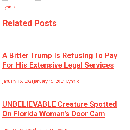
Lynn R
Related Posts
A Bitter Trump Is Refusing To Pay
For His Extensive Legal Services
January 15, 2021
January 15, 2021
Lynn R
UNBELIEVABLE Creature Spotted
On Florida Woman’s Door Cam
April 23, 2021
April 23, 2021
Lynn R