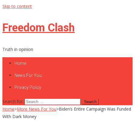
Skip to content
Freedom Clash
Truth in opinion
Home
News For You
Privacy Policy
Search for:
Home
>
More News For You
>
Biden’s Entire Campaign Was Funded
With Dark Money