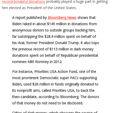
record-breaking donations
probably played a huge part in getting
him elected as President of the United States.
A report published by
Bloomberg News
shows that
Biden raked in about $145 million in donations from
anonymous donors to outside groups backing him,
far outstripping the $28.4 million spent on behalf of
his rival, former President Donald Trump. It also tops
the previous record of $113 million in dark money
donations spent on behalf of Republican presidential
nominee Mitt Romney in 2012.
For instance, Priorities USA Action Fund, one of the
most prominent Democratic super PACs supporting
Biden, used $26 million in funds originally donated to
its nonprofit arm, called Priorities USA, to back the
then-candidate, according to Bloomberg. The donors
of that money do not need to be disclosed.
Critics of dark money, which obscures the source of