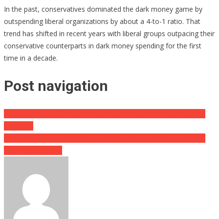
In the past, conservatives dominated the dark money game by
outspending liberal organizations by about a 4-to-1 ratio. That
trend has shifted in recent years with liberal groups outpacing their
conservative counterparts in dark money spending for the first
time in a decade.
Post navigation
Republicans Tell Senate There Is No Chance And They Need To
Move On
Senator Rand Paul Inspires The GOP To Call For Cancelation Of
The Impeachment