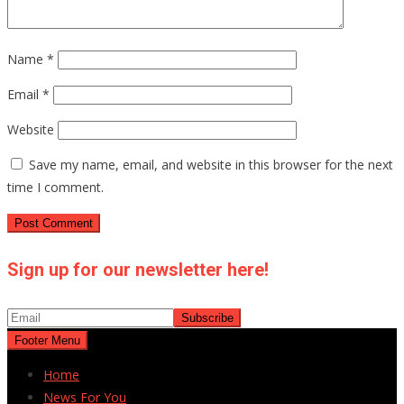
Name
*
Email
*
Website
Save my name, email, and website in this browser for the next
time I comment.
Sign up for our newsletter here!
Footer Menu
Home
News For You