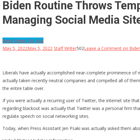
Biden Routine Throws Temp
Managing Social Media Sit
More News For You
May 5, 2022
May 5, 2022
Staff Writer
502
Leave a Comment
on Biden
Liberals have actually accomplished near-complete prominence of ne
actually taken recently neutral companies and compelled all of them to
the entire table over.
If you were actually a recurring user of Twitter, the internet site 
regarding blackout was actually that Twitter was a personal firm tha
regulate speech on social networking sites.
Today, when Press Assistant Jen Psaki was actually asked them abou