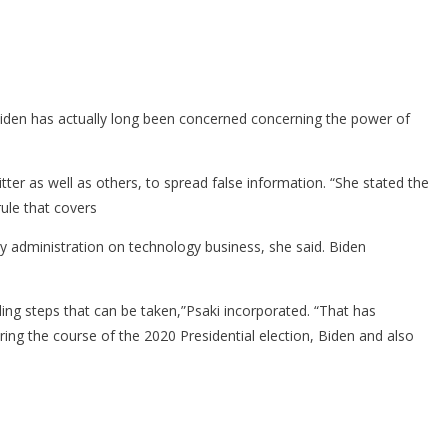
Biden has actually long been concerned concerning the power of
tter as well as others, to spread false information. “She stated the
ule that covers
cy administration on technology business, she said. Biden
ing steps that can be taken,”Psaki incorporated. “That has
ring the course of the 2020 Presidential election, Biden and also