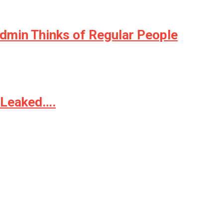
Admin Thinks of Regular People
t Leaked….