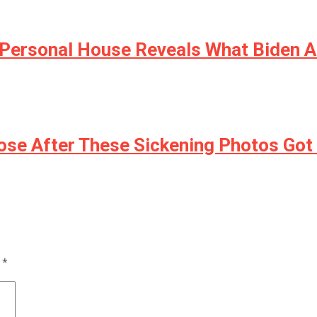
s Personal House Reveals What Biden 
lose After These Sickening Photos Go
d
*