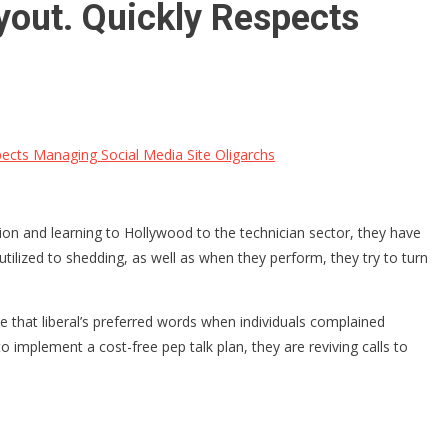
yout. Quickly Respects
cts Managing Social Media Site Oligarchs
on and learning to Hollywood to the technician sector, they have
 utilized to shedding, as well as when they perform, they try to turn
e that liberal’s preferred words when individuals complained
 implement a cost-free pep talk plan, they are reviving calls to