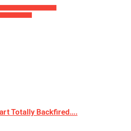
D ⋆ The numbers are startling
 ‘Company’ Deals
rt Totally Backfired….