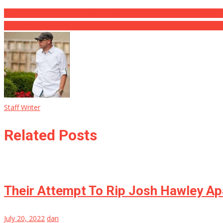
SUPER SPREADER? WH Press Supper Visitors Falling Victim To COVI
Biden In PANIC Mode After Psaki Mistakes Speaking about Hunter’s
Staff Writer
Related Posts
Their Attempt To Rip Josh Hawley Apa
July 20, 2022
dan