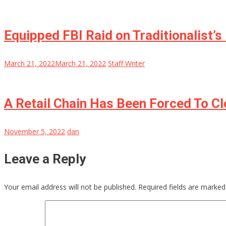
Equipped FBI Raid on Traditionalist’
March 21, 2022
March 21, 2022
Staff Writer
A Retail Chain Has Been Forced To C
November 5, 2022
dan
Leave a Reply
Your email address will not be published.
Required fields are marke