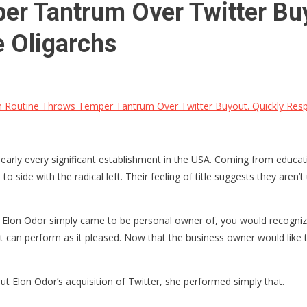
er Tantrum Over Twitter Bu
e Oligarchs
 Routine Throws Temper Tantrum Over Twitter Buyout. Quickly Respe
arly every significant establishment in the USA. Coming from educati
 side with the radical left. Their feeling of title suggests they aren’t
that Elon Odor simply came to be personal owner of, you would recogniz
t can perform as it pleased. Now that the business owner would like to
t Elon Odor’s acquisition of Twitter, she performed simply that.