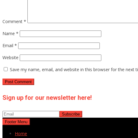
Comment
*
Name
*
Email
*
Website
Save my name, email, and website in this browser for the next 
Sign up for our newsletter here!
Footer Menu
Home