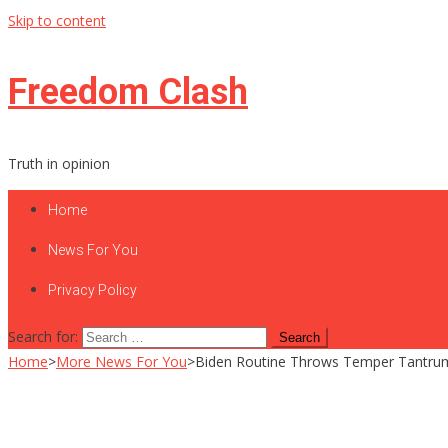
Skip to content
Freedom Clash
Truth in opinion
Home
News For You
Privacy Policy
Search for:
Home
>
More News For You
>
Biden Routine Throws Temper Tantrum 