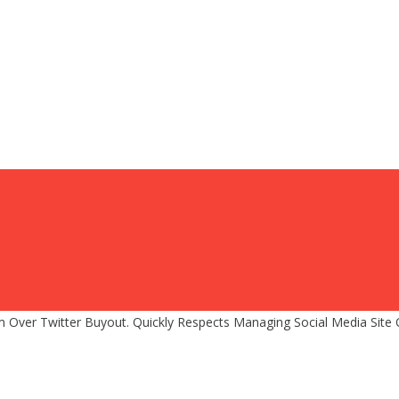
Over Twitter Buyout. Quickly Respects Managing Social Media Site 