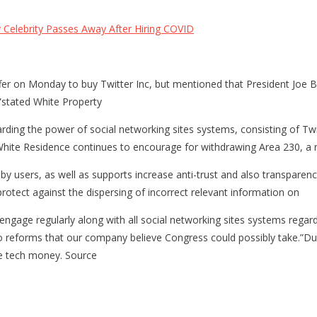
Celebrity Passes Away After Hiring COVID
fer on Monday to buy Twitter Inc, but mentioned that President Joe 
,”stated White Property
arding the power of social networking sites systems, consisting of Twi
hite Residence continues to encourage for withdrawing Area 230, a r
by users, as well as supports increase anti-trust and also transparen
rotect against the dispersing of incorrect relevant information on
gage regularly along with all social networking sites systems regard
also reforms that our company believe Congress could possibly take.”Du
ge tech money. Source