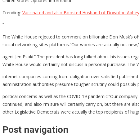
United States Updates Information-
Trending:
Vaccinated and also Boosted Husband of Downton Abbey 
”
The White House rejected to comment on billionaire Elon Musk’s of
social networking sites platforms.”Our worries are actually not new
agent Jen Psaki.” The president has long talked about his issues reg
White House would certainly not discuss a personal purchase. The W
internet companies coming from obligation over satisfied published 
administration authorities presume tougher scrutiny could possibly p
political concerns as well as the COVID-19 pandemic.”Our company en
continued, and also I’m sure will certainly carry on, but there are 
other Legislative Democrats were actually the top recipients of hu
Post navigation