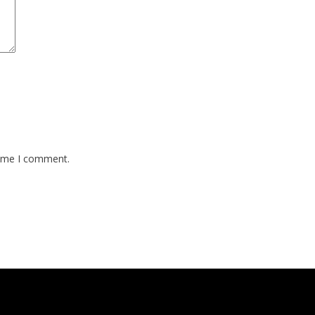
time I comment.