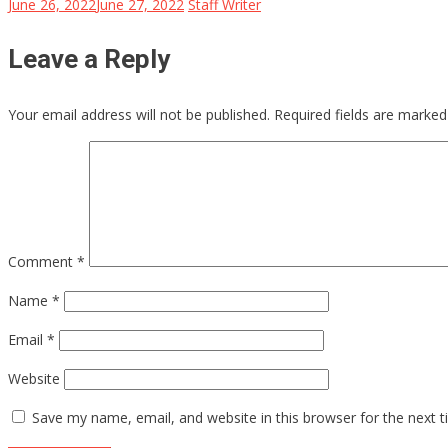
June 26, 2022
June 27, 2022
Staff Writer
Leave a Reply
Your email address will not be published.
Required fields are marke
Comment
*
Name
*
Email
*
Website
Save my name, email, and website in this browser for the next 