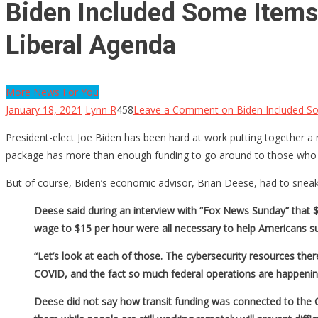
Biden Included Some Items 
Liberal Agenda
More News For You
January 18, 2021
Lynn R
458
Leave a Comment
on Biden Included So
President-elect Joe Biden has been hard at work putting together a new
package has more than enough funding to go around to those who 
But of course, Biden’s economic advisor, Brian Deese, had to sneak 
Deese said during an interview with “Fox News Sunday” that $1,
wage to $15 per hour were all necessary to help Americans su
“Let’s look at each of those. The cybersecurity resources the
COVID, and the fact so much federal operations are happenin
Deese did not say how transit funding was connected to the CO