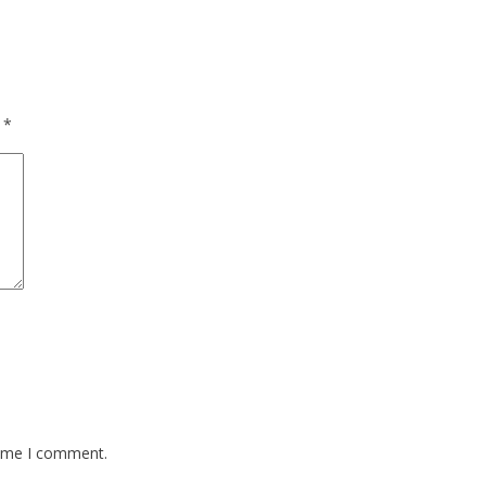
d
*
time I comment.