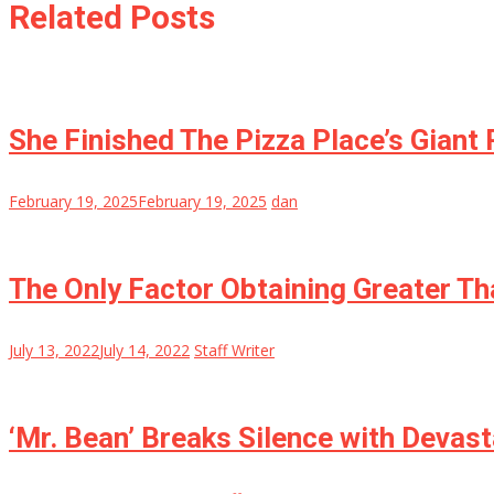
Related Posts
She Finished The Pizza Place’s Giant
February 19, 2025
February 19, 2025
dan
The Only Factor Obtaining Greater Th
July 13, 2022
July 14, 2022
Staff Writer
‘Mr. Bean’ Breaks Silence with Devast