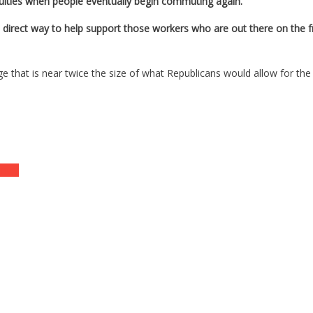
iculties when people eventually begin commuting again.
 direct way to help support those workers who are out there on the fron
e that is near twice the size of what Republicans would allow for the
ntry