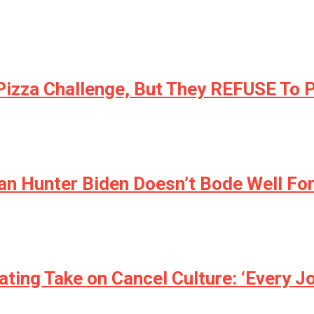
 Pizza Challenge, But They REFUSE To 
an Hunter Biden Doesn’t Bode Well For
ating Take on Cancel Culture: ‘Every J