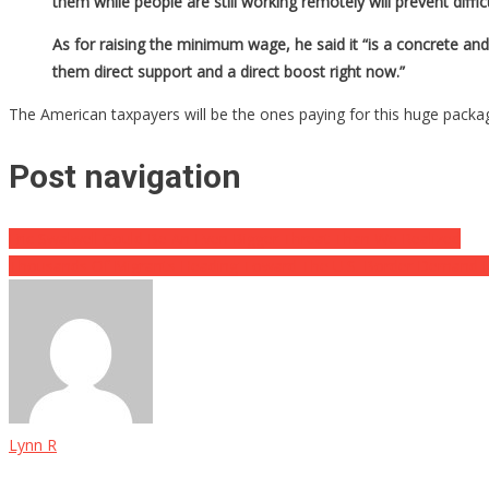
them while people are still working remotely will prevent diff
As for raising the minimum wage, he said it “is a concrete and
them direct support and a direct boost right now.”
The American taxpayers will be the ones paying for this huge packag
Post navigation
Eric Swalwell Could Be An Even Bigger Threat Than We Realized
Thousands Of Migrants Heading Toward The U.S. Border Demand E
Lynn R