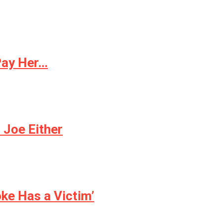
Pay Her…
 Joe Either
oke Has a Victim’