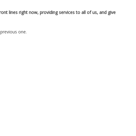
t lines right now, providing services to all of us, and give
 previous one.