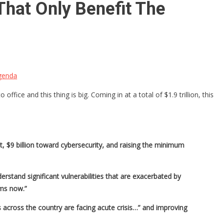
That Only Benefit The
Agenda
ice and this thing is big. Coming in at a total of $1.9 trillion, this
t, $9 billion toward cybersecurity, and raising the minimum
rstand significant vulnerabilities that are exacerbated by
ems now.”
 across the country are facing acute crisis…” and improving