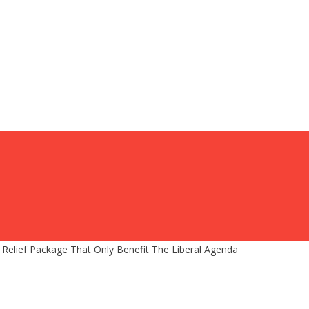
Relief Package That Only Benefit The Liberal Agenda