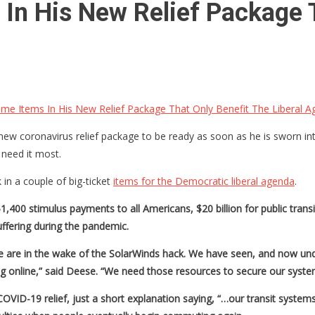
In His New Relief Package 
me Items In His New Relief Package That Only Benefit The Liberal 
 coronavirus relief package to be ready as soon as he is sworn into off
need it most.
in a couple of big-ticket
items for the Democratic liberal agenda
.
400 stimulus payments to all Americans, $20 billion for public transi
ffering during the pandemic.
re are in the wake of the SolarWinds hack. We have seen, and now unde
g online,” said Deese. “We need those resources to secure our syst
VID-19 relief, just a short explanation saying, “…our transit systems