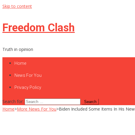
Skip to content
Freedom Clash
Truth in opinion
Home
News For You
Privacy Policy
Search for:
Home
>
More News For You
>
Biden Included Some Items In His New 