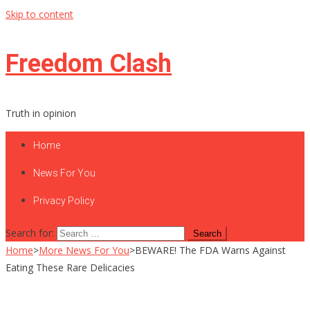
Skip to content
Freedom Clash
Truth in opinion
Home
News For You
Privacy Policy
Search for:
Home
>
More News For You
>
BEWARE! The FDA Warns Against
Eating These Rare Delicacies