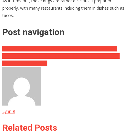
As it turns out, these bugs are rather delicious if prepared
properly, with many restaurants including them in dishes such as
tacos.
Post navigation
DISGUSTING! Police Find Crusty Towel In Peeping Tom’s Car
Secret Service Nearly Busted Down The Door To Stop Hunter
Biden From Overdosing
Lynn R
Related Posts