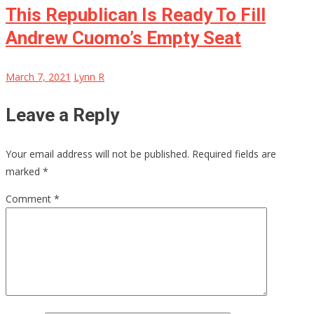
This Republican Is Ready To Fill
Andrew Cuomo’s Empty Seat
March 7, 2021
Lynn R
Leave a Reply
Your email address will not be published.
Required fields are
marked
*
Comment
*