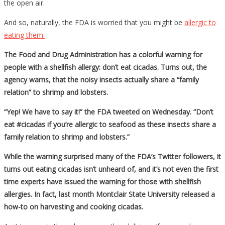
the open air.
And so, naturally, the FDA is worried that you might be
allergic to
eating them.
The Food and Drug Administration has a colorful warning for
people with a shellfish allergy: don’t eat cicadas. Turns out, the
agency warns, that the noisy insects actually share a “family
relation” to shrimp and lobsters.
“Yep! We have to say it!” the FDA tweeted on Wednesday. “Don’t
eat #cicadas if you’re allergic to seafood as these insects share a
family relation to shrimp and lobsters.”
While the warning surprised many of the FDA’s Twitter followers, it
turns out eating cicadas isn’t unheard of, and it’s not even the first
time experts have issued the warning for those with shellfish
allergies. In fact, last month Montclair State University released a
how-to on harvesting and cooking cicadas.