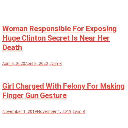
Woman Responsible For Exposing
Huge Clinton Secret Is Near Her
Death
April 8, 2020
April 8, 2020
Lynn R
Girl Charged With Felony For Making
Finger Gun Gesture
November 1, 2019
November 1, 2019
Lynn R