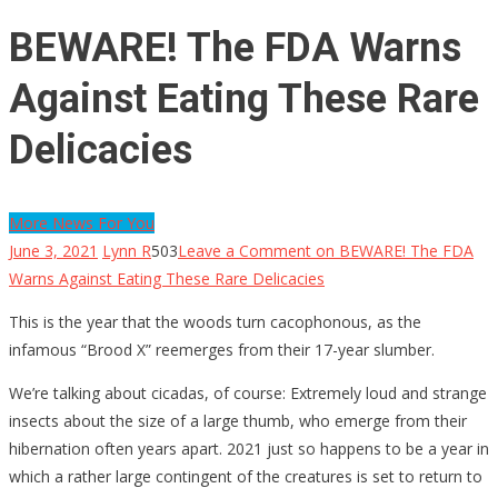
BEWARE! The FDA Warns
Against Eating These Rare
Delicacies
More News For You
June 3, 2021
Lynn R
503
Leave a Comment
on BEWARE! The FDA
Warns Against Eating These Rare Delicacies
This is the year that the woods turn cacophonous, as the
infamous “Brood X” reemerges from their 17-year slumber.
We’re talking about cicadas, of course: Extremely loud and strange
insects about the size of a large thumb, who emerge from their
hibernation often years apart. 2021 just so happens to be a year in
which a rather large contingent of the creatures is set to return to