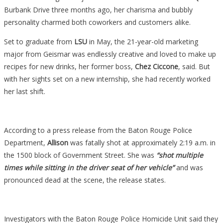
Burbank Drive three months ago, her charisma and bubbly
personality charmed both coworkers and customers alike.
Set to graduate from
LSU
in May, the 21-year-old marketing
major from Geismar was endlessly creative and loved to make up
recipes for new drinks, her former boss,
Chez Ciccone
, said. But
with her sights set on a new internship, she had recently worked
her last shift.
According to a press release from the Baton Rouge Police
Department,
Allison
was fatally shot at approximately 2:19 a.m. in
the 1500 block of Government Street. She was
“shot multiple
times while sitting in the driver seat of her vehicle”
and was
pronounced dead at the scene, the release states.
Investigators with the Baton Rouge Police Homicide Unit said they