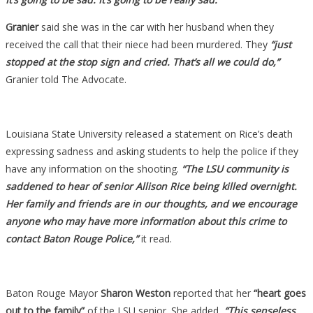
Granier
said she was in the car with her husband when they
received the call that their niece had been murdered. They
“just
stopped at the stop sign and cried. That’s all we could do,”
Granier told The Advocate.
Louisiana State University released a statement on Rice’s death
expressing sadness and asking students to help the police if they
have any information on the shooting.
“The LSU community is
saddened to hear of senior Allison Rice being killed overnight.
Her family and friends are in our thoughts, and we encourage
anyone who may have more information about this crime to
contact Baton Rouge Police,”
it read.
Baton Rouge Mayor
Sharon Weston
reported that her
“heart goes
out to the family”
of the LSU senior. She added,
“This senseless