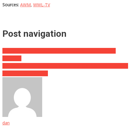
Sources:
AWM
,
WWL-TV
Post navigation
This Snake Just Broke Every World Record That You Could
Imagine…
She Was Caught Having Sex With A 15yr Old Boy, And They Only
Jailed Her For A Week…
dan