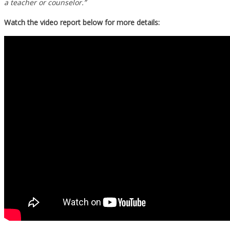
a teacher or counselor.”
Watch the video report below for more details: