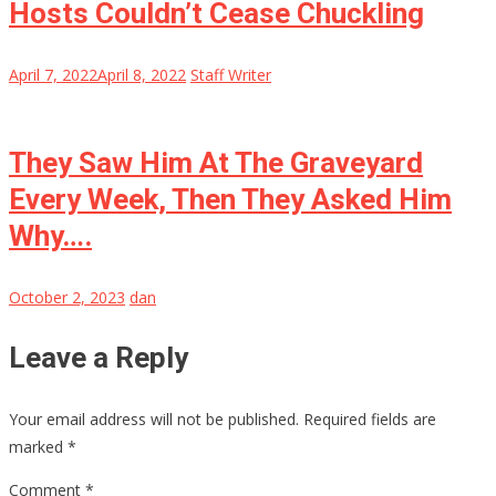
Hosts Couldn’t Cease Chuckling
April 7, 2022
April 8, 2022
Staff Writer
They Saw Him At The Graveyard
Every Week, Then They Asked Him
Why….
October 2, 2023
dan
Leave a Reply
Your email address will not be published.
Required fields are
marked
*
Comment
*