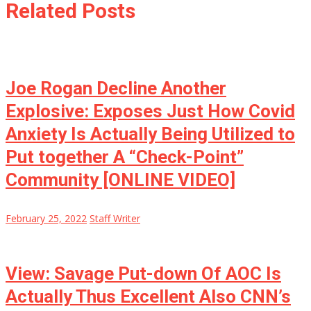
Related Posts
Joe Rogan Decline Another
Explosive: Exposes Just How Covid
Anxiety Is Actually Being Utilized to
Put together A “Check-Point”
Community [ONLINE VIDEO]
February 25, 2022
Staff Writer
View: Savage Put-down Of AOC Is
Actually Thus Excellent Also CNN’s