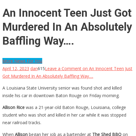
An Innocent Teen Just Got
Murdered In An Absolutely
Baffling Way….
More News For You
April 12, 2023
dan
615
Leave a Comment
on An Innocent Teen Just
Got Murdered In An Absolutely Baffling Way….
A Louisiana State University senior was found shot and killed
inside his car in downtown Baton Rouge on Friday morning.
Allison Rice
was a 21-year-old Baton Rouge, Louisiana, college
student who was shot and killed in her car while it was stopped
near railroad tracks.
When
Allison
began her job as a bartender at
The Shed BBQ
on