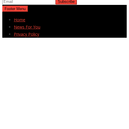
Footer Menu
Home
News For You
Privacy Policy