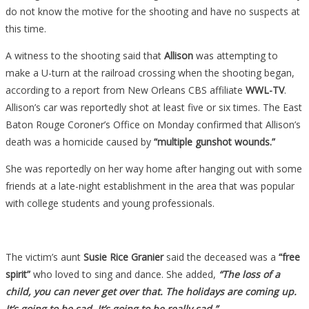
do not know the motive for the shooting and have no suspects at
this time.
A witness to the shooting said that
Allison
was attempting to
make a U-turn at the railroad crossing when the shooting began,
according to a report from New Orleans CBS affiliate
WWL-TV
.
Allison’s car was reportedly shot at least five or six times. The East
Baton Rouge Coroner’s Office on Monday confirmed that Allison’s
death was a homicide caused by
“multiple gunshot wounds.”
She was reportedly on her way home after hanging out with some
friends at a late-night establishment in the area that was popular
with college students and young professionals.
The victim’s aunt
Susie Rice Granier
said the deceased was a
“free
spirit”
who loved to sing and dance. She added,
“The loss of a
child, you can never get over that. The holidays are coming up.
It’s going to be sad. It’s going to be really sad.”