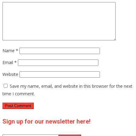
Name
*
Email
*
Website
Save my name, email, and website in this browser for the next
time I comment.
Sign up for our newsletter here!