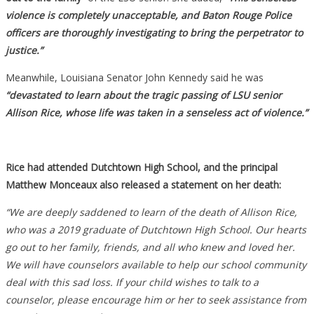
violence is completely unacceptable, and Baton Rouge Police
officers are thoroughly investigating to bring the perpetrator to
justice.”
Meanwhile, Louisiana Senator John Kennedy said he was
“devastated to learn about the tragic passing of LSU senior
Allison Rice, whose life was taken in a senseless act of violence.”
Rice had attended Dutchtown High School, and the principal
Matthew Monceaux also released a statement on her death:
“We are deeply saddened to learn of the death of Allison Rice,
who was a 2019 graduate of Dutchtown High School. Our hearts
go out to her family, friends, and all who knew and loved her.
We will have counselors available to help our school community
deal with this sad loss. If your child wishes to talk to a
counselor, please encourage him or her to seek assistance from