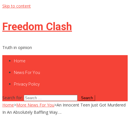
Skip to content
Freedom Clash
Truth in opinion
Home
News For You
Privacy Policy
Search for:
Home
>
More News For You
>
An Innocent Teen Just Got Murdered
In An Absolutely Baffling Way….