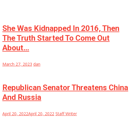
She Was Kidnapped In 2016, Then
The Truth Started To Come Out
About…
March 27, 2023
dan
Republican Senator Threatens China
And Russia
April 20, 2022
April 20, 2022
Staff Writer