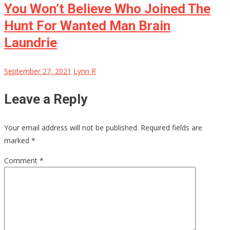
You Won’t Believe Who Joined The
Hunt For Wanted Man Brain
Laundrie
September 27, 2021
Lynn R
Leave a Reply
Your email address will not be published.
Required fields are
marked
*
Comment
*