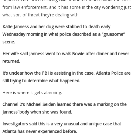
from law enforcement, and it has some in the city wondering just
what sort of threat they’re dealing with.
Katie Janness and her dog were stabbed to death early
Wednesday morning in what police described as a “gruesome”
scene.
Her wife said Janness went to walk Bowie after dinner and never
returned.
It’s unclear how the FBI is assisting in the case, Atlanta Police are
still trying to determine what happened.
Here is where it gets alarming:
Channel 2′s Michael Seiden learned there was a marking on the
Janness’ body when she was found.
Investigators said this is a very unusual and unique case that
Atlanta has never experienced before.