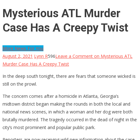
Mysterious ATL Murder
Case Has A Creepy Twist
More News For You
August 2, 2021
Lynn R
596
Leave a Comment
on Mysterious ATL
Murder Case Has A Creepy Twist
In the deep south tonight, there are fears that someone wicked is
still on the prowl.
The concern comes after a homicide in Atlanta, Georgia’s
midtown district began making the rounds in both the local and
national news scenes, in which a woman and her dog were both
brutally murdered. The tragedy occurred in the dead of night in the
city’s most prominent and popular public park.
Reporters are now receiving wild new information about the case