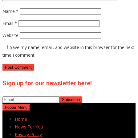
Name
*
Email
*
Website
Save my name, email, and website in this browser for the next
time I comment.
Sign up for our newsletter here!
Footer Menu
Home
News For You
Privacy Policy