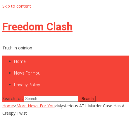
Skip to content
Freedom Clash
Truth in opinion
Home
News For You
Privacy Policy
Search for:
Home
>
More News For You
>
Mysterious ATL Murder Case Has A
Creepy Twist