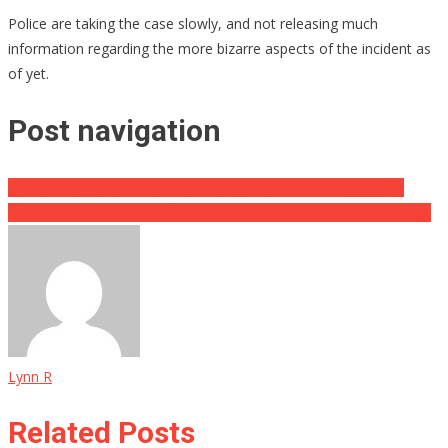
Police are taking the case slowly, and not releasing much
information regarding the more bizarre aspects of the incident as
of yet.
Post navigation
Former President Is Planning Birthday Bash Amid Delta Spike
Olympic Committee’s Selfish Rules Sends Athletes Over The Edge
Lynn R
Related Posts