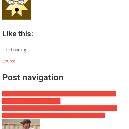
Like this:
Like Loading…
Source
Post navigation
Pence v. Trump 2024? Former Veep Leaves the Door Open ⋆
WHOA! ⋆ Flag As Well As Cross
Verdict Gotten To in First Russian Battle Crimes Test ⋆ This is
simply the initial of lots of, absolutely. ⋆ Flag And Cross