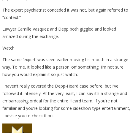
The expert psychiatrist conceded it was not, but again referred to
“context.”
Lawyer Camille Vasquez and Depp both giggled and looked
amazed during the exchange.
Watch
The same ‘expert’ was seen earlier moving his mouth in a strange
way. To me, it looked like a person ‘on’ something. I’m not sure
how you would explain it so just watch:
I haven’t really covered the Depp-Heard case before, but I’ve
followed it intensely. At the very least, I can say it’s a strange and
embarrassing ordeal for the entire Heard team. If you’re not
familiar and you’re looking for some sideshow type entertainment,
I advise you to check it out.