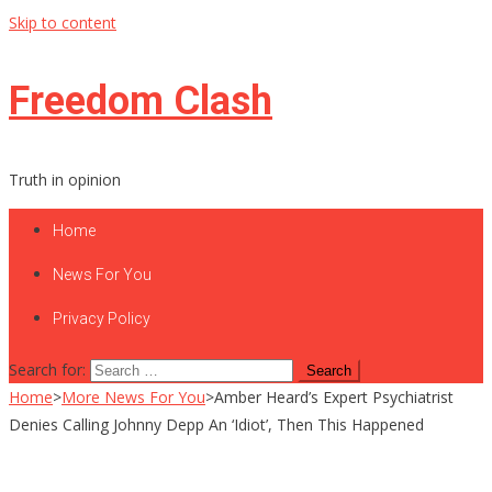
Skip to content
Freedom Clash
Truth in opinion
Home
News For You
Privacy Policy
Search for:
Home
>
More News For You
>
Amber Heard’s Expert Psychiatrist
Denies Calling Johnny Depp An ‘Idiot’, Then This Happened