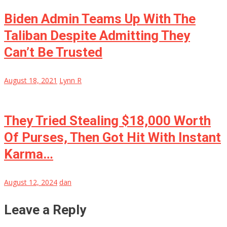
Biden Admin Teams Up With The
Taliban Despite Admitting They
Can’t Be Trusted
August 18, 2021
Lynn R
They Tried Stealing $18,000 Worth
Of Purses, Then Got Hit With Instant
Karma…
August 12, 2024
dan
Leave a Reply