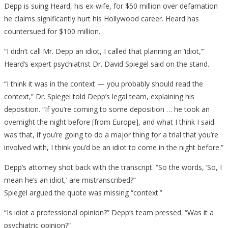
Depp is suing Heard, his ex-wife, for $50 million over defamation
he claims significantly hurt his Hollywood career. Heard has
countersued for $100 million.
“I didn’t call Mr. Depp an idiot, I called that planning an ‘idiot,’”
Heard’s expert psychiatrist Dr. David Spiegel said on the stand.
“I think it was in the context — you probably should read the
context,” Dr. Spiegel told Depp’s legal team, explaining his
deposition. “If you’re coming to some deposition … he took an
overnight the night before [from Europe], and what I think I said
was that, if you’re going to do a major thing for a trial that you’re
involved with, I think you’d be an idiot to come in the night before.”
Depp’s attorney shot back with the transcript. “So the words, ‘So, I
mean he’s an idiot,’ are mistranscribed?”
Spiegel argued the quote was missing “context.”
“Is idiot a professional opinion?” Depp’s team pressed. “Was it a
psychiatric opinion?”