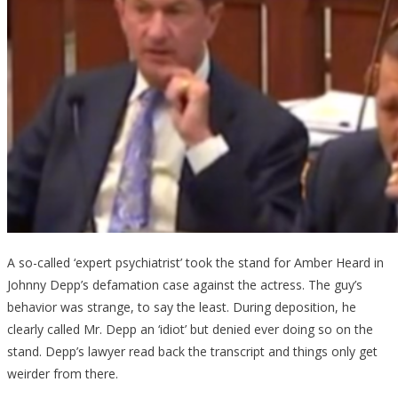
A so-called ‘expert psychiatrist’ took the stand for Amber Heard in
Johnny Depp’s defamation case against the actress. The guy’s
behavior was strange, to say the least. During deposition, he
clearly called Mr. Depp an ‘idiot’ but denied ever doing so on the
stand. Depp’s lawyer read back the transcript and things only get
weirder from there.