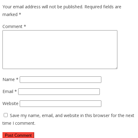
Your email address will not be published.
Required fields are
marked
*
Comment
*
Name
*
Email
*
Website
Save my name, email, and website in this browser for the next
time I comment.