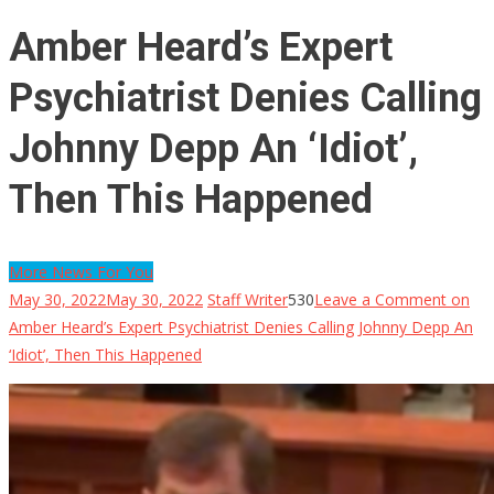
Amber Heard’s Expert
Psychiatrist Denies Calling
Johnny Depp An ‘Idiot’,
Then This Happened
More News For You
May 30, 2022
May 30, 2022
Staff Writer
530
Leave a Comment
on
Amber Heard’s Expert Psychiatrist Denies Calling Johnny Depp An
‘Idiot’, Then This Happened