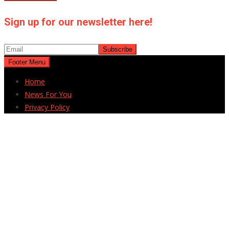
Sign up for our newsletter here!
Footer Menu
Home
News For You
Privacy Policy