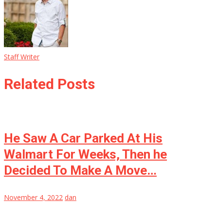
Staff Writer
Related Posts
He Saw A Car Parked At His
Walmart For Weeks, Then he
Decided To Make A Move…
November 4, 2022
dan