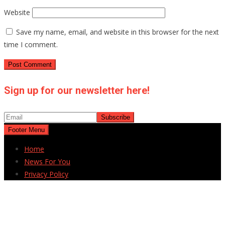
Website
Save my name, email, and website in this browser for the next
time I comment.
Sign up for our newsletter here!
Footer Menu
Home
News For You
Privacy Policy