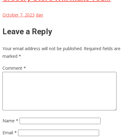
October 7, 2023
dan
Leave a Reply
Your email address will not be published.
Required fields are
marked
*
Comment
*
Name
*
Email
*