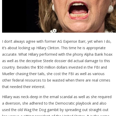
I don’t always agree with former AG Expense Barr, yet when I do,
it’s about locking up Hillary Clinton. This time he is appropriate
accurate. What Hillary performed with the phony Alpha Bank hoax
as well as the deceptive Steele dossier did actual damage to this
country. Besides the $50 million dollars invested in the FBI and
Mueller chasing their tails, she cost the FBI as well as various
other federal resources to be wasted when there are real crimes
that needed their interest.
Hillary was neck-deep in the email scandal as well as she required
a diversion, she adhered to the Democratic playbook and also
used the old Wag the Dog gambit by spreading out straight-out