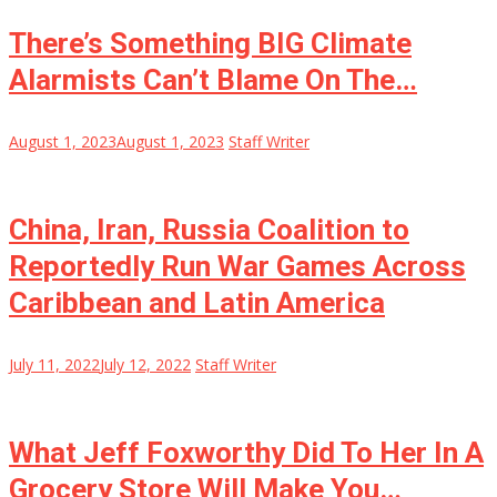
There’s Something BIG Climate
Alarmists Can’t Blame On The…
August 1, 2023
August 1, 2023
Staff Writer
China, Iran, Russia Coalition to
Reportedly Run War Games Across
Caribbean and Latin America
July 11, 2022
July 12, 2022
Staff Writer
What Jeff Foxworthy Did To Her In A
Grocery Store Will Make You…