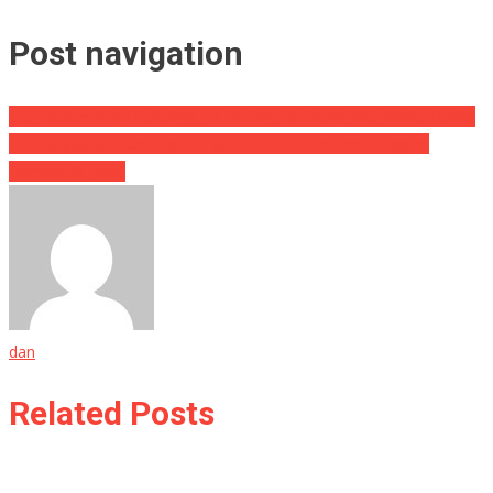
Post navigation
GOP States Now Refusing To Do Any Business With Woke Banks
This Baywatch Star Slipped Back Into A Bikini And Dropped
Everyone’s Jaws!
dan
Related Posts