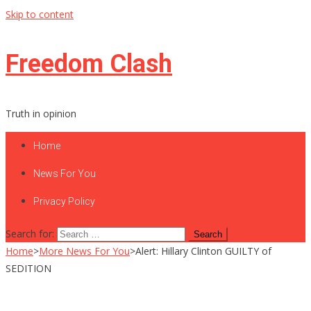
Skip to content
Freedom Clash
Truth in opinion
Home
News For You
Privacy Policy
Search for:
Home
>
More News For You
>
Alert: Hillary Clinton GUILTY of
SEDITION