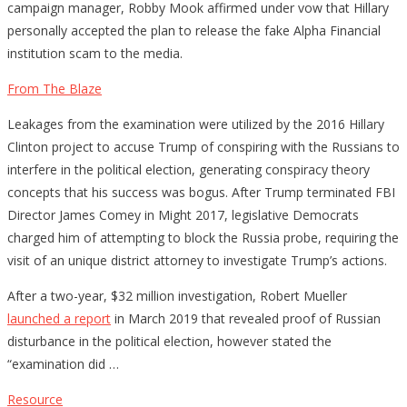
campaign manager, Robby Mook affirmed under vow that Hillary
personally accepted the plan to release the fake Alpha Financial
institution scam to the media.
From The Blaze
Leakages from the examination were utilized by the 2016 Hillary
Clinton project to accuse Trump of conspiring with the Russians to
interfere in the political election, generating conspiracy theory
concepts that his success was bogus. After Trump terminated FBI
Director James Comey in Might 2017, legislative Democrats
charged him of attempting to block the Russia probe, requiring the
visit of an unique district attorney to investigate Trump’s actions.
After a two-year, $32 million investigation, Robert Mueller
launched a report
in March 2019 that revealed proof of Russian
disturbance in the political election, however stated the
“examination did …
Resource