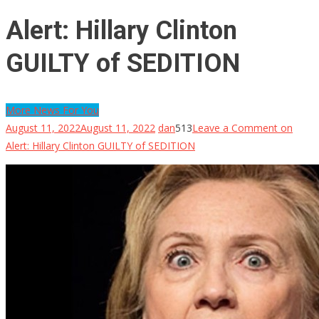
Alert: Hillary Clinton
GUILTY of SEDITION
More News For You
August 11, 2022
August 11, 2022
dan
513
Leave a Comment
on
Alert: Hillary Clinton GUILTY of SEDITION