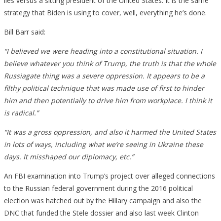
lies versus a sitting president of the United States. It is the same
strategy that Biden is using to cover, well, everything he’s done.
Bill Barr said:
“I believed we were heading into a constitutional situation. I
believe whatever you think of Trump, the truth is that the whole
Russiagate thing was a severe oppression. It appears to be a
filthy political technique that was made use of first to hinder
him and then potentially to drive him from workplace. I think it
is radical.”
“It was a gross oppression, and also it harmed the United States
in lots of ways, including what we’re seeing in Ukraine these
days. It misshaped our diplomacy, etc.”
An FBI examination into Trump’s project over alleged connections
to the Russian federal government during the 2016 political
election was hatched out by the Hillary campaign and also the
DNC that funded the Stele dossier and also last week Clinton